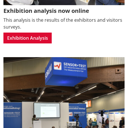
Exhibition analysis now online
This analysis is the results of the exhibitors and visitors
surveys.
Exhibition Analysis