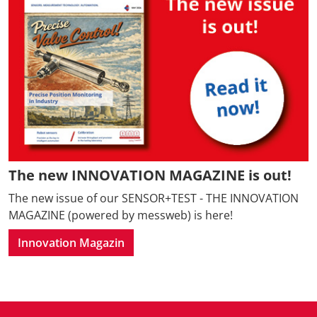
The new INNOVATION MAGAZINE is out!
The new issue of our SENSOR+TEST - THE INNOVATION
MAGAZINE (powered by messweb) is here!
Innovation Magazin