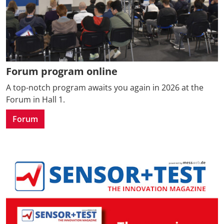
Forum program online
A top-notch program awaits you again in 2026 at the
Forum in Hall 1.
Forum