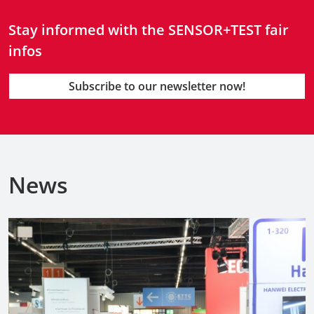
Stay informed with the SENSOR+TEST fair
infos
Subscribe to our newsletter now!
News