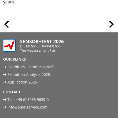
years.
SENSOR+TEST 2026
DIE MESSTECHNIK-MESSE
The Measurement Fair
QUICKLINKS
Exhibitors + Products 2025
Exhibition Analysis 2025
Application 2026
CONTACT
Tel.:
+49 (0)5033 9639-0
info@ama-service.com