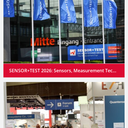
SENSOR+TEST 2026: Sensors, Measurement Technology and Industrial AI Converge into Intelligent Systems