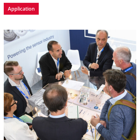
Application