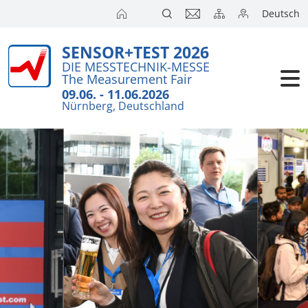
Deutsch
SENSOR+TEST 2026
DIE MESSTECHNIK-MESSE
The Measurement Fair
09.06. - 11.06.2026
Nürnberg, Deutschland