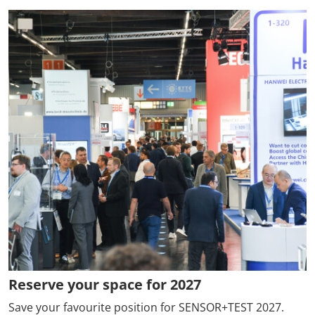
Reserve your space for 2027
Save your favourite position for SENSOR+TEST 2027.