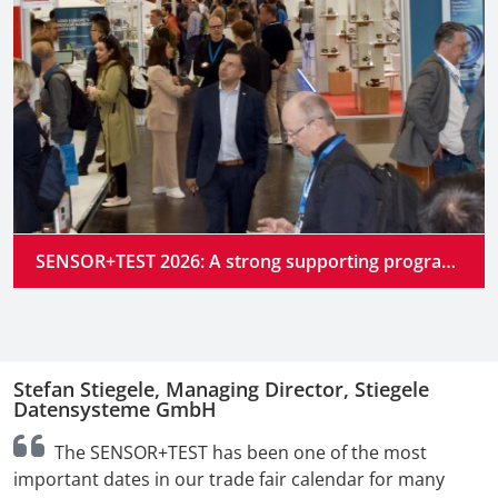
SENSOR+TEST 2026: A strong supporting program at the industry’s premier gathering place
Stefan Stiegele, Managing Director, Stiegele
N
Datensysteme GmbH
n
The SENSOR+TEST has been one of the most
t
important dates in our trade fair calendar for many