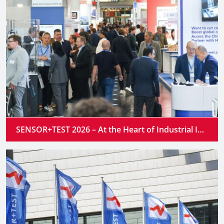
SENSOR+TEST 2026 – At the Heart of Industrial Innovation