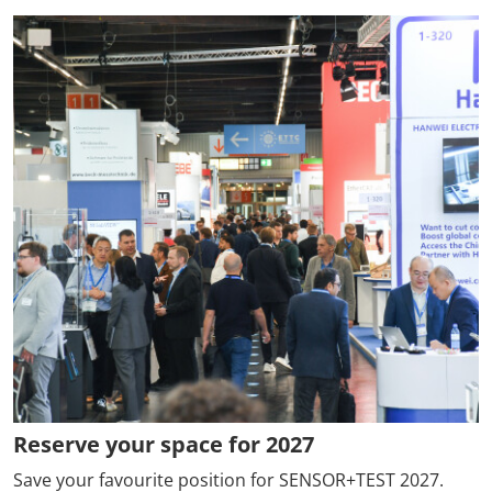
Reserve your space for 2027
Save your favourite position for SENSOR+TEST 2027.