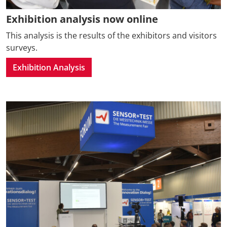
Exhibition analysis now online
This analysis is the results of the exhibitors and visitors
surveys.
Exhibition Analysis