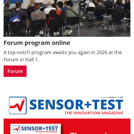
Forum program online
A top-notch program awaits you again in 2026 at the
Forum in Hall 1.
Forum