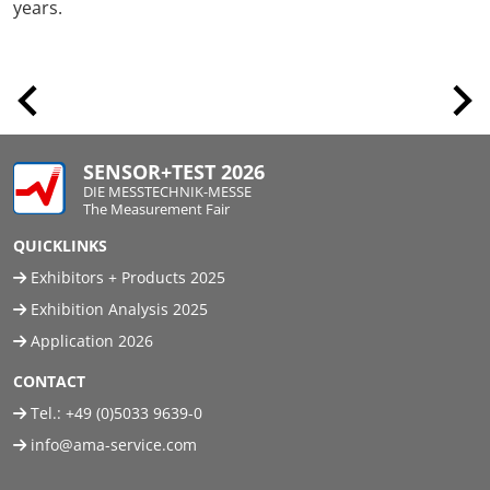
years.
SENSOR+TEST 2026
DIE MESSTECHNIK-MESSE
The Measurement Fair
QUICKLINKS
Exhibitors + Products 2025
Exhibition Analysis 2025
Application 2026
CONTACT
Tel.:
+49 (0)5033 9639-0
info@ama-service.com