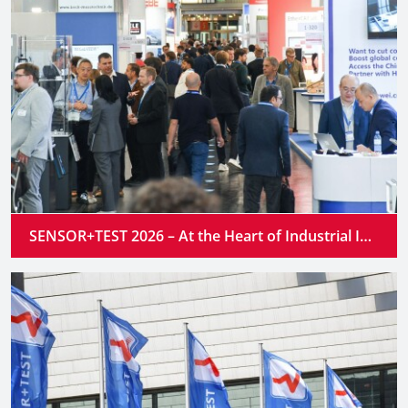
SENSOR+TEST 2026 – At the Heart of Industrial Innovation