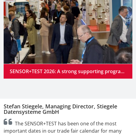
SENSOR+TEST 2026: A strong supporting program at the industry’s premier gathering place
Stefan Stiegele, Managing Director, Stiegele
N
Datensysteme GmbH
n
The SENSOR+TEST has been one of the most
t
important dates in our trade fair calendar for many