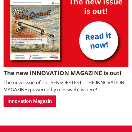
The new INNOVATION MAGAZINE is out!
The new issue of our SENSOR+TEST - THE INNOVATION
MAGAZINE (powered by messweb) is here!
Innovation Magazin