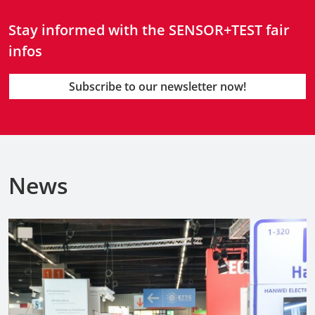
Stay informed with the SENSOR+TEST fair
infos
Subscribe to our newsletter now!
News