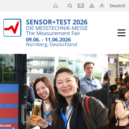
Deutsch
SENSOR+TEST 2026
DIE MESSTECHNIK-MESSE
The Measurement Fair
09.06. - 11.06.2026
Nürnberg, Deutschland