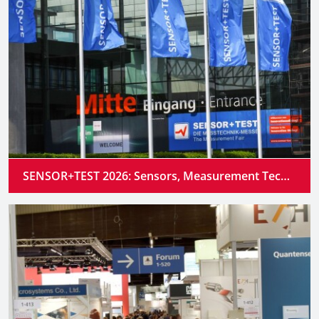
SENSOR+TEST 2026: Sensors, Measurement Technology and Industrial AI Converge into Intelligent Systems