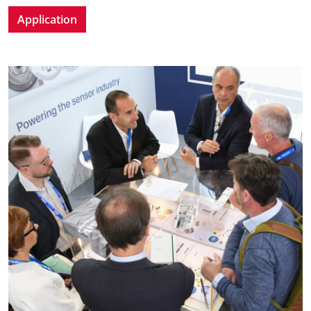
Application