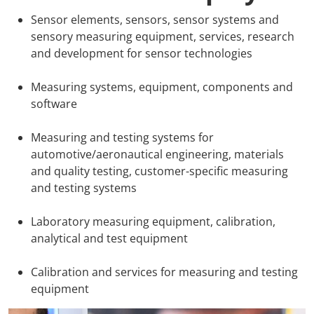
Sensor elements, sensors, sensor systems and
AMA Innova
sensory measuring equipment, services, research
and development for sensor technologies
Junior Staf
Measuring systems, equipment, components and
Foreign Re
software
Conference
Measuring and testing systems for
automotive/aeronautical engineering, materials
Supporting
and quality testing, customer-specific measuring
and testing systems
Media Part
Laboratory measuring equipment, calibration,
analytical and test equipment
Digital Tra
Calibration and services for measuring and testing
Download S
equipment
Review 202