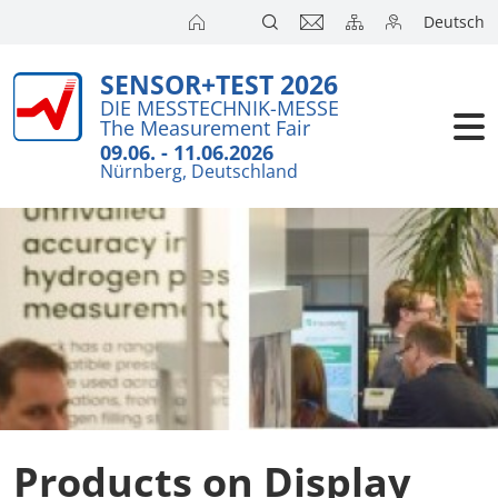
Deutsch
SENSOR+TEST 2026
Exhibitors
Brief Detail
DIE MESSTECHNIK-MESSE
The Measurement Fair
Exhibition 
Visitors
09.06. - 11.06.2026
Nürnberg, Deutschland
Application
Conference
Internationa
Press
SENSOR CH
SENSOR S
Exhibitors 
Products on Display
Exhibitor 