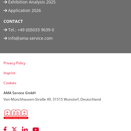
Exhibition Analysis 2025
Application 2026
CONTACT
Tel.:
+49 (0)5033 9639-0
info@ama-service.com
Privacy Policy
Imprint
Cookies
AMA Service GmbH
Von-Münchhausen-Straße 49, 31515 Wunstorf, Deutschland