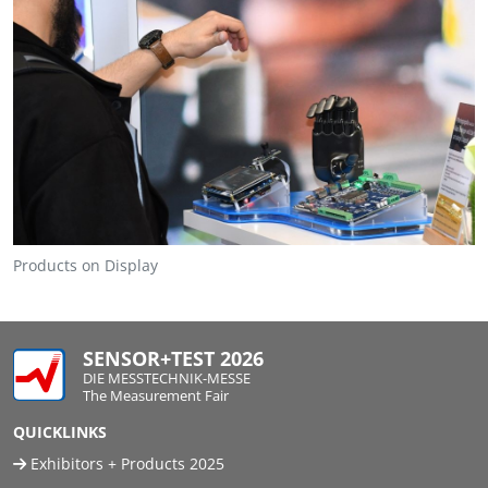
Travel + A
Contact
Products on Display
SENSOR+TEST 2026
DIE MESSTECHNIK-MESSE
The Measurement Fair
QUICKLINKS
Exhibitors + Products 2025