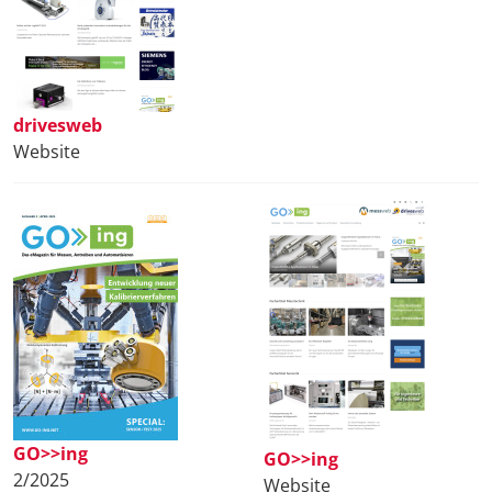
drivesweb
Website
GO>>ing
GO>>ing
2/2025
Website