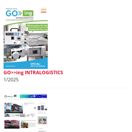
GO>>ing INTRALOGISTICS
1/2025