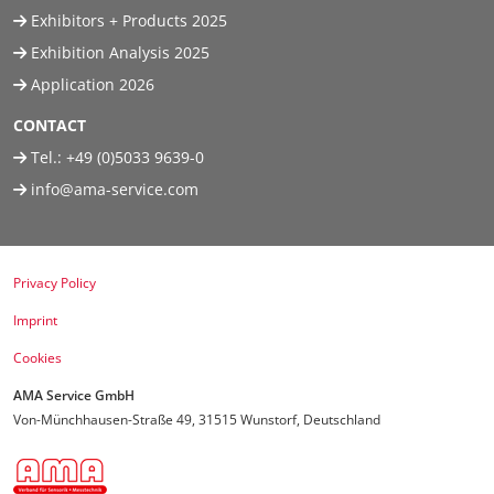
Exhibitors + Products 2025
Exhibition Analysis 2025
Application 2026
CONTACT
Tel.:
+49 (0)5033 9639-0
info@ama-service.com
Privacy Policy
Imprint
Cookies
AMA Service GmbH
Von-Münchhausen-Straße 49, 31515 Wunstorf, Deutschland