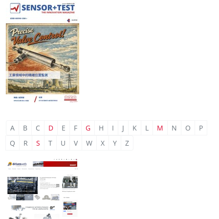
A
B
C
D
E
F
G
H
I
J
K
L
M
N
O
P
Q
R
S
T
U
V
W
X
Y
Z