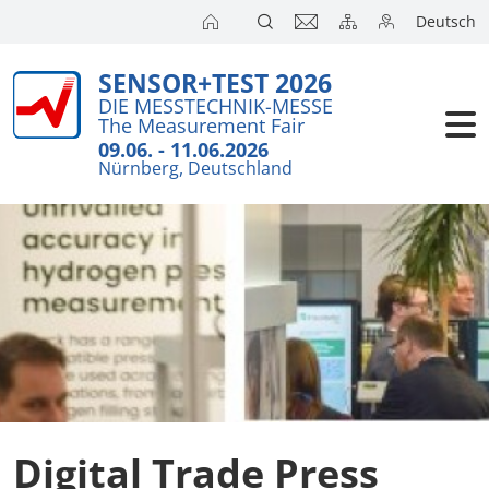
Deutsch
SENSOR+TEST 2026
Exhibitors
DIE MESSTECHNIK-MESSE
The Measurement Fair
Visitors
09.06. - 11.06.2026
Nürnberg, Deutschland
Conferenc
Press
Digital Trade Press