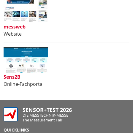
messweb
Website
Sens2B
Online-Fachportal
SENSOR+TEST 2026
DIE MESSTECHNIK-MESSE
The Measurement Fair
QUICKLINKS