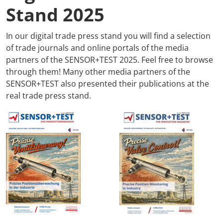
Stand 2025
In our digital trade press stand you will find a selection
of trade journals and online portals of the media
partners of the SENSOR+TEST 2025. Feel free to browse
through them! Many other media partners of the
SENSOR+TEST also presented their publications at the
real trade press stand.