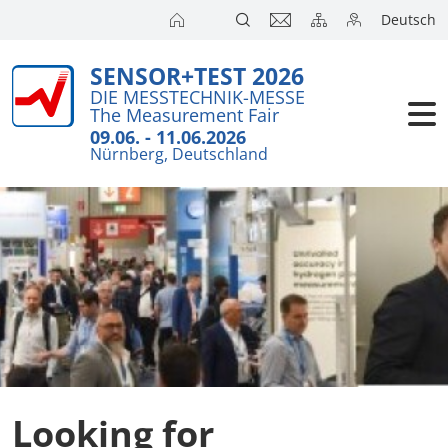
Deutsch
SENSOR+TEST 2026
Exhibitors
Brief detail
DIE MESSTECHNIK-MESSE
The Measurement Fair
Visitors
Exhibition T
09.06. - 11.06.2026
Nürnberg, Deutschland
Floor Plans
Conference
Exhibitors 
Press
Product Ne
Action Pro
SENSOR+TES
Looking for
Joint Stand