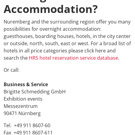
Accommodation?
ETTC 2026 
Conference
Nuremberg and the surrounding region offer you many
possibilities for overnight accommodation:
Conference
guesthouses, boarding houses, hotels, in the city center
or outside, north, south, east or west. For a broad list of
Supporting
hotels in all price categories please click here and
search the
HRS hotel reservation service database
.
Media Part
Or call:
Digital Tra
Business
& Service
Brigitte Schmedding GmbH
Travel + A
Exhibition events
Messezentrum
Newsletter 
90471 Nürnberg
Tel. +49 911 8607-60
Contact
Fax +49 911 8607-611