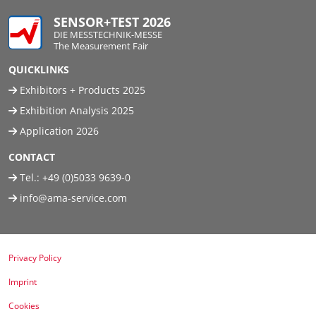
SENSOR+TEST 2026
DIE MESSTECHNIK-MESSE
The Measurement Fair
QUICKLINKS
Exhibitors + Products 2025
Exhibition Analysis 2025
Application 2026
CONTACT
Tel.:
+49 (0)5033 9639-0
info@ama-service.com
Privacy Policy
Imprint
Cookies