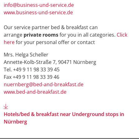
info@business-und-service.de
www.business-und-service.de
Our service partner bed & breakfast can
arrange
private rooms
for you in all categories.
Click
here
for your personal offer or contact
Mrs. Helga Scheller
Annette-Kolb-Straße 7, 90471 Nürnberg
Tel. +49 9 11 98 33 39 45
Fax +49 9 11 98 33 39 46
nuernberg@bed-and-breakfast.de
www.bed-and-breakfast.de
Hotels/bed & breakfast near Underground stops in
Nürnberg