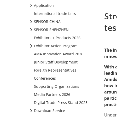
Application
St
International trade fairs
SENSOR CHINA
tes
SENSOR SHENZHEN
Exhibitors + Products 2026
Exhibitor Action Program
The in
AMA Innovation Award 2026
innov
Junior Staff Development
With 
Foreign Representatives
leadin
Conferences
Amids
how i
Supporting Organizations
around
Media Partners 2026
parti
Digital Trade Press Stand 2025
practi
Download Service
Under