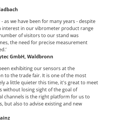
Gladbach
 - as we have been for many years - despite
n interest in our vibrometer product range
number of visitors to our stand was
times, the need for precise measurement
d.’
olytec GmbH, Waldbronn
been exhibiting our sensors at the
o the trade fair. It is one of the most
 a little quieter this time, it's great to meet
without losing sight of the goal of
l channels is the right platform for us to
 but also to advise existing and new
ainz