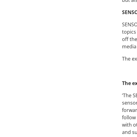
but al
S
ENSO
SENSOR
topics
off th
media 
The ex
The ex
‘The S
sensor
forwar
follow
with o
and su