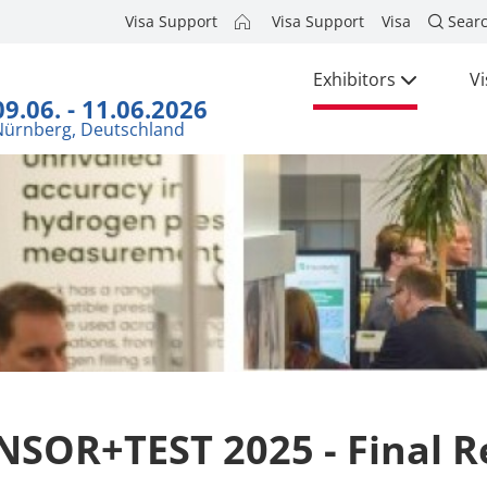
Visa Support
Visa Support
Visa
Sear
Exhibitors
Vi
09.06. - 11.06.2026
Nürnberg, Deutschland
NSOR+TEST 2025 - Final R