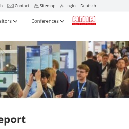
ch
Contact
Sitemap
Login
Deutsch
sitors
Conferences
Press
Exhibitors
Brief Details
Exhibition Ana
Visitors
Application
Conferences
International t
Press
SENSOR CHIN
SENSOR SHEN
Exhibitors + P
eport
Exhibitor Acti