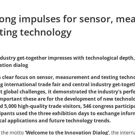
rong impulses for sensor, m
ting technology
dustry get-together impresses with technological depth, 
ation dialog
a clear focus on sensor, measurement and testing techno
g international trade fair and central industry get-toge
t global challenges, it demonstrated the industry's per
mportant these are for the development of new technolog
 5,000 high-quality trade visitors, 546 congress particip
cipants used the three exhibition days to exchange info
cal applications and future technology trends.
 the motto
‘Welcome to the Innovation Dialog’
, the inte