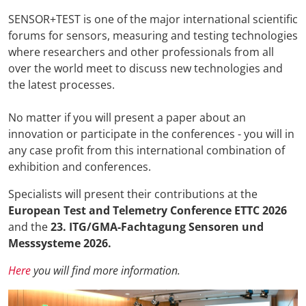
SENSOR+TEST is one of the major international scientific
forums for sensors, measuring and testing technologies
where researchers and other professionals from all
over the world meet to discuss new technologies and
the latest processes.
No matter if you will present a paper about an
innovation or participate in the conferences - you will in
any case profit from this international combination of
exhibition and conferences.
Specialists will present their contributions at the
European Test and Telemetry Conference ETTC 2026
and the
23. ITG/GMA-Fachtagung Sensoren und
Messsysteme 2026
.
Here
you will find more information.