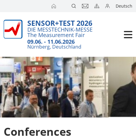
Deutsch
SENSOR+TEST 2026
Exhibitors
DIE MESSTECHNIK-MESSE
The Measurement Fair
Visitors
09.06. - 11.06.2026
Nürnberg, Deutschland
Conference
Press
Conferences