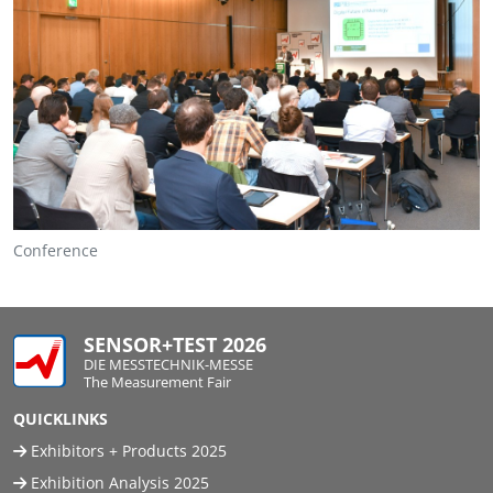
Conference
SENSOR+TEST 2026
DIE MESSTECHNIK-MESSE
The Measurement Fair
QUICKLINKS
Exhibitors + Products 2025
Exhibition Analysis 2025