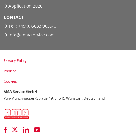
Application 2026
CONTACT
Tel.:
+49 (0)5033 9639-0
info@ama-service.com
Privacy Policy
Imprint
Cookies
AMA Service GmbH
Von-Münchhausen-Straße 49, 31515 Wunstorf, Deutschland