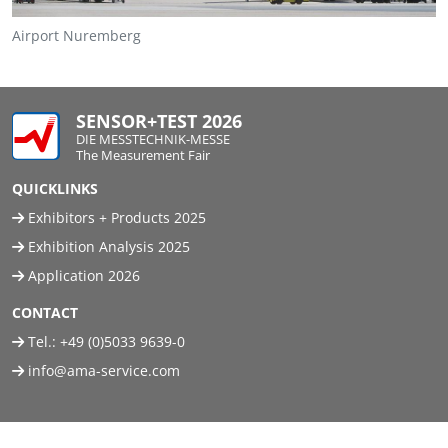
Airport Nuremberg
SENSOR+TEST 2026
DIE MESSTECHNIK-MESSE
The Measurement Fair
QUICKLINKS
Exhibitors + Products 2025
Exhibition Analysis 2025
Application 2026
CONTACT
Tel.:
+49 (0)5033 9639-0
info@ama-service.com