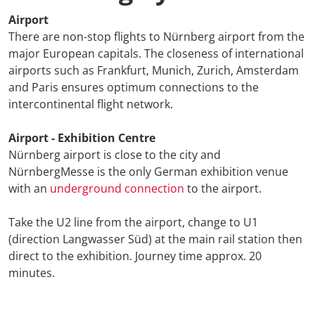
Airport
ETTC 2026 
There are non-stop flights to Nürnberg airport from the
Conference
major European capitals. The closeness of international
airports such as Frankfurt, Munich, Zurich, Amsterdam
Conference
and Paris ensures optimum connections to the
intercontinental flight network.
Supporting
Airport - Exhibition Centre
Media Part
Nürnberg airport is close to the city and
NürnbergMesse is the only German exhibition venue
Digital Tra
with an
underground connection
to the airport.
Travel + A
Take the U2 line from the airport, change to U1
(direction Langwasser Süd) at the main rail station then
direct to the exhibition. Journey time approx. 20
Newsletter 
minutes.
Contact