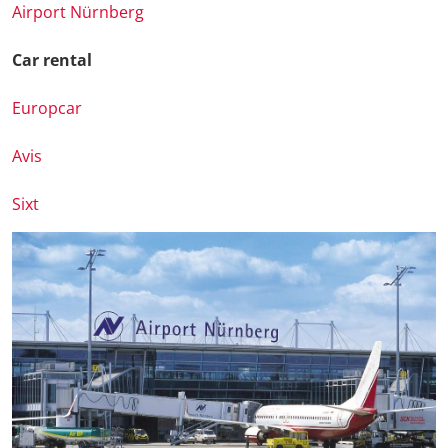
Airport Nürnberg
Car rental
Europcar
Avis
Sixt