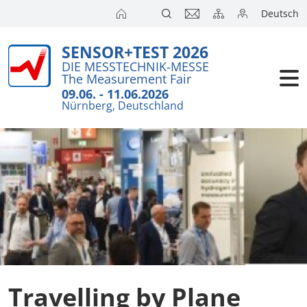
Deutsch
SENSOR+TEST 2026
Exhibitors
Brief detail
Travel
DIE MESSTECHNIK-MESSE
The Measurement Fair
Visitors
Exhibition T
Accommoda
09.06. - 11.06.2026
Nürnberg, Deutschland
Floor Plans
Catering
Conference
Exhibitors 
Visa Suppo
Press
Product Ne
City Guide
Action Pro
SENSOR+TES
Travelling by Plane
Joint Stand