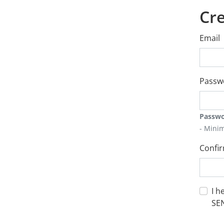
Cre
Email
Passw
Passwo
- Mini
Confi
I h
SE