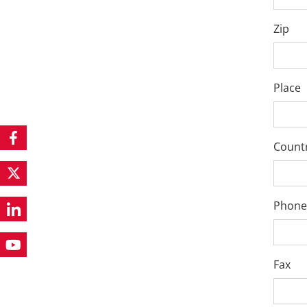
Zip
Place
Count
Phone
Fax