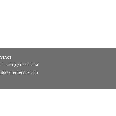
NTACT
el.:
+49 (0)5033 9639-0
info@ama-service.com