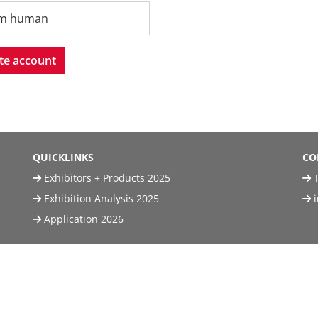
'm human
te account
QUICKLINKS
CO
Exhibitors + Products 2025
T
Exhibition Analysis 2025
Application 2026