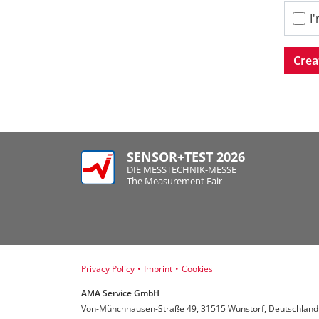
I
Crea
SENSOR+TEST 2026
DIE MESSTECHNIK-MESSE
The Measurement Fair
Privacy Policy
•
Imprint
•
Cookies
AMA Service GmbH
Von-Münchhausen-Straße 49, 31515 Wunstorf, Deutschland