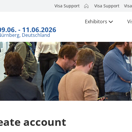
Visa Support
Visa Support
Visa
Exhibitors
Vi
09.06. - 11.06.2026
Nürnberg, Deutschland
eate account