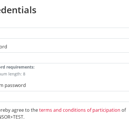
dentials
ord
rd requirements:
mum length: 8
rm password
ereby agree to the
terms and conditions of participation
of
NSOR+TEST.