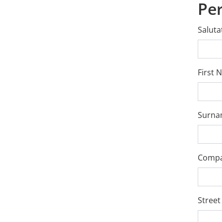
Pe
Saluta
First
Surn
Comp
Street