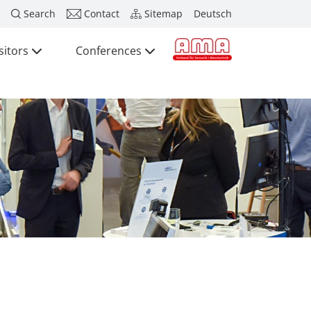
Search
Contact
Sitemap
Deutsch
sitors
Conferences
Press