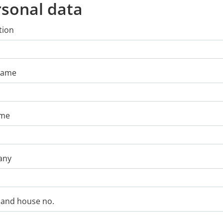
rsonal data
tion
 Name
ame
any
 and house no.