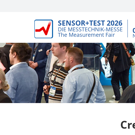
SENSOR+TEST 2026
DIE MESSTECHNIK-MESSE
The Measurement Fair
Cr