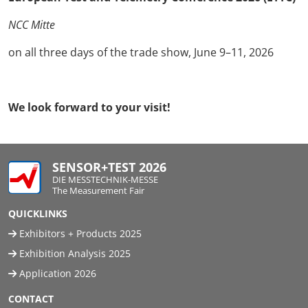
NCC Mitte
on all three days of the trade show, June 9–11, 2026
We look forward to your visit!
SENSOR+TEST 2026
DIE MESSTECHNIK-MESSE
The Measurement Fair
QUICKLINKS
Exhibitors + Products 2025
Exhibition Analysis 2025
Application 2026
CONTACT