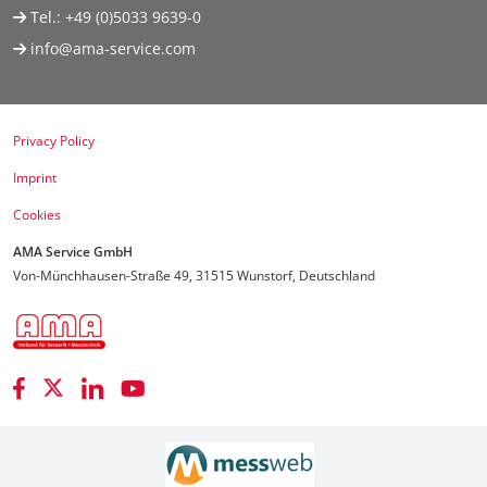
Tel.:
+49 (0)5033 9639-0
info@ama-service.com
Privacy Policy
Imprint
Cookies
AMA Service GmbH
Von-Münchhausen-Straße 49, 31515 Wunstorf, Deutschland