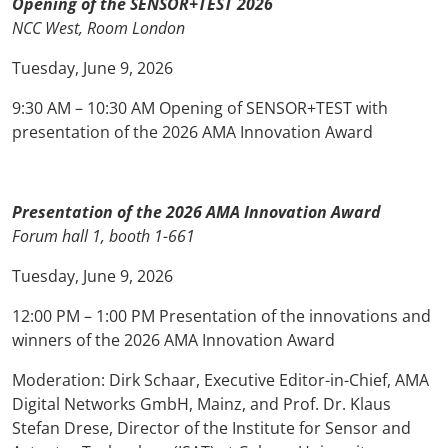
Opening of the SENSOR+TEST 2026
NCC West, Room London
Tuesday, June 9, 2026
9:30 AM – 10:30 AM Opening of SENSOR+TEST with
presentation of the 2026 AMA Innovation Award
Presentation of the 2026 AMA Innovation Award
Forum hall 1, booth 1-661
Tuesday, June 9, 2026
12:00 PM – 1:00 PM Presentation of the innovations and
winners of the 2026 AMA Innovation Award
Moderation: Dirk Schaar, Executive Editor-in-Chief, AMA
Digital Networks GmbH, Mainz, and Prof. Dr. Klaus
Stefan Drese, Director of the Institute for Sensor and