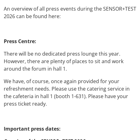
An overview of all press events during the SENSOR+TEST
2026 can be found here:
Press Centre:
There will be no dedicated press lounge this year.
However, there are plenty of places to sit and work
around the forum in hall 1.
We have, of course, once again provided for your
refreshment needs. Please use the catering service in
the cafeteria in hall 1 (booth 1-631). Please have your
press ticket ready.
Important press dates: