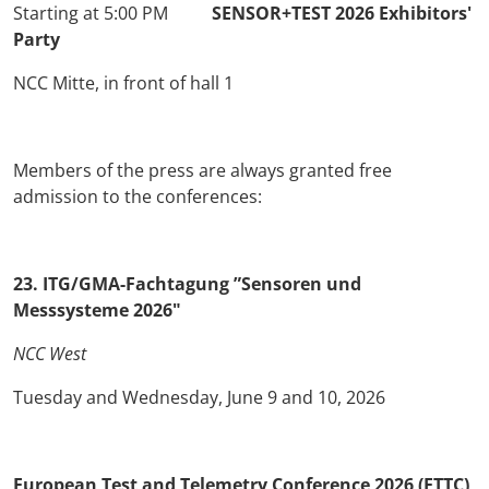
Starting at 5:00 PM
SENSOR+TEST 2026 Exhibitors'
Party
NCC Mitte, in front of hall 1
Members of the press are always granted free
admission to the conferences:
23. ITG/GMA-Fachtagung ”Sensoren und
Messsysteme 2026"
NCC West
Tuesday and Wednesday, June 9 and 10, 2026
European Test and Telemetry Conference 2026 (ETTC)