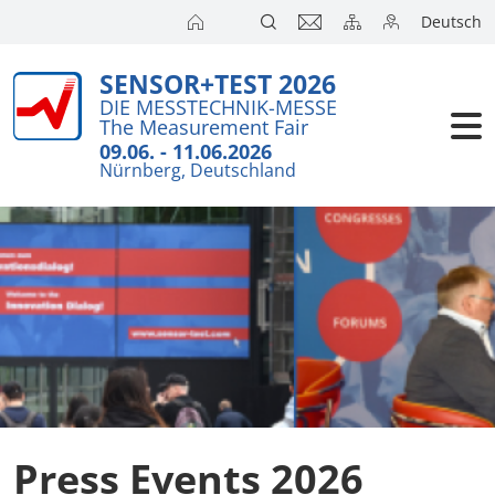
Deutsch
SENSOR+TEST 2026
Exhibitors
Brief Detail
DIE MESSTECHNIK-MESSE
The Measurement Fair
Visitors
Press Cent
09.06. - 11.06.2026
Nürnberg, Deutschland
Conference
Exhibitors 
Press
Action pro
Travel + A
Online Accr
Press Events 2026