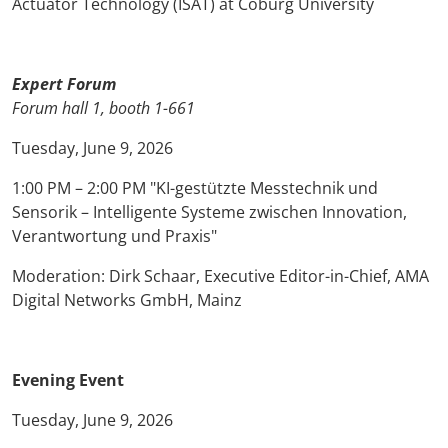
Actuator Technology (ISAT) at Coburg University
Expert Forum
Forum hall 1, booth 1-661
Tuesday, June 9, 2026
1:00 PM – 2:00 PM "KI-gestützte Messtechnik und
Sensorik – Intelligente Systeme zwischen Innovation,
Verantwortung und Praxis"
Moderation: Dirk Schaar, Executive Editor-in-Chief, AMA
Digital Networks GmbH, Mainz
Evening Event
Tuesday, June 9, 2026