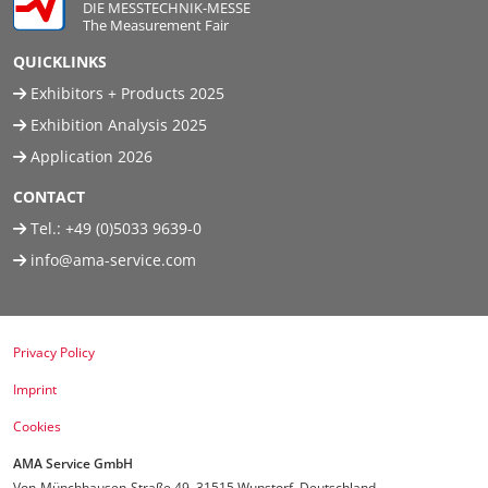
DIE MESSTECHNIK-MESSE
The Measurement Fair
QUICKLINKS
Exhibitors + Products 2025
Exhibition Analysis 2025
Application 2026
CONTACT
Tel.:
+49 (0)5033 9639-0
info@ama-service.com
Privacy Policy
Imprint
Cookies
AMA Service GmbH
Von-Münchhausen-Straße 49, 31515 Wunstorf, Deutschland