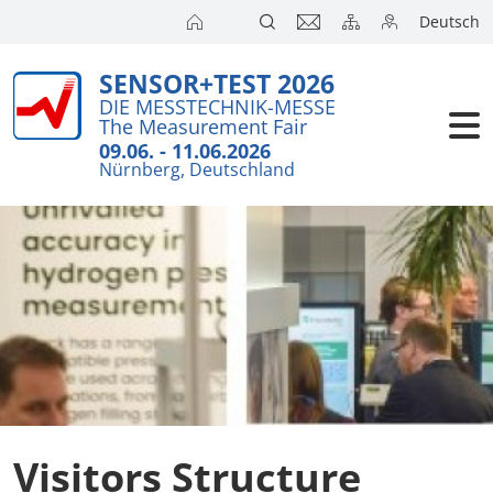
Deutsch
SENSOR+TEST 2026
Exhibitors
Brief Detail
DIE MESSTECHNIK-MESSE
The Measurement Fair
Exhibition 
Visitors
09.06. - 11.06.2026
Nürnberg, Deutschland
Application
Conference
Internationa
Press
SENSOR CH
SENSOR S
Exhibitors 
Visitors Structure
Exhibitor 