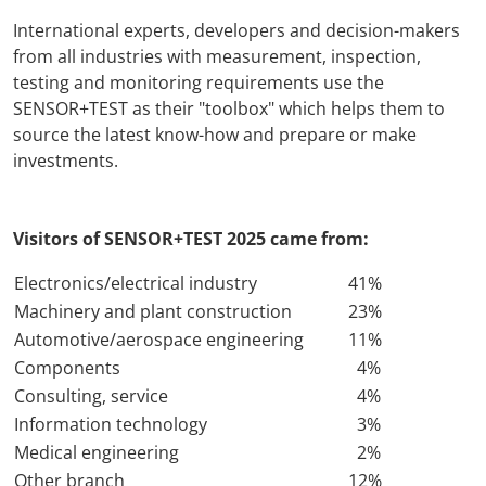
International experts, developers and decision-makers
AMA Innova
from all industries with measurement, inspection,
testing and monitoring requirements use the
Junior Staf
SENSOR+TEST as their "toolbox" which helps them to
source the latest know-how and prepare or make
Foreign Re
investments.
Conference
Visitors of SENSOR+TEST 2025 came from:
Supporting
Electronics/electrical industry
41%
Machinery and plant construction
23%
Media Part
Automotive/aerospace engineering
11%
Components
4%
Digital Tra
Consulting, service
4%
Information technology
3%
Download S
Medical engineering
2%
Other branch
12%
Review 202