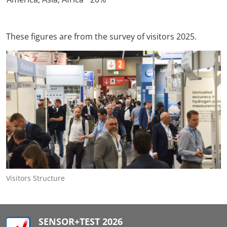
These figures are from the survey of visitors 2025.
Visitors Structure
SENSOR+TEST 2026