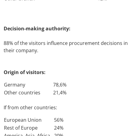
Travel + A
Decision-making authority:
Contact
88% of the visitors influence procurement decisions in
their company.
Origin of visitors:
Germany
78,6%
Other countries
21,4%
If from other countries:
European Union
56%
Rest of Europe
24%
America, Asia, Africa
20%