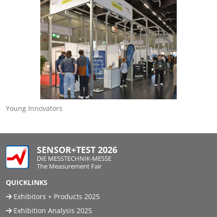
Young Innovators
SENSOR+TEST 2026
DIE MESSTECHNIK-MESSE
The Measurement Fair
QUICKLINKS
Exhibitors + Products 2025
Exhibition Analysis 2025