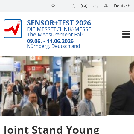
Deutsch
SENSOR+TEST 2026
Exhibitors
DIE MESSTECHNIK-MESSE
The Measurement Fair
Visitors
09.06. - 11.06.2026
Nürnberg, Deutschland
Conference
Press
Joint Stand Young