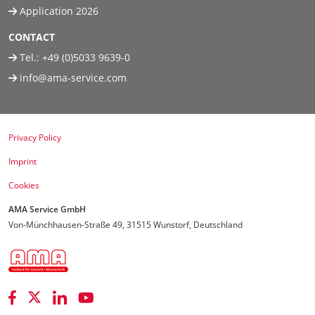
Application 2026
CONTACT
Tel.:
+49 (0)5033 9639-0
info@ama-service.com
Privacy Policy
Imprint
Cookies
AMA Service GmbH
Von-Münchhausen-Straße 49, 31515 Wunstorf, Deutschland