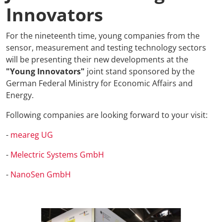
Innovators
For the nineteenth time, young companies from the
sensor, measurement and testing technology sectors
will be presenting their new developments at the
"Young Innovators"
joint stand sponsored by the
German Federal Ministry for Economic Affairs and
Energy.
Following companies are looking forward to your visit:
-
meareg UG
-
Melectric Systems GmbH
-
NanoSen GmbH