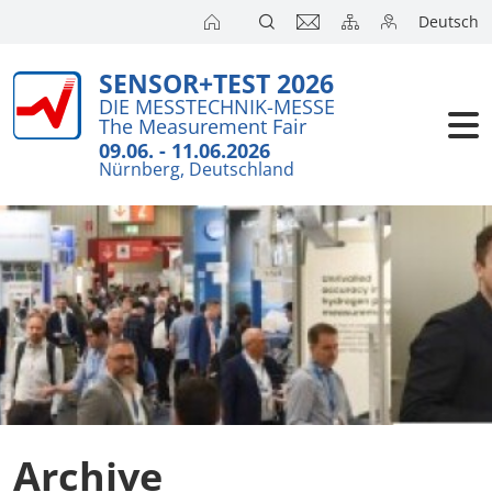
Deutsch
SENSOR+TEST 2026
Exhibitors
Brief detail
DIE MESSTECHNIK-MESSE
The Measurement Fair
Visitors
Exhibition T
09.06. - 11.06.2026
Nürnberg, Deutschland
Floor Plans
Conference
Exhibitors 
Press
Product Ne
Action Pro
SENSOR+TES
Archive
Joint Stand