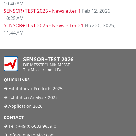
10:40 AM
SENSOR+TEST 2026 - Newsletter 1
Feb 12, 2026,
10:25 AM
SENSOR+TEST 2025 - Newsletter 21
Nov 20, 2025,
11:44 AM
SENSOR+TEST 2026
DIE MESSTECHNIK-MESSE
The Measurement Fair
QUICKLINKS
Exhibitors + Products 2025
Exhibition Analysis 2025
Application 2026
CONTACT
Tel.:
+49 (0)5033 9639-0
info@ama-service.com