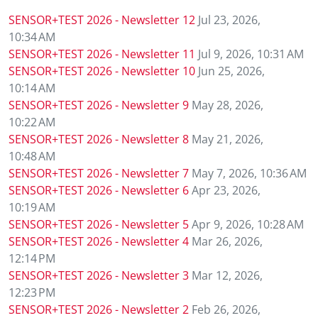
SENSOR+TEST 2026 - Newsletter 12
Jul 23, 2026,
ETTC 2026 
10:34 AM
Conference
SENSOR+TEST 2026 - Newsletter 11
Jul 9, 2026, 10:31 AM
SENSOR+TEST 2026 - Newsletter 10
Jun 25, 2026,
Conference
10:14 AM
SENSOR+TEST 2026 - Newsletter 9
May 28, 2026,
Supporting
10:22 AM
SENSOR+TEST 2026 - Newsletter 8
May 21, 2026,
Media Part
10:48 AM
SENSOR+TEST 2026 - Newsletter 7
May 7, 2026, 10:36 AM
Digital Tra
SENSOR+TEST 2026 - Newsletter 6
Apr 23, 2026,
10:19 AM
Travel + A
SENSOR+TEST 2026 - Newsletter 5
Apr 9, 2026, 10:28 AM
SENSOR+TEST 2026 - Newsletter 4
Mar 26, 2026,
12:14 PM
Newsletter 
SENSOR+TEST 2026 - Newsletter 3
Mar 12, 2026,
12:23 PM
Contact
SENSOR+TEST 2026 - Newsletter 2
Feb 26, 2026,