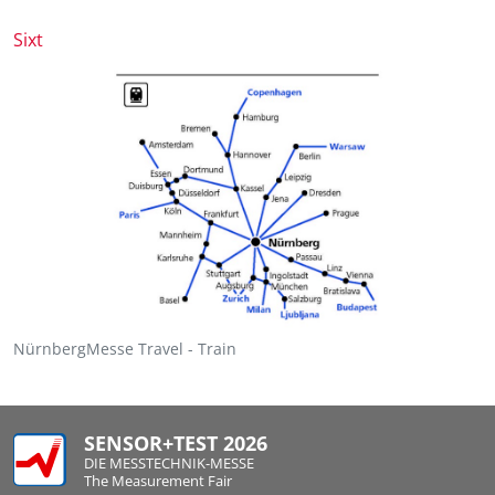
Sixt
NürnbergMesse Travel - Train
SENSOR+TEST 2026
DIE MESSTECHNIK-MESSE
The Measurement Fair