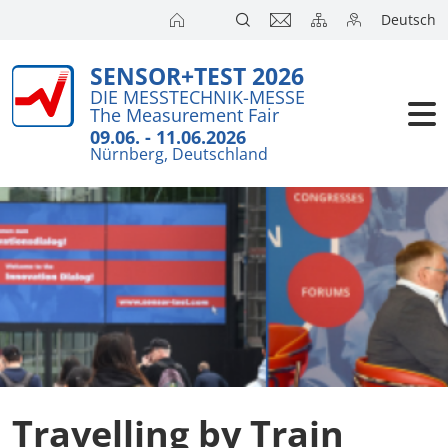
Deutsch
SENSOR+TEST 2026
Exhibitors
Brief Detail
Travel
DIE MESSTECHNIK-MESSE
The Measurement Fair
Visitors
Press Cent
Accommoda
09.06. - 11.06.2026
Nürnberg, Deutschland
Conference
Exhibitors 
Catering
Press
Action pro
City Guide
Travel + A
Online Accr
Travelling by Train