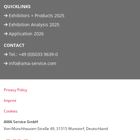
QUICKLINKS
Exhibitors + Products 2025
Exhibition Analysis 2025
Application 2026
CONTACT
Tel.:
+49 (0)5033 9639-0
info@ama-service.com
Privacy Policy
Imprint
Cookies
AMA Service GmbH
Von-Münchhausen-Straße 49, 31515 Wunstorf, Deutschland