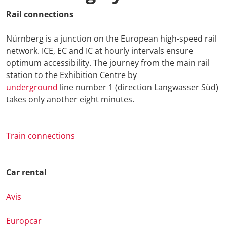
Rail connections
Nürnberg is a junction on the European high-speed rail
network. ICE, EC and IC at hourly intervals ensure
optimum accessibility. The journey from the main rail
station to the Exhibition Centre by
underground
line number 1 (direction Langwasser Süd)
takes only another eight minutes.
Train connections
Car rental
Avis
Europcar