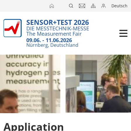
Deutsch
SENSOR+TEST 2026
Exhibitors
DIE MESSTECHNIK-MESSE
The Measurement Fair
Visitors
09.06. - 11.06.2026
Nürnberg, Deutschland
Conference
Press
Application