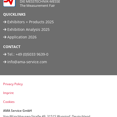
DIE MESSTECHNIK-MESSE
The Measurement Fair
QUICKLINKS
Exhibitors + Products 2025
Exhibition Analysis 2025
Application 2026
CONTACT
Tel.:
+49 (0)5033 9639-0
info@ama-service.com
Privacy Policy
Imprint
Cookies
AMA Service GmbH
Von-Münchhausen-Straße 49, 31515 Wunstorf, Deutschland