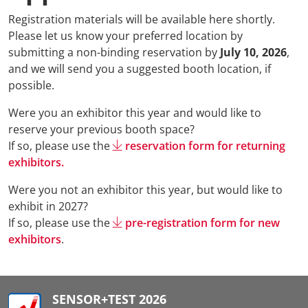
Registration materials will be available here shortly.
Please let us know your preferred location by
submitting a non-binding reservation by
July 10, 2026
,
and we will send you a suggested booth location, if
possible.
Were you an exhibitor this year and would like to
reserve your previous booth space?
If so, please use the
reservation form for returning
exhibitors.
Were you not an exhibitor this year, but would like to
exhibit in 2027?
If so, please use the
pre-registration form for new
exhibitors
.
SENSOR+TEST 2026