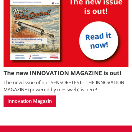
The new INNOVATION MAGAZINE is out!
The new issue of our SENSOR+TEST - THE INNOVATION
MAGAZINE (powered by messweb) is here!
Innovation Magazin