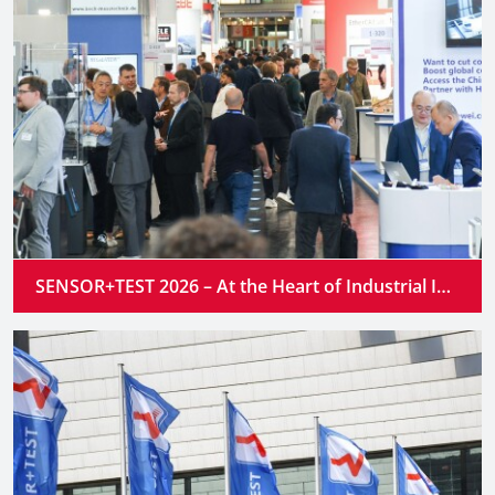
SENSOR+TEST 2026 – At the Heart of Industrial Innovation