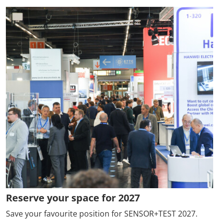
Reserve your space for 2027
Save your favourite position for SENSOR+TEST 2027.