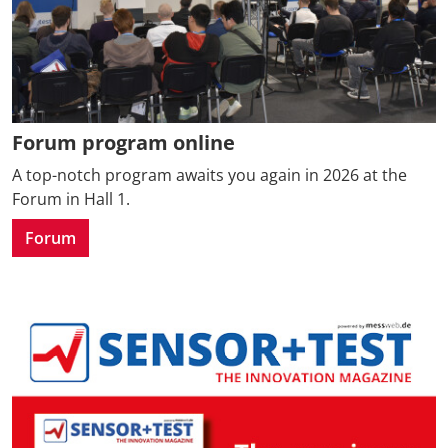
Forum program online
A top-notch program awaits you again in 2026 at the
Forum in Hall 1.
Forum