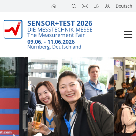
Deutsch
SENSOR+TEST 2026
DIE MESSTECHNIK-MESSE
The Measurement Fair
09.06. - 11.06.2026
Nürnberg, Deutschland