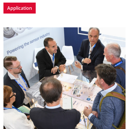
Application