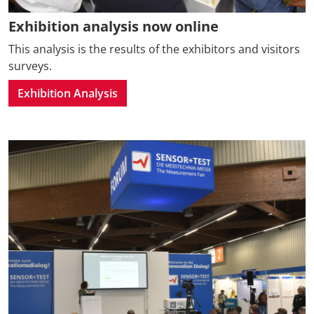
Exhibition analysis now online
This analysis is the results of the exhibitors and visitors
surveys.
Exhibition Analysis