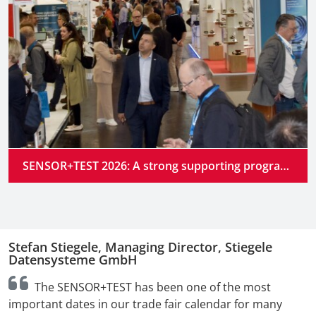
SENSOR+TEST 2026: A strong supporting program at the industry’s premier gathering place
Stefan Stiegele, Managing Director, Stiegele
N
Datensysteme GmbH
n
The SENSOR+TEST has been one of the most
t
important dates in our trade fair calendar for many