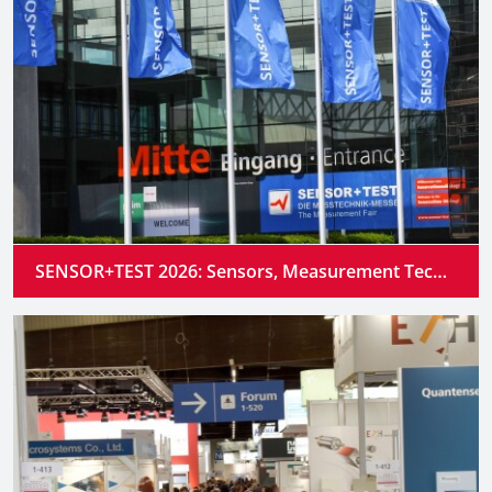
SENSOR+TEST 2026: Sensors, Measurement Technology and Industrial AI Converge into Intelligent Systems