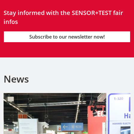
Stay informed with the SENSOR+TEST fair
infos
Subscribe to our newsletter now!
News