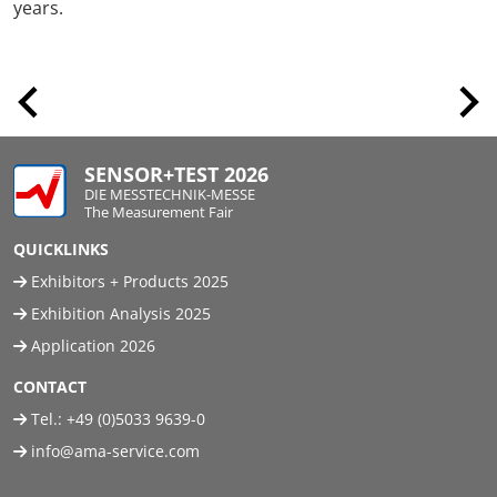
years.
SENSOR+TEST 2026
DIE MESSTECHNIK-MESSE
The Measurement Fair
QUICKLINKS
Exhibitors + Products 2025
Exhibition Analysis 2025
Application 2026
CONTACT
Tel.:
+49 (0)5033 9639-0
info@ama-service.com