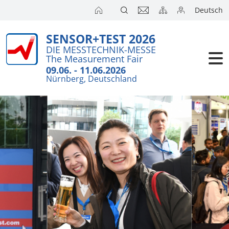
Deutsch
SENSOR+TEST 2026
DIE MESSTECHNIK-MESSE
The Measurement Fair
09.06. - 11.06.2026
Nürnberg, Deutschland