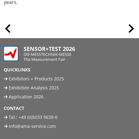
years.
SENSOR+TEST 2026
DIE MESSTECHNIK-MESSE
The Measurement Fair
QUICKLINKS
Exhibitors + Products 2025
Exhibition Analysis 2025
Application 2026
CONTACT
Tel.:
+49 (0)5033 9639-0
info@ama-service.com