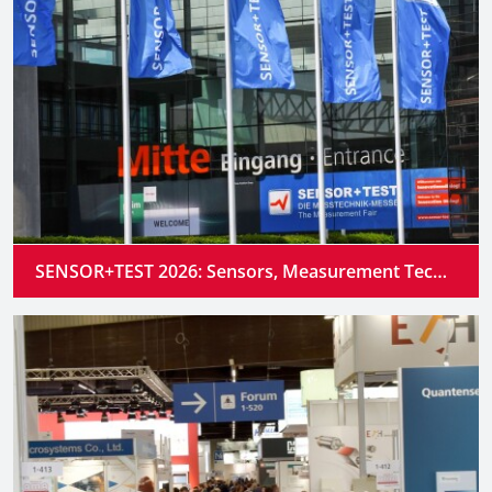
SENSOR+TEST 2026: Sensors, Measurement Technology and Industrial AI Converge into Intelligent Systems