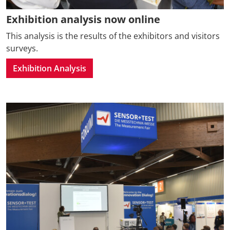
Exhibition analysis now online
This analysis is the results of the exhibitors and visitors
surveys.
Exhibition Analysis