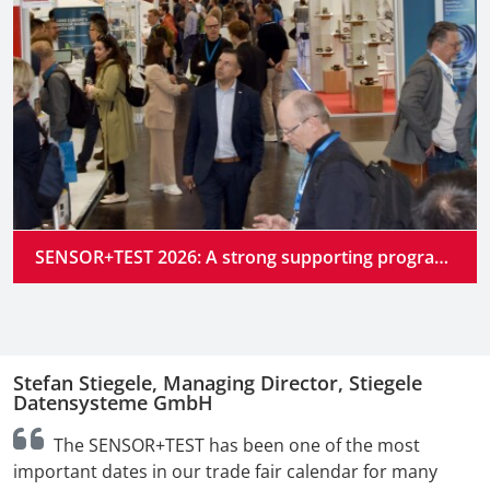
SENSOR+TEST 2026: A strong supporting program at the industry’s premier gathering place
Stefan Stiegele, Managing Director, Stiegele
N
Datensysteme GmbH
n
The SENSOR+TEST has been one of the most
t
important dates in our trade fair calendar for many