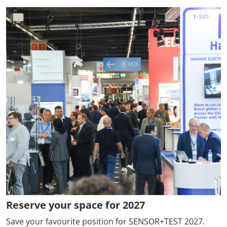
Reserve your space for 2027
Save your favourite position for SENSOR+TEST 2027.