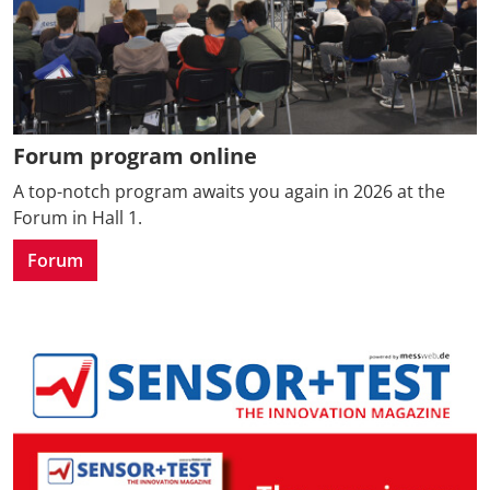
Forum program online
A top-notch program awaits you again in 2026 at the
Forum in Hall 1.
Forum