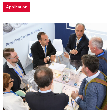
Application