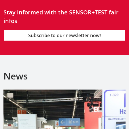
Stay informed with the SENSOR+TEST fair
infos
Subscribe to our newsletter now!
News