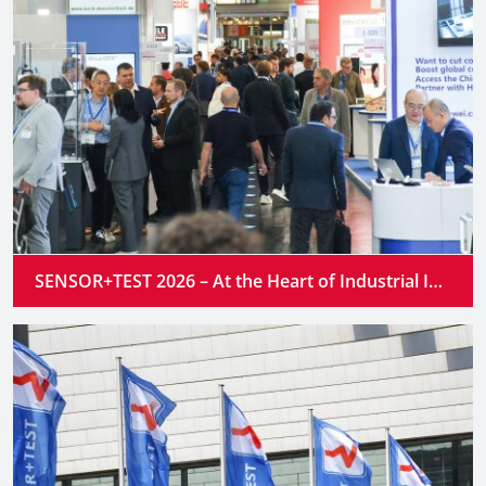
SENSOR+TEST 2026 – At the Heart of Industrial Innovation