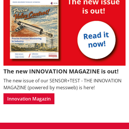
The new INNOVATION MAGAZINE is out!
The new issue of our SENSOR+TEST - THE INNOVATION
MAGAZINE (powered by messweb) is here!
Innovation Magazin