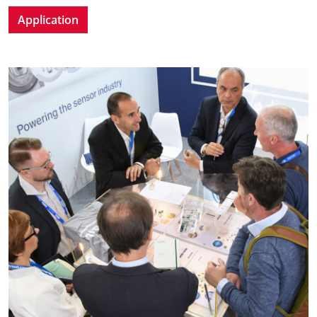
Application