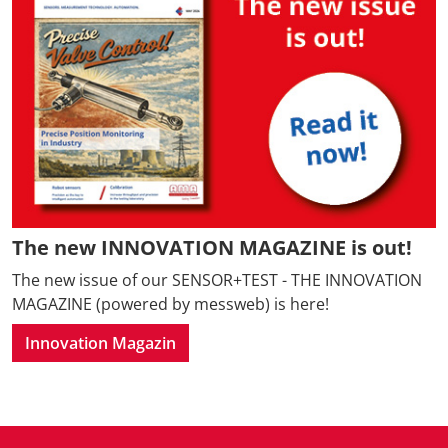
The new INNOVATION MAGAZINE is out!
The new issue of our SENSOR+TEST - THE INNOVATION
MAGAZINE (powered by messweb) is here!
Innovation Magazin