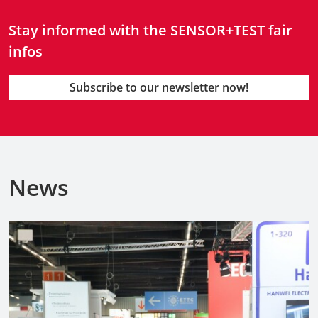
Stay informed with the SENSOR+TEST fair
infos
Subscribe to our newsletter now!
News