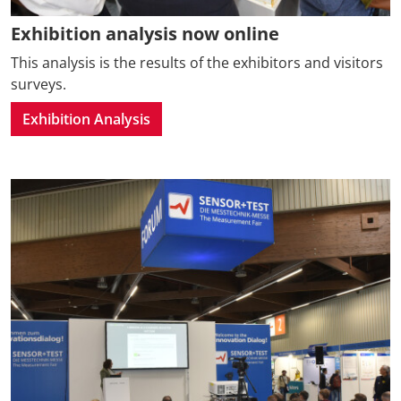
Exhibition analysis now online
This analysis is the results of the exhibitors and visitors
surveys.
Exhibition Analysis