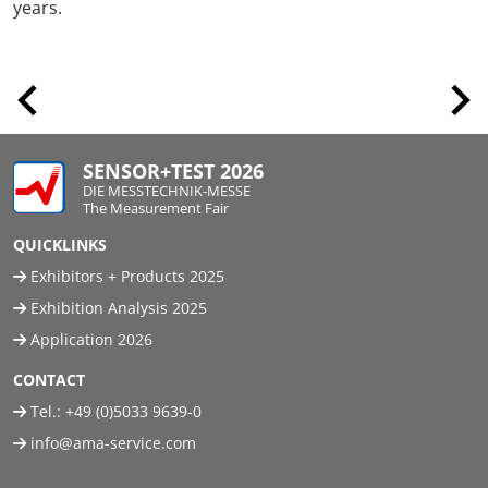
years.
SENSOR+TEST 2026
DIE MESSTECHNIK-MESSE
The Measurement Fair
QUICKLINKS
Exhibitors + Products 2025
Exhibition Analysis 2025
Application 2026
CONTACT
Tel.:
+49 (0)5033 9639-0
info@ama-service.com