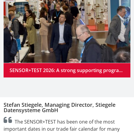
SENSOR+TEST 2026: A strong supporting program at the industry’s premier gathering place
Stefan Stiegele, Managing Director, Stiegele
N
Datensysteme GmbH
n
The SENSOR+TEST has been one of the most
t
important dates in our trade fair calendar for many