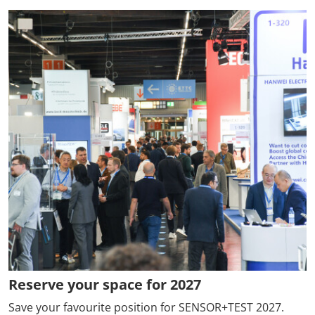
Reserve your space for 2027
Save your favourite position for SENSOR+TEST 2027.