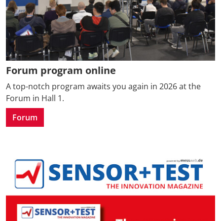
Forum program online
A top-notch program awaits you again in 2026 at the
Forum in Hall 1.
Forum