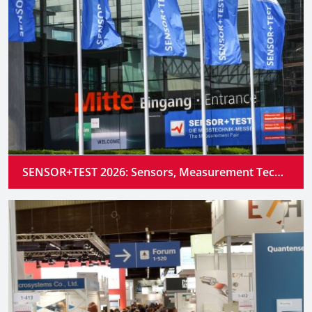
SENSOR+TEST 2026: Sensors, Measurement Technology and Industrial AI Converge into Intelligent Systems