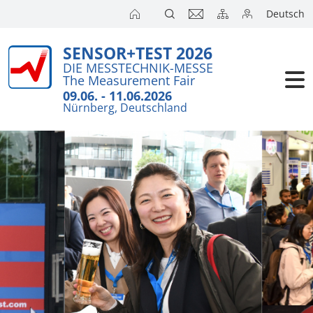
Deutsch
SENSOR+TEST 2026
DIE MESSTECHNIK-MESSE
The Measurement Fair
09.06. - 11.06.2026
Nürnberg, Deutschland