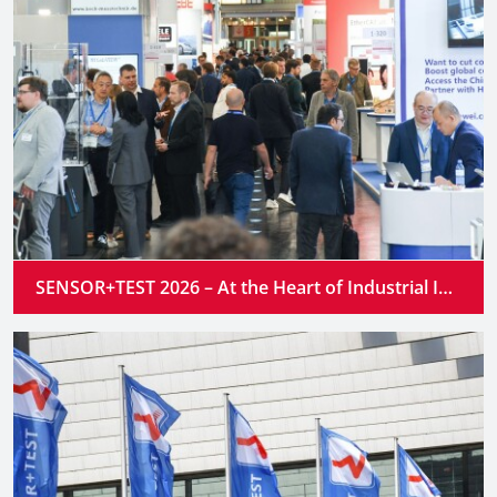
SENSOR+TEST 2026 – At the Heart of Industrial Innovation