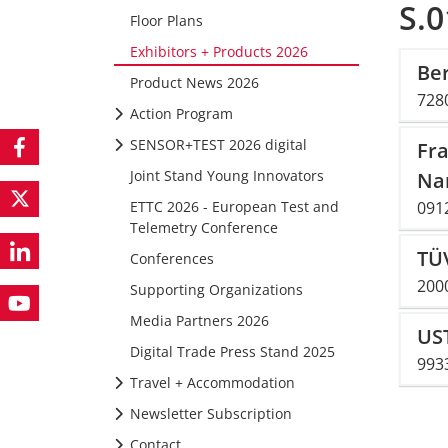
S.0
Floor Plans
Exhibitors + Products 2026
Be
Product News 2026
728
Action Program
SENSOR+TEST 2026 digital
Fra
Joint Stand Young Innovators
Na
ETTC 2026 - European Test and
091
Telemetry Conference
TÜV
Conferences
2000
Supporting Organizations
Media Partners 2026
US
Digital Trade Press Stand 2025
993
Travel + Accommodation
Newsletter Subscription
Contact