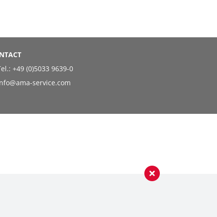
NTACT
el.:
+49 (0)5033 9639-0
info@ama-service.com