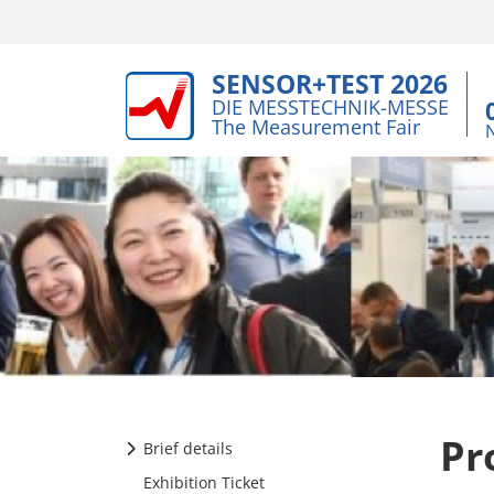
SENSOR+TEST 2026
DIE MESSTECHNIK-MESSE
The Measurement Fair
Pr
Brief details
Exhibition Ticket