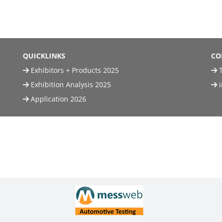
QUICKLINKS
CO
Exhibitors + Products 2025
T
Exhibition Analysis 2025
Application 2026