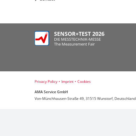
SENSOR+TEST 2026
DIE MESSTECHNIK-MESSE
The Measurement Fair
Privacy Policy
•
Imprint
•
Cookies
AMA Service GmbH
Von-Münchhausen-Straße 49, 31515 Wunstorf, Deutschland