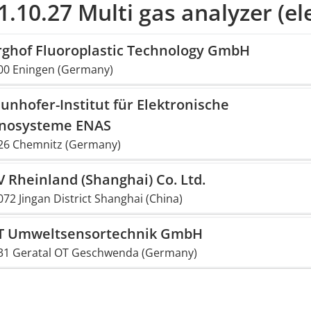
1.10.27 Multi gas analyzer (el
rghof Fluoroplastic Technology GmbH
00 Eningen (Germany)
unhofer-Institut für Elektronische
nosysteme ENAS
26 Chemnitz (Germany)
 Rheinland (Shanghai) Co. Ltd.
72 Jingan District Shanghai (China)
T Umweltsensortechnik GmbH
31 Geratal OT Geschwenda (Germany)