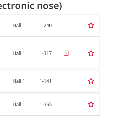
ectronic nose)
Hall 1
1-240
Hall 1
1-317
Hall 1
1-141
Hall 1
1-355