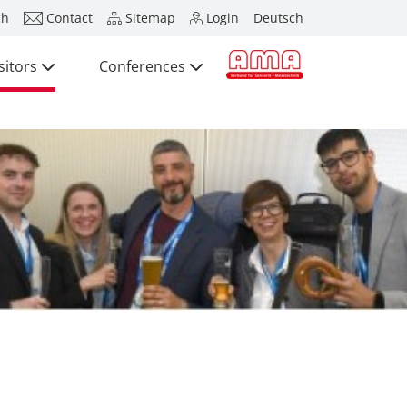
ch
Contact
Sitemap
Login
Deutsch
sitors
Conferences
Press
Exhibitors
Visitors
Conferences
Press