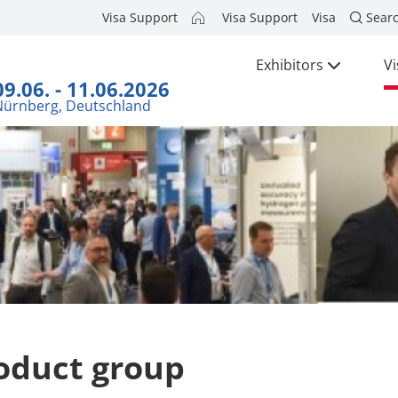
Visa Support
Visa Support
Visa
Sear
Exhibitors
Vi
09.06. - 11.06.2026
Nürnberg, Deutschland
oduct group