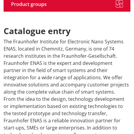
Product groups
Catalogue entry
The Fraunhofer Institute for Electronic Nano Systems
ENAS, located in Chemnitz, Germany, is one of 74
research institutes in the Fraunhofer-Gesellschaft.
Fraunhofer ENAS is the expert and development
partner in the field of smart systems and their
integration for a wide range of applications. We offer
innovative solutions and accompany customer projects
along the complete value chain of smart systems.
From the idea to the design, technology development
or implementation based on existing technologies to
the tested prototype and technology transfer,
Fraunhofer ENAS is a reliable innovation partner for
start-ups, SMEs or large enterprises. In addition to