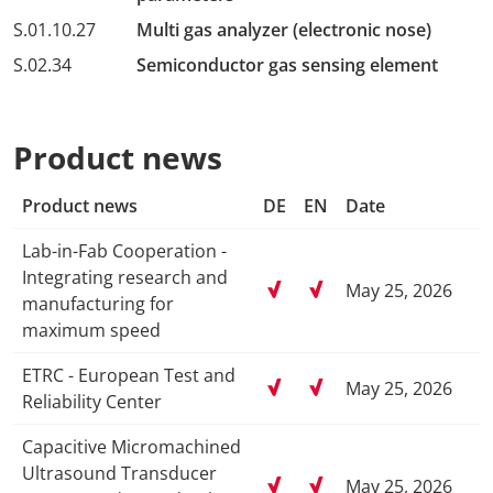
S.01.10.27
Multi gas analyzer (electronic nose)
S.02.34
Semiconductor gas sensing element
Product news
Product news
DE
EN
Date
Lab-in-Fab Cooperation -
Integrating research and
May 25, 2026
manufacturing for
maximum speed
ETRC - European Test and
May 25, 2026
Reliability Center
Capacitive Micromachined
Ultrasound Transducer
May 25, 2026