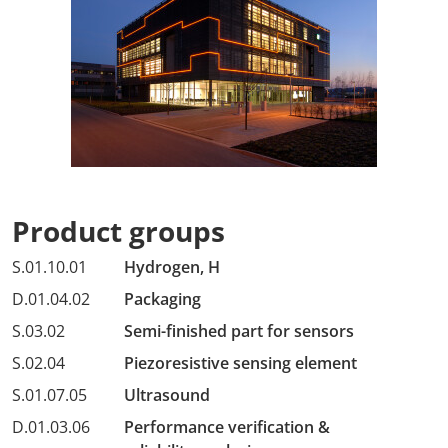
Product groups
S.01.10.01
Hydrogen, H
D.01.04.02
Packaging
S.03.02
Semi-finished part for sensors
S.02.04
Piezoresistive sensing element
S.01.07.05
Ultrasound
D.01.03.06
Performance verification &