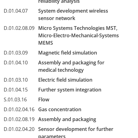
reliability analysis
D.01.04.07
System development wireless
sensor network
D.01.02.08.09
Micro Systems Technologies MST,
Micro-Electro-Mechanical-Systems
MEMS
D.01.03.09
Magnetic field simulation
D.01.04.10
Assembly and packaging for
medical technology
D.01.03.10
Electric field simulation
D.01.04.15
Further system integration
S.01.03.16
Flow
D.01.02.04.16
Gas concentration
D.01.02.08.19
Assembly and packaging
D.01.02.04.20
Sensor development for further
parameters