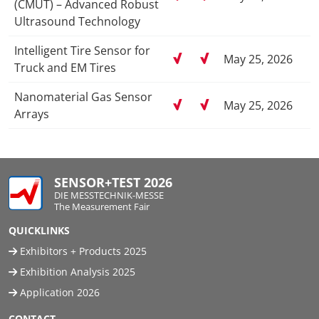
(CMUT) – Advanced Robust
Ultrasound Technology
Intelligent Tire Sensor for
May 25, 2026
Truck and EM Tires
Nanomaterial Gas Sensor
May 25, 2026
Arrays
SENSOR+TEST 2026
DIE MESSTECHNIK-MESSE
The Measurement Fair
QUICKLINKS
Exhibitors + Products 2025
Exhibition Analysis 2025
Application 2026
CONTACT