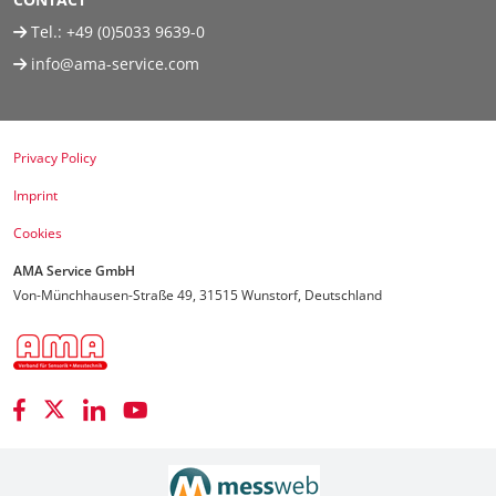
Tel.:
+49 (0)5033 9639-0
info@ama-service.com
Privacy Policy
Imprint
Cookies
AMA Service GmbH
Von-Münchhausen-Straße 49, 31515 Wunstorf, Deutschland