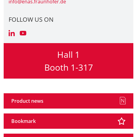
info@enas.fraunhofer.de
FOLLOW US ON
Hall 1
Booth 1-317
Product news
Bookmark