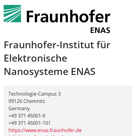
Fraunhofer-Institut für
Elektronische
Nanosysteme ENAS
Technologie-Campus 3
09126 Chemnitz
Germany
+49 371 45001-0
+49 371 45001-101
https://www.enas.fraunhofer.de