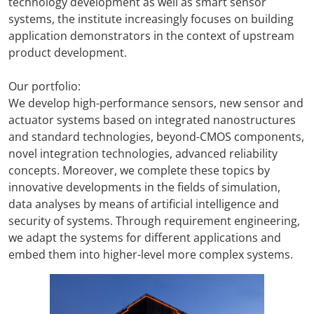
technology development as well as smart sensor
systems, the institute increasingly focuses on building
application demonstrators in the context of upstream
product development.
Our portfolio:
We develop high-performance sensors, new sensor and
actuator systems based on integrated nanostructures
and standard technologies, beyond-CMOS components,
novel integration technologies, advanced reliability
concepts. Moreover, we complete these topics by
innovative developments in the fields of simulation,
data analyses by means of artificial intelligence and
security of systems. Through requirement engineering,
we adapt the systems for different applications and
embed them into higher-level more complex systems.