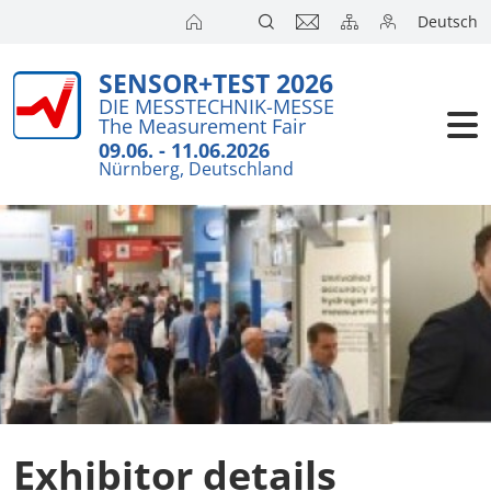
Deutsch
SENSOR+TEST 2026
Exhibitors
DIE MESSTECHNIK-MESSE
The Measurement Fair
Visitors
09.06. - 11.06.2026
Nürnberg, Deutschland
Conference
Press
Exhibitor details