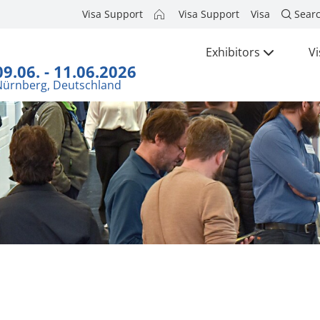
Visa Support
Visa Support
Visa
Sear
Exhibitors
Vi
09.06. - 11.06.2026
Nürnberg, Deutschland