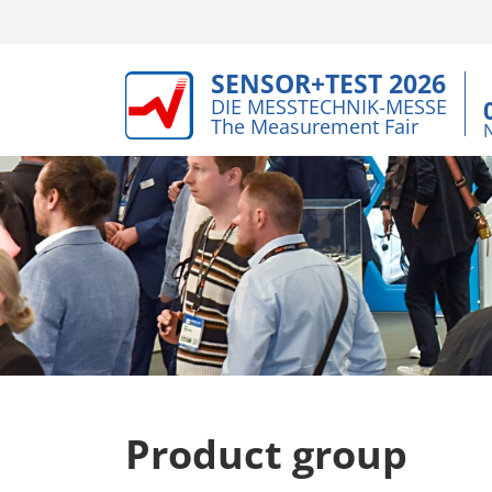
SENSOR+TEST 2026
DIE MESSTECHNIK-MESSE
The Measurement Fair
Product group