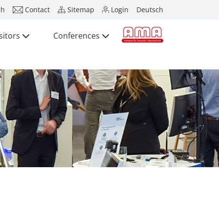
ch
Contact
Sitemap
Login
Deutsch
sitors
Conferences
Press