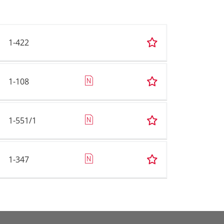
1-422
1-108
1-551/1
1-347