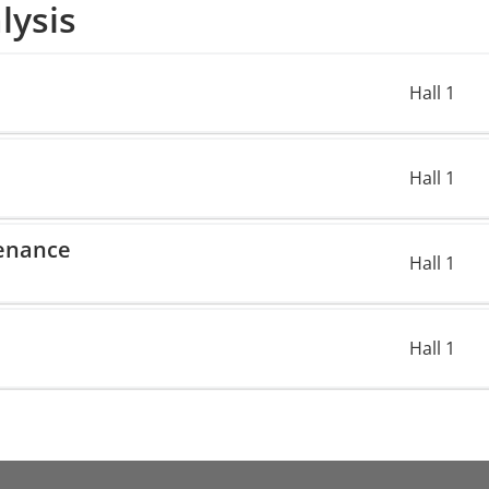
lysis
Hall 1
Hall 1
enance
Hall 1
Hall 1