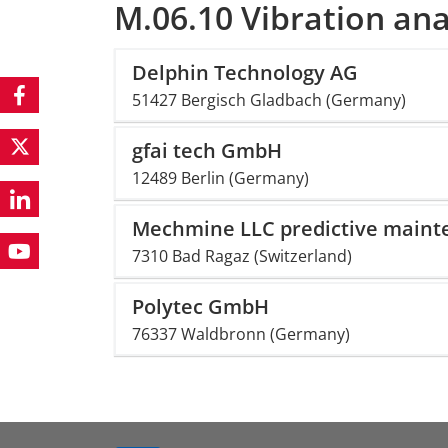
M.06.10 Vibration ana
Delphin Technology AG
51427 Bergisch Gladbach (Germany)
gfai tech GmbH
12489 Berlin (Germany)
Mechmine LLC predictive maint
7310 Bad Ragaz (Switzerland)
Polytec GmbH
76337 Waldbronn (Germany)