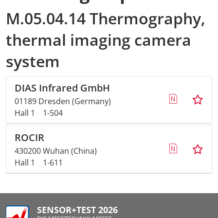
M.05.04.14 Thermography,
AMA Innova
thermal imaging camera
Junior Staf
system
Foreign Re
DIAS Infrared GmbH
Conference
01189 Dresden (Germany)
Hall 1
1-504
Supporting
ROCIR
Media Part
430200 Wuhan (China)
Hall 1
1-611
Digital Tra
Download S
SENSOR+TEST 2026
Review 202