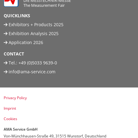
DIE MESSTECHNIK-MESSE
The Measurement Fair
Travel + A
QUICKLINKS
Exhibitors + Products 2025
Contact
Exhibition Analysis 2025
Application 2026
CONTACT
Tel.:
+49 (0)5033 9639-0
info@ama-service.com
Privacy Policy
Imprint
Cookies
AMA Service GmbH
Von-Münchhausen-Straße 49, 31515 Wunstorf, Deutschland