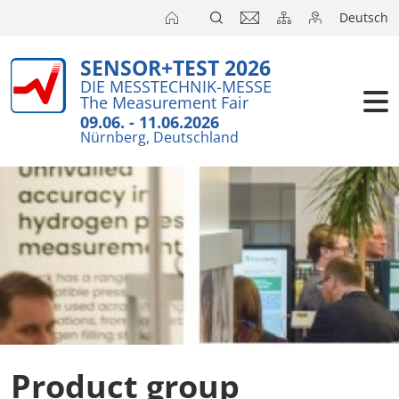
Deutsch
SENSOR+TEST 2026
Exhibitors
Brief Detail
DIE MESSTECHNIK-MESSE
The Measurement Fair
Exhibition 
Visitors
09.06. - 11.06.2026
Nürnberg, Deutschland
Application
Conference
Internationa
Press
SENSOR CH
SENSOR S
Exhibitors 
Product group
Exhibitor 