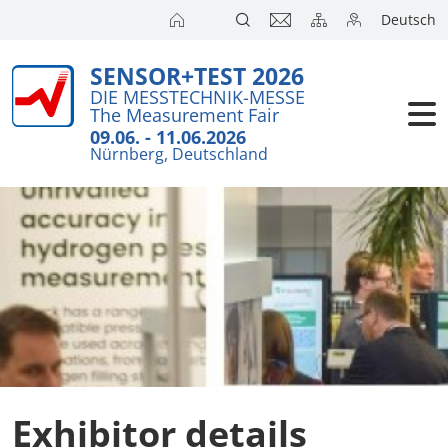
Deutsch
SENSOR+TEST 2026
Exhibitors
Brief Detail
DIE MESSTECHNIK-MESSE
The Measurement Fair
Exhibition 
Visitors
09.06. - 11.06.2026
Nürnberg, Deutschland
Application
Conference
Internationa
Press
SENSOR CH
SENSOR S
Exhibitors 
Exhibitor details
Exhibitor 