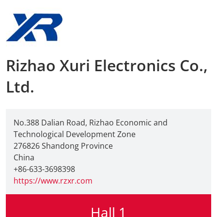
AMA Innova
Junior Staf
Rizhao Xuri Electronics Co.,
Foreign Re
Ltd.
Conference
Supporting
No.388 Dalian Road, Rizhao Economic and
Technological Development Zone
Media Part
276826 Shandong Province
China
Digital Tra
+86-633-3698398
https://www.rzxr.com
Download S
Hall 1
Review 202