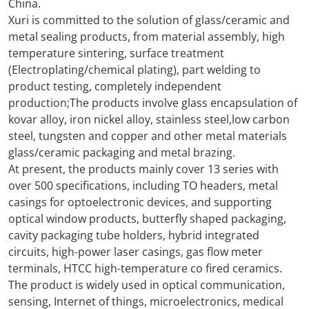
China.
Xuri is committed to the solution of glass/ceramic and
metal sealing products, from material assembly, high
temperature sintering, surface treatment
(Electroplating/chemical plating), part welding to
product testing, completely independent
production;The products involve glass encapsulation of
kovar alloy, iron nickel alloy, stainless steel,low carbon
steel, tungsten and copper and other metal materials
glass/ceramic packaging and metal brazing.
At present, the products mainly cover 13 series with
over 500 specifications, including TO headers, metal
casings for optoelectronic devices, and supporting
optical window products, butterfly shaped packaging,
cavity packaging tube holders, hybrid integrated
circuits, high-power laser casings, gas flow meter
terminals, HTCC high-temperature co fired ceramics.
The product is widely used in optical communication,
sensing, Internet of things, microelectronics, medical