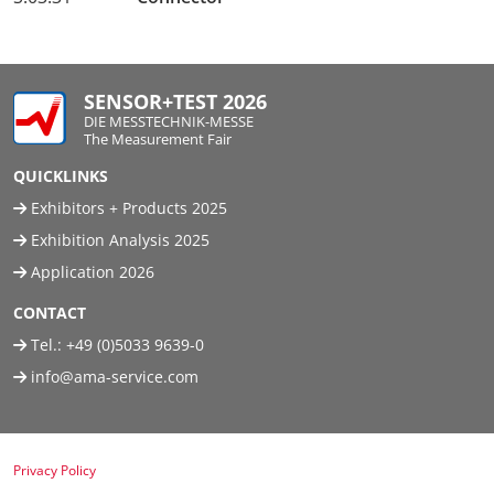
SENSOR+TEST 2026
DIE MESSTECHNIK-MESSE
The Measurement Fair
QUICKLINKS
Exhibitors + Products 2025
Exhibition Analysis 2025
Application 2026
CONTACT
Tel.:
+49 (0)5033 9639-0
info@ama-service.com
Privacy Policy