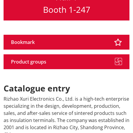
Booth 1-247
Travel + A
Contact
Bookmark
Product groups
Catalogue entry
Rizhao Xuri Electronics Co., Ltd. is a high-tech enterprise
specializing in the design, development, production,
sales, and after-sales service of sintered products such
as insulation terminals. The company was established in
2001 and is located in Rizhao City, Shandong Province,