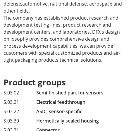
defense,automotive, national defense, aerospace and
other fields.
The company has established product research and
development testing lines, product research and
development centers, and laboratories. DFX's design
philosophy provides comprehensive design and
process development capabilities, we can provide
customers with special customized products and air-
tight packaging products technical solutions.
Product groups
S.03.02
Semi-finished part for sensors
S.03.21
Electrical feedthrough
S.03.22
ASIC, sensor-specific
S.03.30
Hermetically sealed housing
S.03.31
Connector