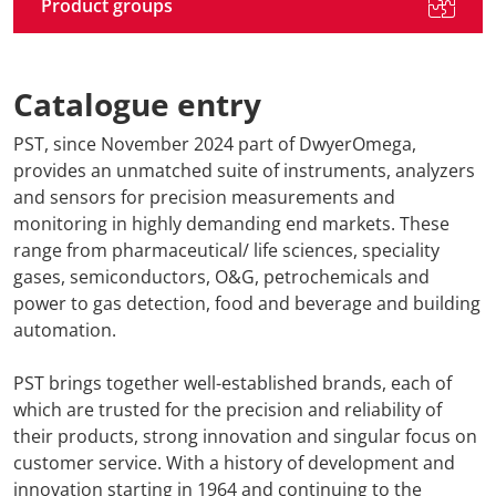
Product groups
Catalogue entry
PST, since November 2024 part of DwyerOmega,
provides an unmatched suite of instruments, analyzers
and sensors for precision measurements and
monitoring in highly demanding end markets. These
range from pharmaceutical/ life sciences, speciality
gases, semiconductors, O&G, petrochemicals and
power to gas detection, food and beverage and building
automation.
PST brings together well-established brands, each of
which are trusted for the precision and reliability of
their products, strong innovation and singular focus on
customer service. With a history of development and
innovation starting in 1964 and continuing to the