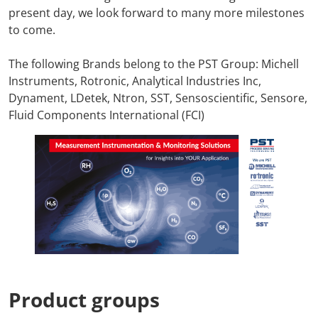
present day, we look forward to many more milestones
to come.
The following Brands belong to the PST Group: Michell
Instruments, Rotronic, Analytical Industries Inc,
Dynament, LDetek, Ntron, SST, Sensoscientific, Sensore,
Fluid Components International (FCI)
Product groups