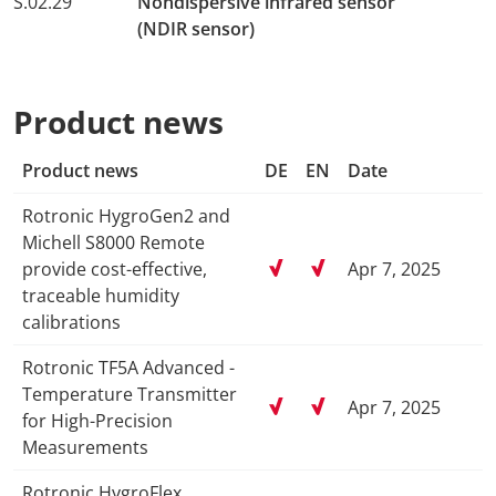
S.02.29
Nondispersive infrared sensor
(NDIR sensor)
Product news
Product news
DE
EN
Date
Rotronic HygroGen2 and
Michell S8000 Remote
provide cost-effective,
Apr 7, 2025
traceable humidity
calibrations
Rotronic TF5A Advanced -
Temperature Transmitter
Apr 7, 2025
for High-Precision
Measurements
Rotronic HygroFlex