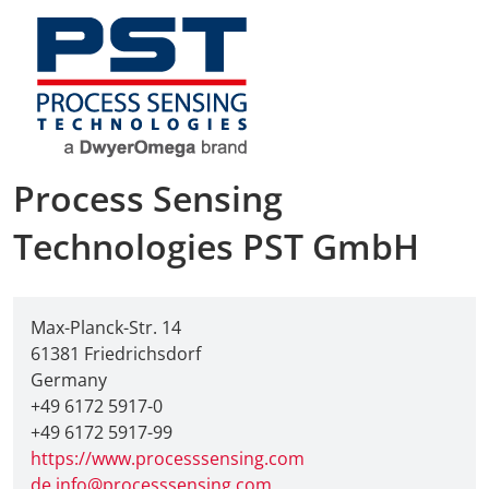
AMA Innova
Junior Staf
Foreign Re
Process Sensing
Conference
Technologies PST GmbH
Supporting
Media Part
Max-Planck-Str. 14
61381 Friedrichsdorf
Digital Tra
Germany
+49 6172 5917-0
Download S
+49 6172 5917-99
https://www.processsensing.com
de.info@processsensing.com
Review 202