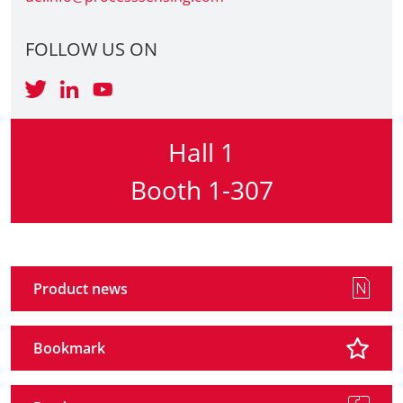
Travel + A
FOLLOW US ON
Contact
Hall 1
Booth 1-307
Product news
Bookmark