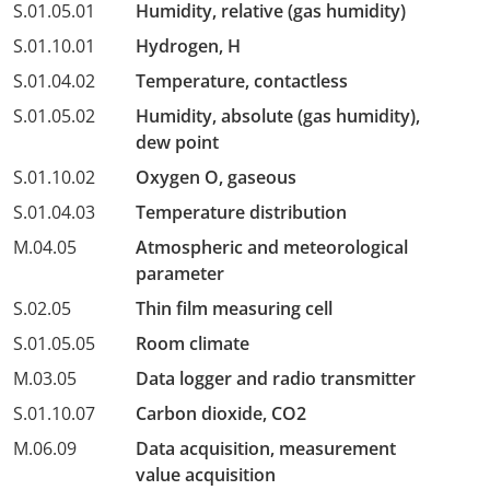
S.01.05.01
Humidity, relative (gas humidity)
S.01.10.01
Hydrogen, H
S.01.04.02
Temperature, contactless
S.01.05.02
Humidity, absolute (gas humidity),
dew point
S.01.10.02
Oxygen O, gaseous
S.01.04.03
Temperature distribution
M.04.05
Atmospheric and meteorological
parameter
S.02.05
Thin film measuring cell
S.01.05.05
Room climate
M.03.05
Data logger and radio transmitter
S.01.10.07
Carbon dioxide, CO2
M.06.09
Data acquisition, measurement
value acquisition