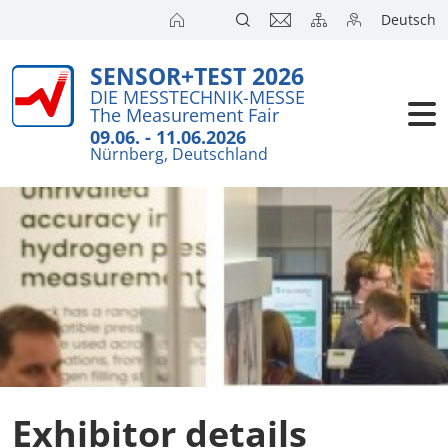
Deutsch
SENSOR+TEST 2026
Exhibitors
Brief Detail
DIE MESSTECHNIK-MESSE
The Measurement Fair
Exhibition 
Visitors
09.06. - 11.06.2026
Nürnberg, Deutschland
Application
Conference
Internationa
Press
SENSOR CH
SENSOR S
Exhibitors 
Exhibitor details
Exhibitor 