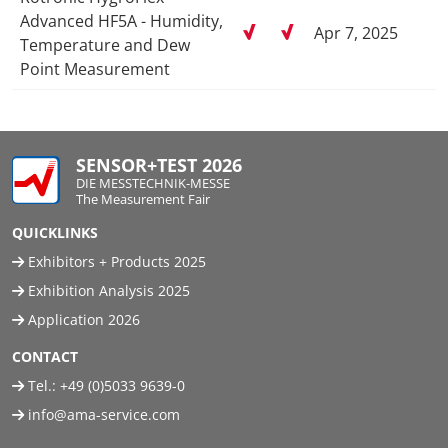
Advanced HF5A - Humidity,
Apr 7, 2025
Temperature and Dew
Point Measurement
SENSOR+TEST 2026
DIE MESSTECHNIK-MESSE
The Measurement Fair
QUICKLINKS
Exhibitors + Products 2025
Exhibition Analysis 2025
Application 2026
CONTACT
Tel.:
+49 (0)5033 9639-0
info@ama-service.com