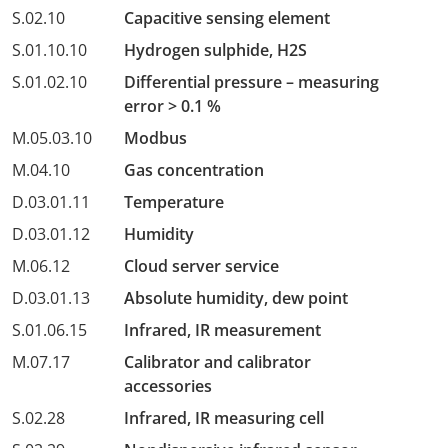
S.02.10
Capacitive sensing element
S.01.10.10
Hydrogen sulphide, H2S
S.01.02.10
Differential pressure – measuring
error > 0.1 %
M.05.03.10
Modbus
M.04.10
Gas concentration
D.03.01.11
Temperature
D.03.01.12
Humidity
M.06.12
Cloud server service
D.03.01.13
Absolute humidity, dew point
S.01.06.15
Infrared, IR measurement
M.07.17
Calibrator and calibrator
accessories
S.02.28
Infrared, IR measuring cell