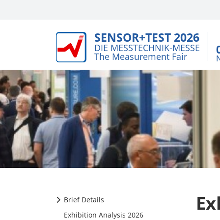
SENSOR+TEST 2026
DIE MESSTECHNIK-MESSE
The Measurement Fair
Ex
Brief Details
Exhibition Analysis 2026