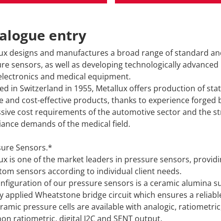
alogue entry
ux designs and manufactures a broad range of standard a
re sensors, as well as developing technologically advanced
lectronics and medical equipment.
d in Switzerland in 1955, Metallux offers production of stat
le and cost-effective products, thanks to experience forged 
sive cost requirements of the automotive sector and the st
ance demands of the medical field.
ure Sensors.*
ux is one of the market leaders in pressure sensors, provid
tom sensors according to individual client needs.
nfiguration of our pressure sensors is a ceramic alumina s
ly applied Wheatstone bridge circuit which ensures a reliabl
ramic pressure cells are available with analogic, ratiometric
non ratiometric, digital I2C and SENT output.