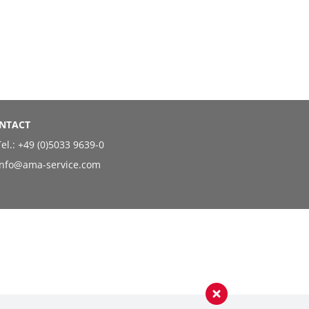
NTACT
el.:
+49 (0)5033 9639-0
info@ama-service.com