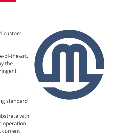
Travel + Acco
Contact
nd custom
e-of-the-art,
by the
ringent
ing standard
ubstrate with
e operation.
, current