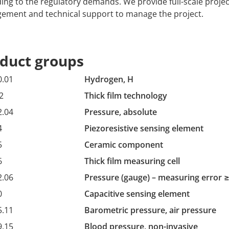
ing to the regulatory demands. We provide full-scale projec
ment and technical support to manage the project.
duct groups
0.01
Hydrogen, H
2
Thick film technology
2.04
Pressure, absolute
4
Piezoresistive sensing element
5
Ceramic component
6
Thick film measuring cell
2.06
Pressure (gauge) – measuring error ≥
0
Capacitive sensing element
5.11
Barometric pressure, air pressure
9.15
Blood pressure, non-invasive