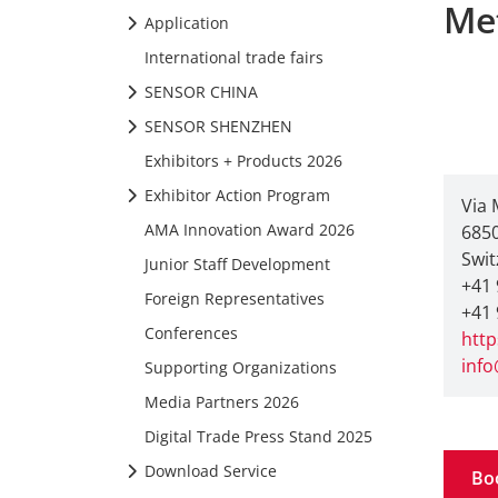
Me
Application
International trade fairs
SENSOR CHINA
SENSOR SHENZHEN
Exhibitors + Products 2026
Exhibitor Action Program
Via 
AMA Innovation Award 2026
685
Swit
Junior Staff Development
+41 
Foreign Representatives
+41 
Conferences
http
info
Supporting Organizations
Media Partners 2026
Digital Trade Press Stand 2025
Download Service
Bo