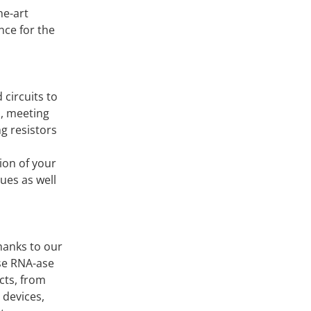
he-art
nce for the
 circuits to
s, meeting
g resistors
ion of your
ues as well
hanks to our
se RNA-ase
cts, from
 devices,