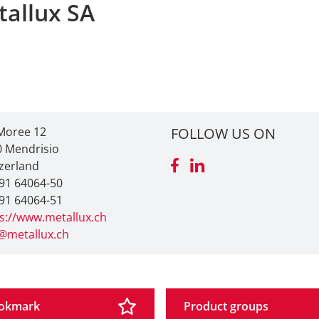
tallux SA
Moree 12
FOLLOW US ON
0 Mendrisio
zerland
91 64064-50
91 64064-51
s://www.metallux.ch
@metallux.ch
okmark
Product groups