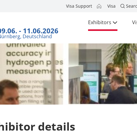
Visa Support
Visa
Sear
Exhibitors
Vi
09.06. - 11.06.2026
Nürnberg, Deutschland
hibitor details