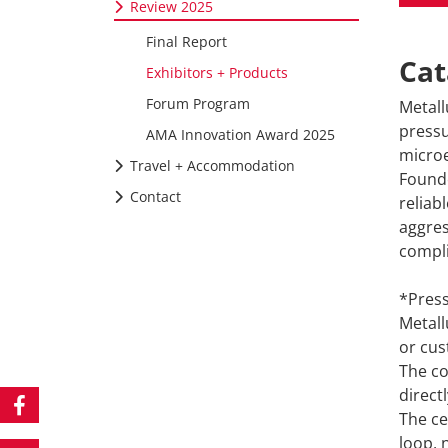
Review 2025
Final Report
Cat
Exhibitors + Products
Forum Program
Metall
pressu
AMA Innovation Award 2025
microe
Travel + Accommodation
Founde
Contact
reliab
aggres
compli
*Press
Metall
or cus
The co
direct
The ce
loop, 