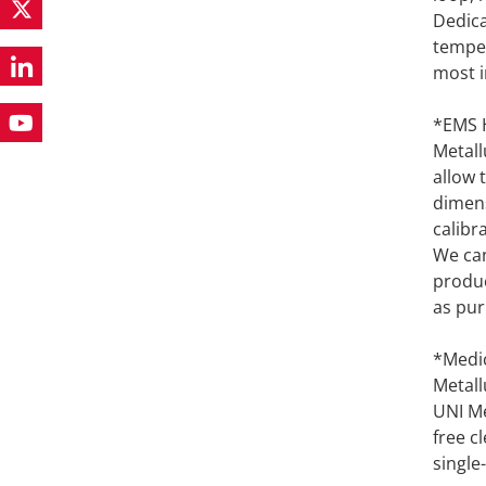
Dedica
temper
most i
*EMS H
Metall
allow 
dimens
calibr
We can
produc
as pur
*Medic
Metall
UNI Me
free c
single