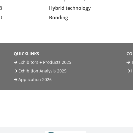
8
Hybrid technology
0
Bonding
QUICKLINKS
CO
Exhibitors + Products 2025
T
Exhibition Analysis 2025
Application 2026