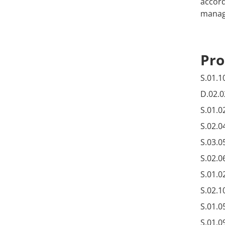
accord
manage
Pro
S.01.1
D.02.0
S.01.0
S.02.0
S.03.0
S.02.0
S.01.0
S.02.1
S.01.0
S.01.0