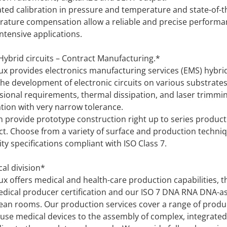
ted calibration in pressure and temperature and state-of-t
ature compensation allow a reliable and precise performa
ntensive applications.
ybrid circuits – Contract Manufacturing.*
ux provides electronics manufacturing services (EMS) hybrid
the development of electronic circuits on various substrate
ional requirements, thermal dissipation, and laser trimmin
ation with very narrow tolerance.
 provide prototype construction right up to series product
t. Choose from a variety of surface and production techniq
ity specifications compliant with ISO Class 7.
al division*
ux offers medical and health-care production capabilities, t
dical producer certification and our ISO 7 DNA RNA DNA-a
lean rooms. Our production services cover a range of produ
-use medical devices to the assembly of complex, integrated