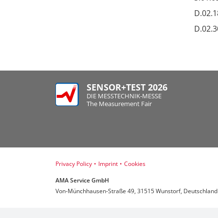
D.02.1
D.02.3
SENSOR+TEST 2026
DIE MESSTECHNIK-MESSE
The Measurement Fair
Privacy Policy
•
Imprint
•
Cookies
AMA Service GmbH
Von-Münchhausen-Straße 49, 31515 Wunstorf, Deutschland