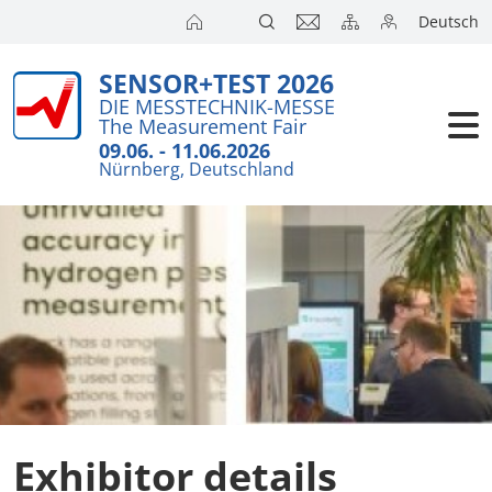
Deutsch
SENSOR+TEST 2026
Exhibitors
Brief Detail
DIE MESSTECHNIK-MESSE
The Measurement Fair
Exhibition 
Visitors
09.06. - 11.06.2026
Nürnberg, Deutschland
Application
Conference
Internationa
Press
SENSOR CH
SENSOR S
Exhibitors 
Exhibitor details
Exhibitor 