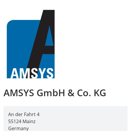
AMA Innova
Junior Staf
Foreign Re
Conference
Supporting
Media Part
AMSYS GmbH & Co. KG
Digital Tra
An der Fahrt 4
Download S
55124 Mainz
Germany
Review 202