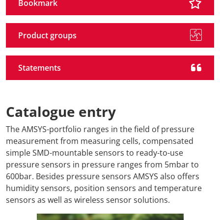
Bookmark
Product groups
Statements
Catalogue entry
The AMSYS-portfolio ranges in the field of pressure
measurement from measuring cells, compensated
simple SMD-mountable sensors to ready-to-use
pressure sensors in pressure ranges from 5mbar to
600bar. Besides pressure sensors AMSYS also offers
humidity sensors, position sensors and temperature
sensors as well as wireless sensor solutions.