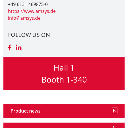
+49 6131 469875-0
https://www.amsys.de
Travel + A
info@amsys.de
Contact
FOLLOW US ON
Hall 1
Booth 1-340
Product news