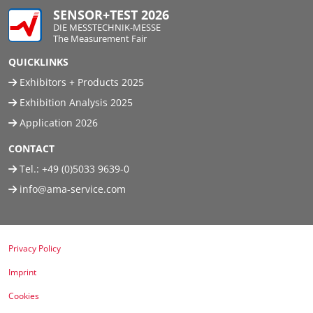
SENSOR+TEST 2026
DIE MESSTECHNIK-MESSE
The Measurement Fair
QUICKLINKS
Exhibitors + Products 2025
Exhibition Analysis 2025
Application 2026
CONTACT
Tel.:
+49 (0)5033 9639-0
info@ama-service.com
Privacy Policy
Imprint
Cookies