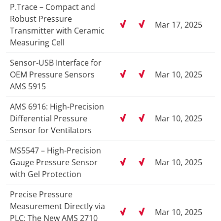
P.Trace – Compact and
Robust Pressure
Mar 17, 2025
Transmitter with Ceramic
Measuring Cell
Sensor-USB Interface for
OEM Pressure Sensors
Mar 10, 2025
AMS 5915
AMS 6916: High-Precision
Differential Pressure
Mar 10, 2025
Sensor for Ventilators
MS5547 – High-Precision
Gauge Pressure Sensor
Mar 10, 2025
with Gel Protection
Precise Pressure
Measurement Directly via
Mar 10, 2025
PLC: The New AMS 2710