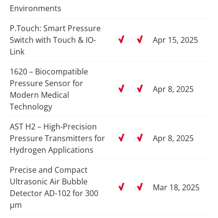
Environments
P.Touch: Smart Pressure
Switch with Touch & IO-
Apr 15, 2025
Link
1620 – Biocompatible
Pressure Sensor for
Apr 8, 2025
Modern Medical
Technology
AST H2 – High-Precision
Pressure Transmitters for
Apr 8, 2025
Hydrogen Applications
Precise and Compact
Ultrasonic Air Bubble
Mar 18, 2025
Detector AD-102 for 300
µm