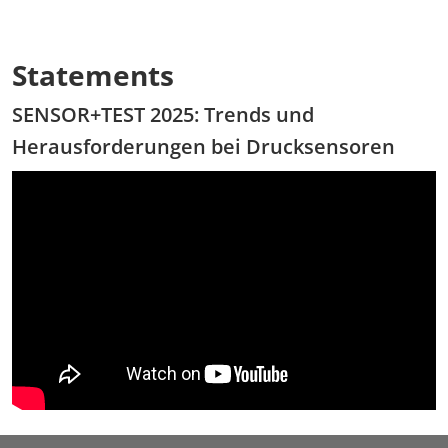
Statements
SENSOR+TEST 2025: Trends und
Herausforderungen bei Drucksensoren