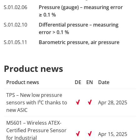
S.01.02.06
Pressure (gauge) – measuring error
≥ 0.1 %
S.01.02.10
Differential pressure – measuring
error > 0.1 %
S.01.05.11
Barometric pressure, air pressure
Product news
Product news
DE
EN
Date
TPS – New low pressure
sensors with I³C thanks to
Apr 28, 2025
new ASIC
M5601 – Wireless ATEX-
Certified Pressure Sensor
Apr 15, 2025
for Industrial