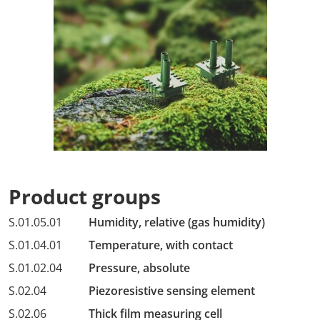
Product groups
S.01.05.01
Humidity, relative (gas humidity)
S.01.04.01
Temperature, with contact
S.01.02.04
Pressure, absolute
S.02.04
Piezoresistive sensing element
S.02.06
Thick film measuring cell