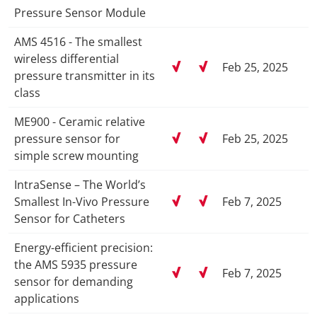
Pressure Sensor Module
AMS 4516 - The smallest
wireless differential
Feb 25, 2025
pressure transmitter in its
class
ME900 - Ceramic relative
pressure sensor for
Feb 25, 2025
simple screw mounting
IntraSense – The World’s
Smallest In-Vivo Pressure
Feb 7, 2025
Sensor for Catheters
Energy-efficient precision:
the AMS 5935 pressure
Feb 7, 2025
sensor for demanding
applications