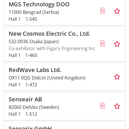
MGS Technology DOO
11000 Beograd (Serbia)
Hall 1
1-545
New Cosmos Electric Co., Ltd.
532-0036 Osaka (Japan)
Co-exhibitor with Figaro Engineering Inc.
Hall 1
1-460
RedWave Labs Ltd.
OX11 0QG Didcot (United Kingdom)
Hall 1
1-472
Senseair AB
82060 Delsbo (Sweden)
Hall 1
1-512
Sensorix GmbH