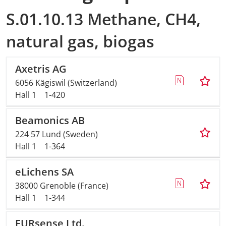
S.01.10.13 Methane, CH4,
natural gas, biogas
Axetris AG
6056 Kägiswil (Switzerland)
Hall 1
1-420
Beamonics AB
224 57 Lund (Sweden)
Hall 1
1-364
eLichens SA
38000 Grenoble (France)
Hall 1
1-344
EURsense Ltd.