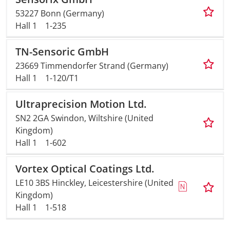
53227 Bonn (Germany)
Hall 1
1-235
TN-Sensoric GmbH
23669 Timmendorfer Strand (Germany)
Hall 1
1-120/T1
Ultraprecision Motion Ltd.
SN2 2GA Swindon, Wiltshire (United
Kingdom)
Hall 1
1-602
Vortex Optical Coatings Ltd.
LE10 3BS Hinckley, Leicestershire (United
Kingdom)
Hall 1
1-518