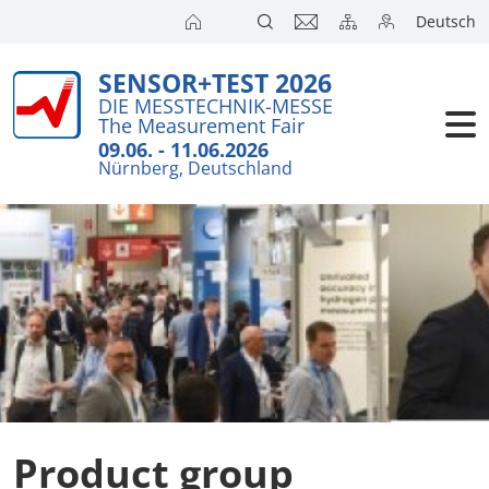
Deutsch
SENSOR+TEST 2026
DIE MESSTECHNIK-MESSE
The Measurement Fair
09.06. - 11.06.2026
Nürnberg, Deutschland
Product group