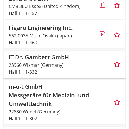
CM8 3EU Essex (United Kingdom)
Hall 1
1-157
Figaro Engineering Inc.
562-0035 Mino, Osaka (Japan)
Hall 1
1-460
IT Dr. Gambert GmbH
23966 Wismar (Germany)
Hall 1
1-332
m-u-t GmbH
Messgeräte für Medizin- und
Umwelttechnik
22880 Wedel (Germany)
Hall 1
1-307