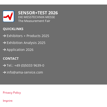
SENSOR+TEST 2026
DIE MESSTECHNIK-MESSE
The Measurement Fair
QUICKLINKS
Exhibitors + Products 2025
Exhibition Analysis 2025
Application 2026
CONTACT
Tel.:
+49 (0)5033 9639-0
info@ama-service.com
Privacy Policy
Imprint