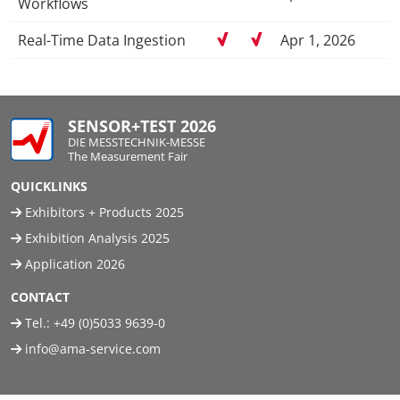
Workflows
Real-Time Data Ingestion
Apr 1, 2026
SENSOR+TEST 2026
DIE MESSTECHNIK-MESSE
The Measurement Fair
QUICKLINKS
Exhibitors + Products 2025
Exhibition Analysis 2025
Application 2026
CONTACT
Tel.:
+49 (0)5033 9639-0
info@ama-service.com