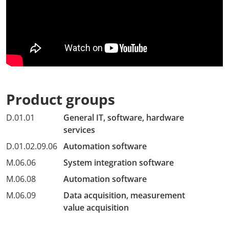
Product groups
D.01.01
General IT, software, hardware
services
D.01.02.09.06
Automation software
M.06.06
System integration software
M.06.08
Automation software
M.06.09
Data acquisition, measurement
value acquisition