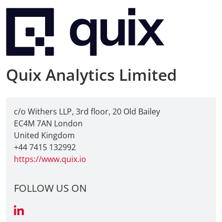
Quix Analytics Limited
c/o Withers LLP, 3rd floor, 20 Old Bailey
EC4M 7AN London
United Kingdom
+44 7415 132992
https://www.quix.io
FOLLOW US ON