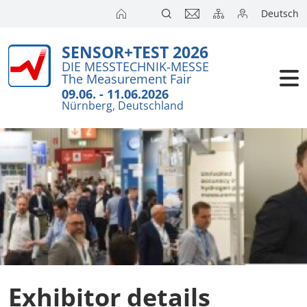
Deutsch
SENSOR+TEST 2026
DIE MESSTECHNIK-MESSE
The Measurement Fair
09.06. - 11.06.2026
Nürnberg, Deutschland
Exhibitor details