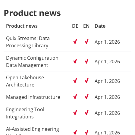
Product news
Product news
DE
EN
Date
Quix Streams: Data
Apr 1, 2026
Processing Library
Dynamic Configuration
Apr 1, 2026
Data Management
Open Lakehouse
Apr 1, 2026
Architecture
Managed Infrastructure
Apr 1, 2026
Engineering Tool
Apr 1, 2026
Integrations
AI-Assisted Engineering
Apr 1, 2026