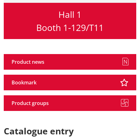
Hall 1
Booth 1-129/T11
Product news
Bookmark
Product groups
Catalogue entry