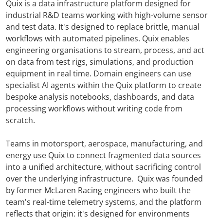
Quix is a data infrastructure platform designed for
industrial R&D teams working with high-volume sensor
and test data. It's designed to replace brittle, manual
workflows with automated pipelines. Quix enables
engineering organisations to stream, process, and act
on data from test rigs, simulations, and production
equipment in real time. Domain engineers can use
specialist AI agents within the Quix platform to create
bespoke analysis notebooks, dashboards, and data
processing workflows without writing code from
scratch.
Teams in motorsport, aerospace, manufacturing, and
energy use Quix to connect fragmented data sources
into a unified architecture, without sacrificing control
over the underlying infrastructure. Quix was founded
by former McLaren Racing engineers who built the
team's real-time telemetry systems, and the platform
reflects that origin: it's designed for environments