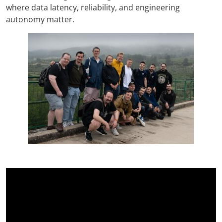
where data latency, reliability, and engineering
autonomy matter.