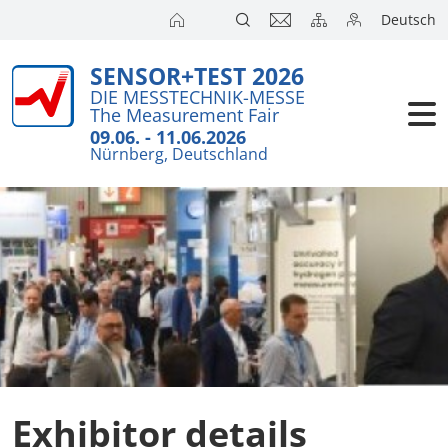
Deutsch
SENSOR+TEST 2026
DIE MESSTECHNIK-MESSE
The Measurement Fair
09.06. - 11.06.2026
Nürnberg, Deutschland
Exhibitor details