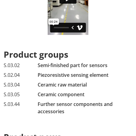
Product groups
S.03.02
Semi-finished part for sensors
S.02.04
Piezoresistive sensing element
S.03.04
Ceramic raw material
S.03.05
Ceramic component
S.03.44
Further sensor components and
accessories