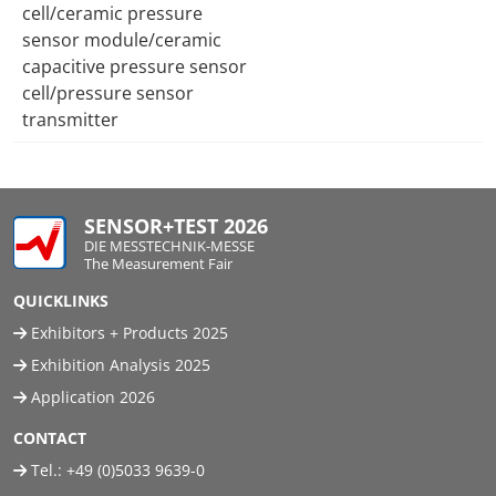
cell/ceramic pressure
sensor module/ceramic
capacitive pressure sensor
cell/pressure sensor
transmitter
SENSOR+TEST 2026
DIE MESSTECHNIK-MESSE
The Measurement Fair
QUICKLINKS
Exhibitors + Products 2025
Exhibition Analysis 2025
Application 2026
CONTACT
Tel.:
+49 (0)5033 9639-0