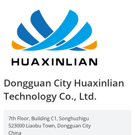
Dongguan City Huaxinlian
Technology Co., Ltd.
7th Floor, Building C1, Songhuzhigu
523000 Liaobu Town, Dongguan City
China