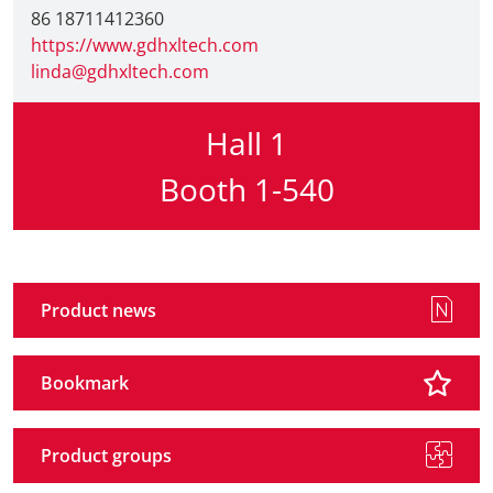
86 18711412360
https://www.gdhxltech.com
linda@gdhxltech.com
Hall 1
Booth 1-540
Product news
Bookmark
Product groups