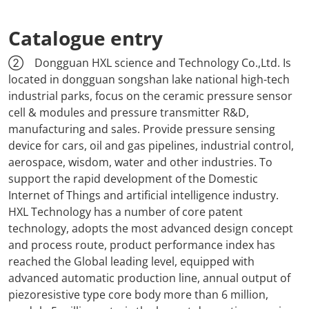
Catalogue entry
② Dongguan HXL science and Technology Co.,Ltd. Is
located in dongguan songshan lake national high-tech
industrial parks, focus on the ceramic pressure sensor
cell & modules and pressure transmitter R&D,
manufacturing and sales. Provide pressure sensing
device for cars, oil and gas pipelines, industrial control,
aerospace, wisdom, water and other industries. To
support the rapid development of the Domestic
Internet of Things and artificial intelligence industry.
HXL Technology has a number of core patent
technology, adopts the most advanced design concept
and process route, product performance index has
reached the Global leading level, equipped with
advanced automatic production line, annual output of
piezoresistive type core body more than 6 million,