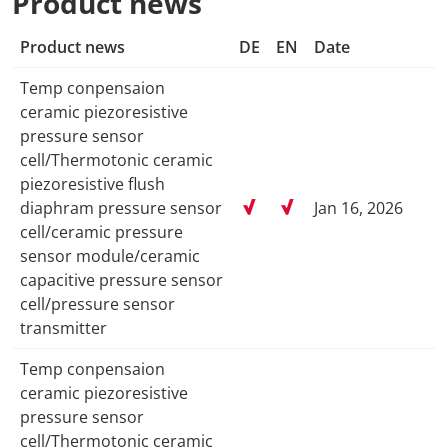
Product news
Product news
DE
EN
Date
Temp conpensaion
ceramic piezoresistive
pressure sensor
cell/Thermotonic ceramic
piezoresistive flush
diaphram pressure sensor
Jan 16, 2026
cell/ceramic pressure
sensor module/ceramic
capacitive pressure sensor
cell/pressure sensor
transmitter
Temp conpensaion
ceramic piezoresistive
pressure sensor
cell/Thermotonic ceramic