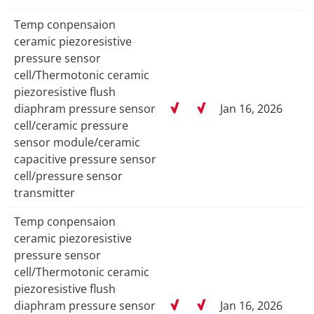
Temp conpensaion
ceramic piezoresistive
pressure sensor
cell/Thermotonic ceramic
piezoresistive flush
diaphram pressure sensor
Jan 16, 2026
cell/ceramic pressure
sensor module/ceramic
capacitive pressure sensor
cell/pressure sensor
transmitter
Temp conpensaion
ceramic piezoresistive
pressure sensor
cell/Thermotonic ceramic
piezoresistive flush
diaphram pressure sensor
Jan 16, 2026