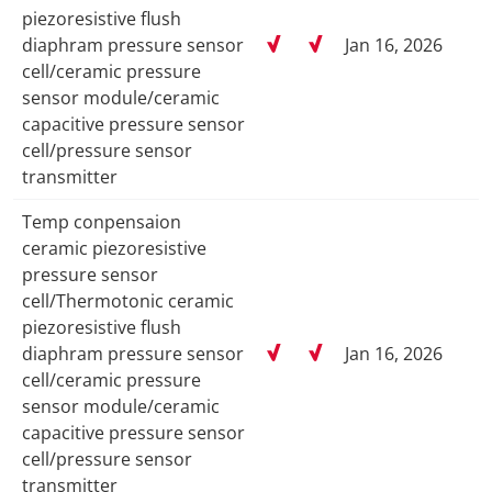
piezoresistive flush
diaphram pressure sensor
Jan 16, 2026
cell/ceramic pressure
sensor module/ceramic
capacitive pressure sensor
cell/pressure sensor
transmitter
Temp conpensaion
ceramic piezoresistive
pressure sensor
cell/Thermotonic ceramic
piezoresistive flush
diaphram pressure sensor
Jan 16, 2026
cell/ceramic pressure
sensor module/ceramic
capacitive pressure sensor
cell/pressure sensor
transmitter