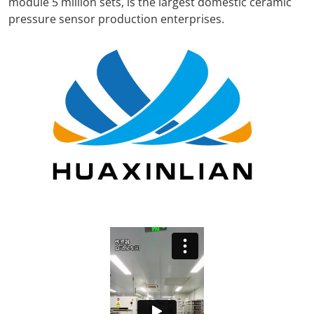
module 5 million sets, is the largest domestic ceramic
pressure sensor production enterprises.