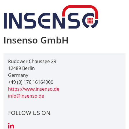
Insenso GmbH
Rudower Chaussee 29
12489 Berlin
Germany
+49 (0) 176 16164900
https://www.insenso.de
info@insenso.de
FOLLOW US ON