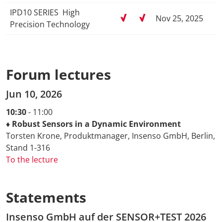
IPD10 SERIES ­ High
Nov 25, 2025
Precision Technology
Forum lectures
Jun 10, 2026
10:30
- 11:00
♦ Robust Sensors in a Dynamic Environment
Torsten Krone, Produktmanager, Insenso GmbH, Berlin,
Stand 1-316
To the lecture
Statements
Insenso GmbH auf der SENSOR+TEST 2026