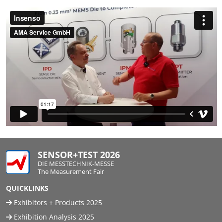
SENSOR+TEST 2026
DIE MESSTECHNIK-MESSE
The Measurement Fair
QUICKLINKS
Exhibitors + Products 2025
Exhibition Analysis 2025