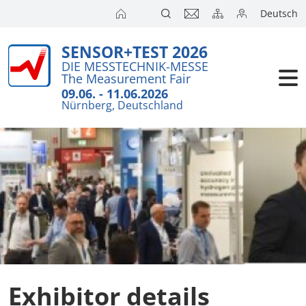
Deutsch
SENSOR+TEST 2026
DIE MESSTECHNIK-MESSE
The Measurement Fair
09.06. - 11.06.2026
Nürnberg, Deutschland
Exhibitor details