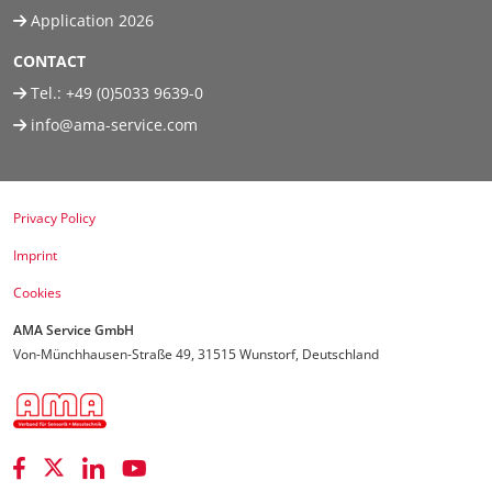
Application 2026
CONTACT
Tel.:
+49 (0)5033 9639-0
info@ama-service.com
Privacy Policy
Imprint
Cookies
AMA Service GmbH
Von-Münchhausen-Straße 49, 31515 Wunstorf, Deutschland