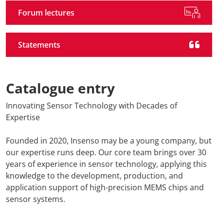
Forum lectures
Statements
Catalogue entry
Innovating Sensor Technology with Decades of
Expertise
Founded in 2020, Insenso may be a young company, but
our expertise runs deep. Our core team brings over 30
years of experience in sensor technology, applying this
knowledge to the development, production, and
application support of high-precision MEMS chips and
sensor systems.