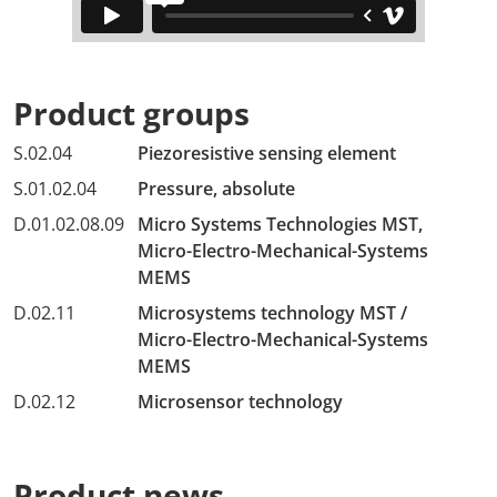
Product groups
S.02.04
Piezoresistive sensing element
S.01.02.04
Pressure, absolute
D.01.02.08.09
Micro Systems Technologies MST,
Micro-Electro-Mechanical-Systems
MEMS
D.02.11
Microsystems technology MST /
Micro-Electro-Mechanical-Systems
MEMS
D.02.12
Microsensor technology
Product news