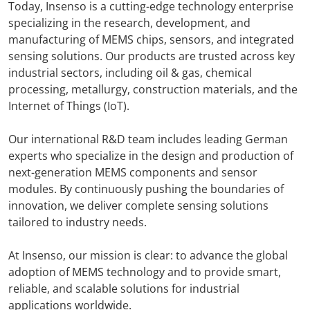
Today, Insenso is a cutting-edge technology enterprise
specializing in the research, development, and
manufacturing of MEMS chips, sensors, and integrated
sensing solutions. Our products are trusted across key
industrial sectors, including oil & gas, chemical
processing, metallurgy, construction materials, and the
Internet of Things (IoT).
Our international R&D team includes leading German
experts who specialize in the design and production of
next-generation MEMS components and sensor
modules. By continuously pushing the boundaries of
innovation, we deliver complete sensing solutions
tailored to industry needs.
At Insenso, our mission is clear: to advance the global
adoption of MEMS technology and to provide smart,
reliable, and scalable solutions for industrial
applications worldwide.