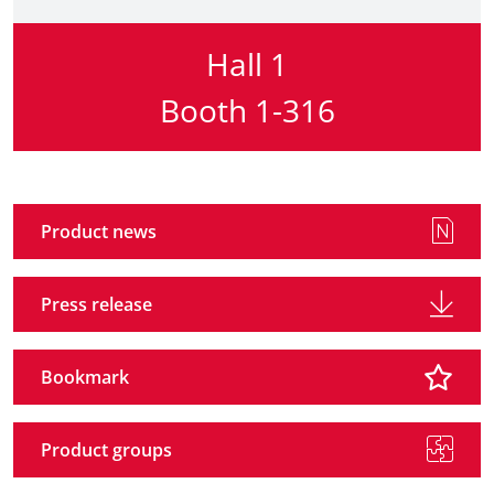
Hall 1
Booth 1-316
Product news
Press release
Bookmark
Product groups