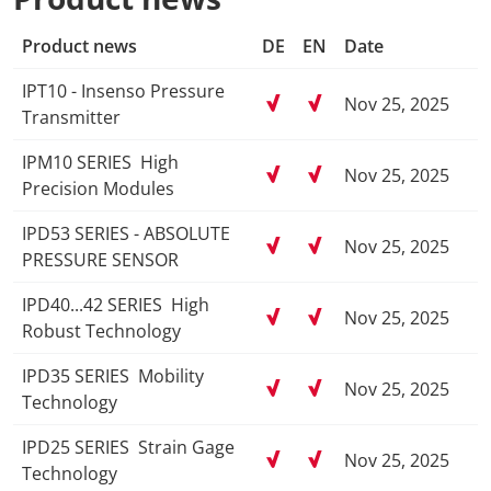
Product news
DE
EN
Date
IPT10 - Insenso Pressure
Nov 25, 2025
Transmitter
IPM10 SERIES ­ High
Nov 25, 2025
Precision Modules
IPD53 SERIES ­- ABSOLUTE
Nov 25, 2025
PRESSURE SENSOR
IPD40...42 SERIES ­ High
Nov 25, 2025
Robust Technology
IPD35 SERIES ­ Mobility
Nov 25, 2025
Technology
IPD25 SERIES ­ Strain Gage
Nov 25, 2025
Technology