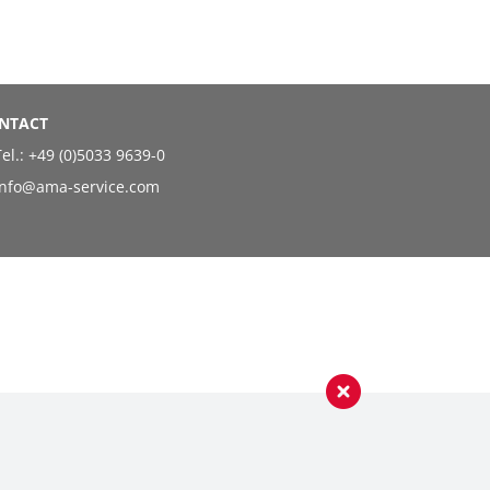
NTACT
el.:
+49 (0)5033 9639-0
info@ama-service.com