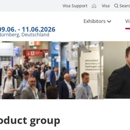
Visa Support
Visa
Sear
Exhibitors
Vi
09.06. - 11.06.2026
Nürnberg, Deutschland
oduct group