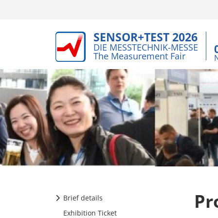
SENSOR+TEST 2026
DIE MESSTECHNIK-MESSE
The Measurement Fair
Pr
Brief details
Exhibition Ticket