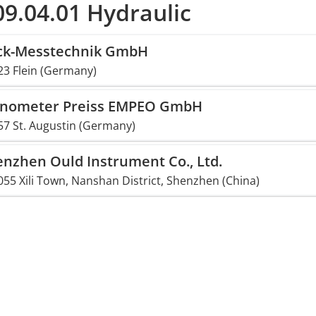
9.04.01 Hydraulic
ck-Messtechnik GmbH
23 Flein (Germany)
nometer Preiss EMPEO GmbH
57 St. Augustin (Germany)
nzhen Ould Instrument Co., Ltd.
55 Xili Town, Nanshan District, Shenzhen (China)