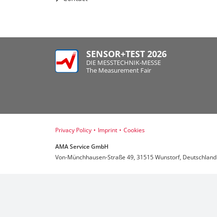
SENSOR+TEST 2026
DIE MESSTECHNIK-MESSE
The Measurement Fair
Privacy Policy
•
Imprint
•
Cookies
AMA Service GmbH
Von-Münchhausen-Straße 49, 31515 Wunstorf, Deutschland