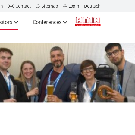
ch
Contact
Sitemap
Login
Deutsch
sitors
Conferences
Press
Exhibitors
Visitors
Conferences
Press