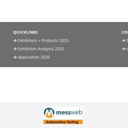
QUICKLINKS
CO
Exhibitors + Products 2025
T
Exhibition Analysis 2025
Application 2026