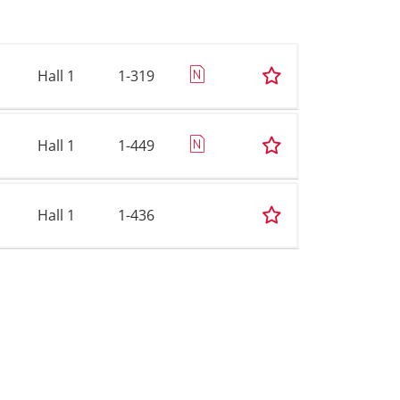
Hall 1
1-319
Hall 1
1-449
Hall 1
1-436