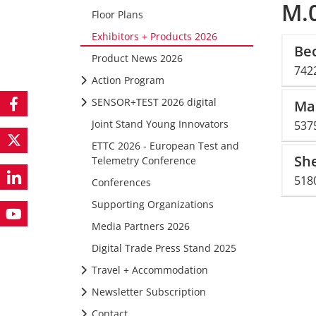
M.0
Floor Plans
Exhibitors + Products 2026
Be
Product News 2026
742
Action Program
SENSOR+TEST 2026 digital
Ma
Joint Stand Young Innovators
537
ETTC 2026 - European Test and
She
Telemetry Conference
5180
Conferences
Supporting Organizations
Media Partners 2026
Digital Trade Press Stand 2025
Travel + Accommodation
Newsletter Subscription
Contact