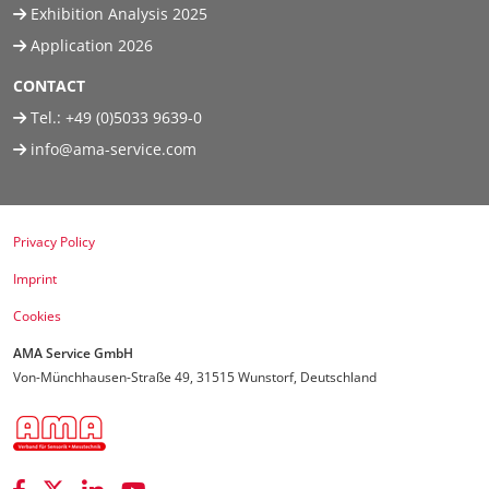
Exhibition Analysis 2025
Application 2026
CONTACT
Tel.:
+49 (0)5033 9639-0
info@ama-service.com
Privacy Policy
Imprint
Cookies
AMA Service GmbH
Von-Münchhausen-Straße 49, 31515 Wunstorf, Deutschland