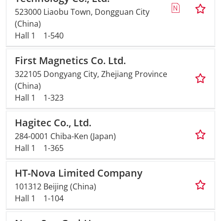
523000 Liaobu Town, Dongguan City
(China)
Hall 1
1-540
First Magnetics Co. Ltd.
322105 Dongyang City, Zhejiang Province
(China)
Hall 1
1-323
Hagitec Co., Ltd.
284-0001 Chiba-Ken (Japan)
Hall 1
1-365
HT-Nova Limited Company
101312 Beijing (China)
Hall 1
1-104