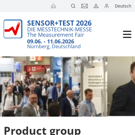
Deutsch
SENSOR+TEST 2026
Exhibitors
DIE MESSTECHNIK-MESSE
The Measurement Fair
Visitors
09.06. - 11.06.2026
Nürnberg, Deutschland
Conference
Press
Product group