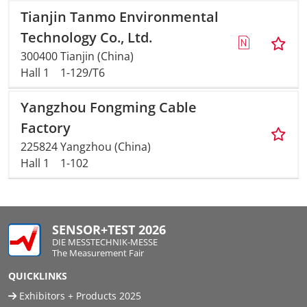
Tianjin Tanmo Environmental
Technology Co., Ltd.
300400 Tianjin (China)
Hall 1
1-129/T6
Yangzhou Fongming Cable
Factory
225824 Yangzhou (China)
Hall 1
1-102
SENSOR+TEST 2026
DIE MESSTECHNIK-MESSE
The Measurement Fair
QUICKLINKS
Exhibitors + Products 2025