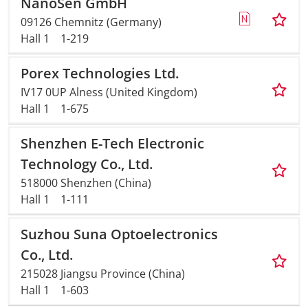
NanoSen GmbH
09126 Chemnitz (Germany)
Hall 1
1-219
Porex Technologies Ltd.
IV17 0UP Alness (United Kingdom)
Hall 1
1-675
Shenzhen E-Tech Electronic
Technology Co., Ltd.
518000 Shenzhen (China)
Hall 1
1-111
Suzhou Suna Optoelectronics
Co., Ltd.
215028 Jiangsu Province (China)
Hall 1
1-603