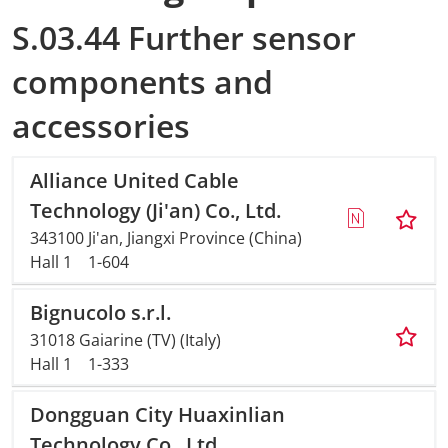
S.03.44 Further sensor
components and
accessories
Alliance United Cable
Technology (Ji'an) Co., Ltd.
343100 Ji'an, Jiangxi Province (China)
Hall 1
1-604
Bignucolo s.r.l.
31018 Gaiarine (TV) (Italy)
Hall 1
1-333
Dongguan City Huaxinlian
Technology Co., Ltd.