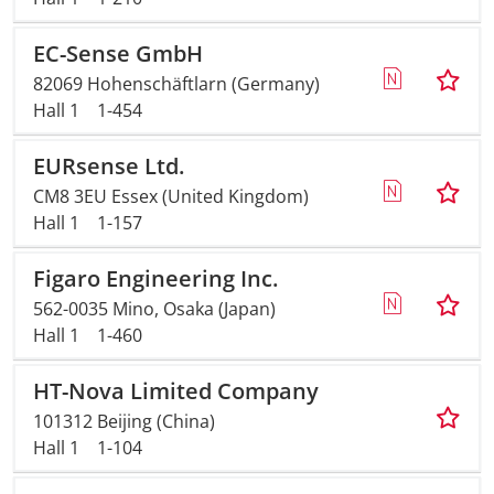
EC-Sense GmbH
82069 Hohenschäftlarn (Germany)
Hall 1
1-454
EURsense Ltd.
CM8 3EU Essex (United Kingdom)
Hall 1
1-157
Figaro Engineering Inc.
562-0035 Mino, Osaka (Japan)
Hall 1
1-460
HT-Nova Limited Company
101312 Beijing (China)
Hall 1
1-104