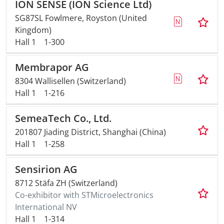
ION SENSE (ION Science Ltd)
SG87SL Fowlmere, Royston (United
Kingdom)
Hall 1
1-300
Membrapor AG
8304 Wallisellen (Switzerland)
Hall 1
1-216
SemeaTech Co., Ltd.
201807 Jiading District, Shanghai (China)
Hall 1
1-258
Sensirion AG
8712 Stäfa ZH (Switzerland)
Co-exhibitor with STMicroelectronics
International NV
Hall 1
1-314