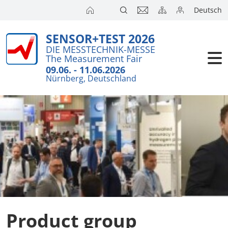
Deutsch
SENSOR+TEST 2026
Exhibitors
DIE MESSTECHNIK-MESSE
The Measurement Fair
Visitors
09.06. - 11.06.2026
Nürnberg, Deutschland
Conference
Press
Product group