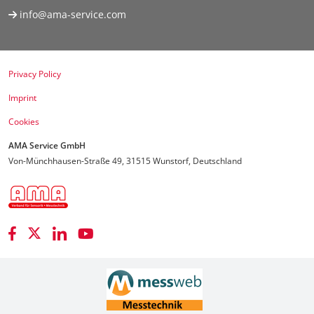
info@ama-service.com
Privacy Policy
Imprint
Cookies
AMA Service GmbH
Von-Münchhausen-Straße 49, 31515 Wunstorf, Deutschland