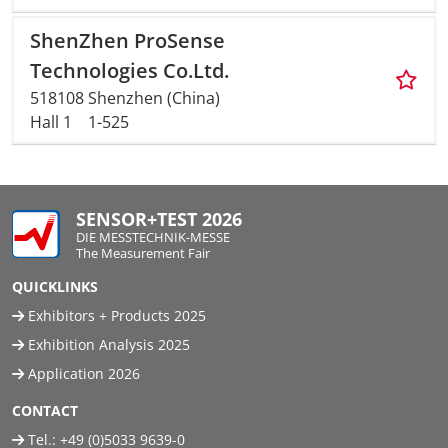
ShenZhen ProSense
Technologies Co.Ltd.
518108 Shenzhen (China)
Hall 1
1-525
SENSOR+TEST 2026
DIE MESSTECHNIK-MESSE
The Measurement Fair
QUICKLINKS
Exhibitors + Products 2025
Exhibition Analysis 2025
Application 2026
CONTACT
Tel.:
+49 (0)5033 9639-0