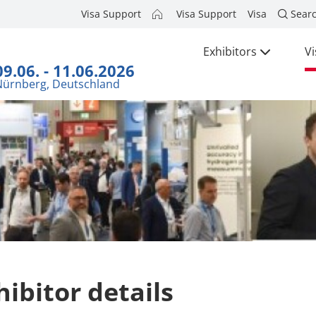
Visa Support
Visa Support
Visa
Sear
Exhibitors
Vi
09.06. - 11.06.2026
Nürnberg, Deutschland
hibitor details