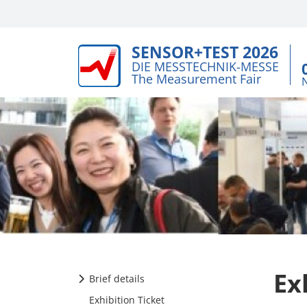
SENSOR+TEST 2026
DIE MESSTECHNIK-MESSE
The Measurement Fair
Ex
Brief details
Exhibition Ticket