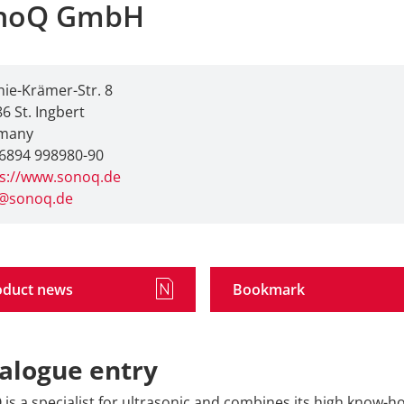
noQ GmbH
ie-Krämer-Str. 8
6 St. Ingbert
many
6894 998980-90
ps://www.sonoq.de
o@sonoq.de
oduct news
Bookmark
alogue entry
is a specialist for ultrasonic and combines its high know-