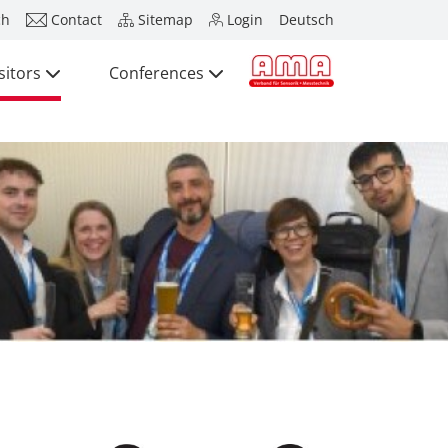
ch
Contact
Sitemap
Login
Deutsch
sitors
Conferences
Press
Exhibitors
Visitors
Conferences
Press