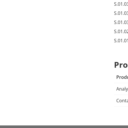
S.01.0
S.01.0
S.01.0
S.01.0
S.01.0
Pro
Prod
Analy
Conta