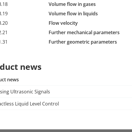
3.18
Volume flow in gases
3.19
Volume flow in liquids
3.20
Flow velocity
2.21
Further mechanical parameters
1.31
Further geometric parameters
duct news
uct news
sing Ultrasonic Signals
ctless Liquid Level Control