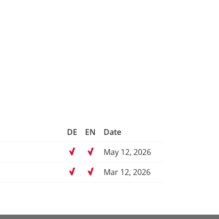
DE
EN
Date
May 12, 2026
Mar 12, 2026