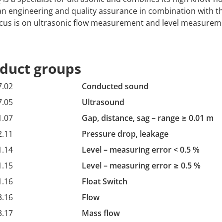
 engineering and quality assurance in combination with t
cus is on ultrasonic flow measurement and level measurem
duct groups
7.02
Conducted sound
7.05
Ultrasound
1.07
Gap, distance, sag – range ≥ 0.01 m
2.11
Pressure drop, leakage
1.14
Level – measuring error < 0.5 %
1.15
Level – measuring error ≥ 0.5 %
1.16
Float Switch
3.16
Flow
3.17
Mass flow