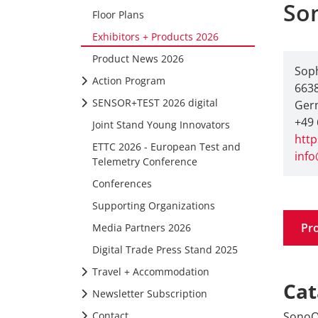
So
Floor Plans
Exhibitors + Products 2026
Product News 2026
Soph
Action Program
6638
SENSOR+TEST 2026 digital
Ger
+49 
Joint Stand Young Innovators
htt
ETTC 2026 - European Test and
inf
Telemetry Conference
Conferences
Supporting Organizations
Pr
Media Partners 2026
Digital Trade Press Stand 2025
Travel + Accommodation
Cat
Newsletter Subscription
SonoQ 
Contact