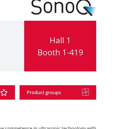
Hall 1
Booth 1-419
Product groups
how competence in ultrasonic technology with