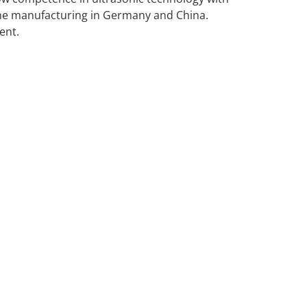
he manufacturing in Germany and China.
ent.