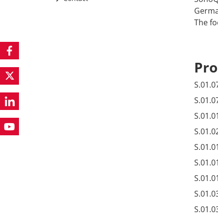
German
The fo
Pro
S.01.0
S.01.0
S.01.0
S.01.0
S.01.0
S.01.0
S.01.0
S.01.0
S.01.0