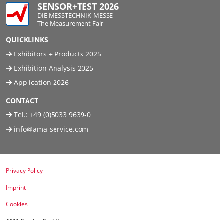
SENSOR+TEST 2026
DIE MESSTECHNIK-MESSE
The Measurement Fair
QUICKLINKS
Exhibitors + Products 2025
Exhibition Analysis 2025
Application 2026
CONTACT
Tel.:
+49 (0)5033 9639-0
info@ama-service.com
Privacy Policy
Imprint
Cookies