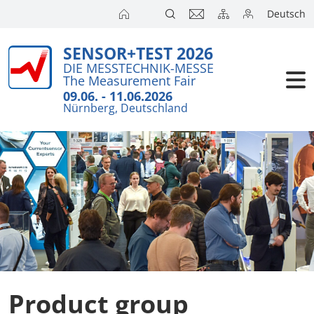
Deutsch
SENSOR+TEST 2026
DIE MESSTECHNIK-MESSE
The Measurement Fair
09.06. - 11.06.2026
Nürnberg, Deutschland
Product group