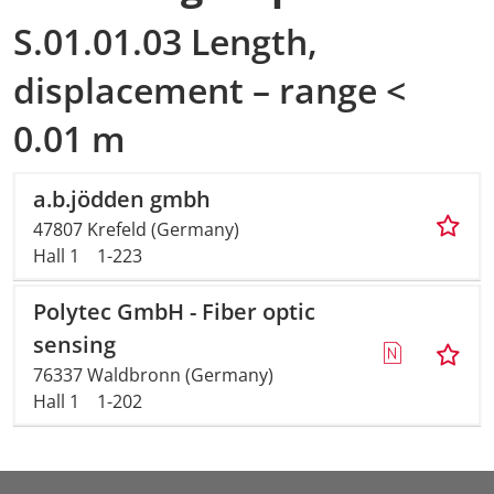
S.01.01.03 Length,
displacement – range <
0.01 m
a.b.jödden gmbh
47807 Krefeld (Germany)
Hall 1
1-223
Polytec GmbH - Fiber optic
sensing
76337 Waldbronn (Germany)
Hall 1
1-202