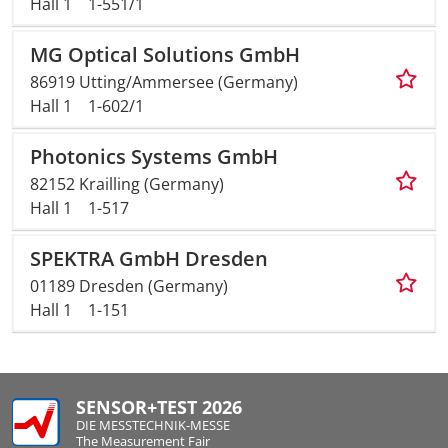
Hall 1
1-551/1
MG Optical Solutions GmbH
86919 Utting/Ammersee (Germany)
Hall 1
1-602/1
Photonics Systems GmbH
82152 Krailling (Germany)
Hall 1
1-517
SPEKTRA GmbH Dresden
01189 Dresden (Germany)
Hall 1
1-151
SENSOR+TEST 2026
DIE MESSTECHNIK-MESSE
The Measurement Fair