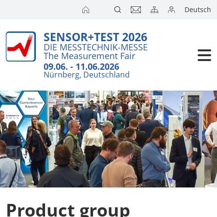
Deutsch
SENSOR+TEST 2026
DIE MESSTECHNIK-MESSE
The Measurement Fair
09.06. - 11.06.2026
Nürnberg, Deutschland
Product group