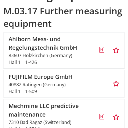
M.03.17 Further measuring
equipment
Ahlborn Mess- und
Regelungstechnik GmbH
83607 Holzkirchen (Germany)
Hall 1
1-426
FUJIFILM Europe GmbH
40882 Ratingen (Germany)
Hall 1
1-509
Mechmine LLC predictive
maintenance
7310 Bad Ragaz (Switzerland)