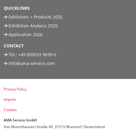
QUICKLINKS
Exhibitors + Products 2025
Exhibition Analysis 2025
Application 2026
CONTACT
Tel.:
+49 (0)5033 9639-0
info@ama-service.com
Privacy Policy
Imprint
Cookies
AMA Service GmbH
Von-Münchhausen-Straße 49, 31515 Wunstorf, Deutschland