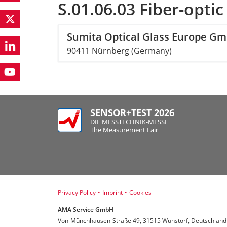
S.01.06.03 Fiber-optic
Sumita Optical Glass Europe G
90411 Nürnberg (Germany)
SENSOR+TEST 2026
DIE MESSTECHNIK-MESSE
The Measurement Fair
Privacy Policy
•
Imprint
•
Cookies
AMA Service GmbH
Von-Münchhausen-Straße 49, 31515 Wunstorf, Deutschland