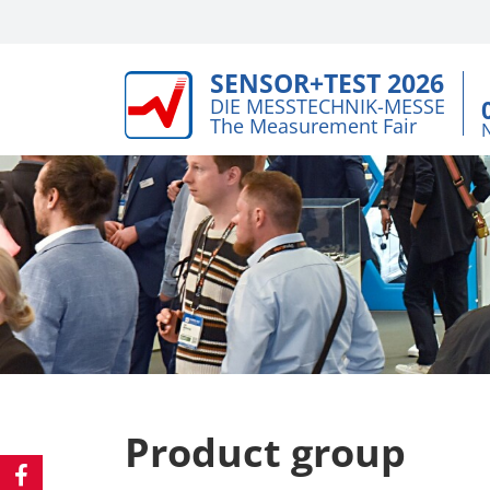
SENSOR+TEST 2026
DIE MESSTECHNIK-MESSE
The Measurement Fair
Product group