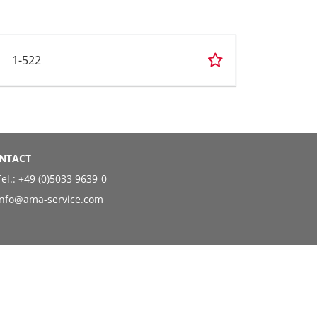
1-522
NTACT
el.:
+49 (0)5033 9639-0
info@ama-service.com