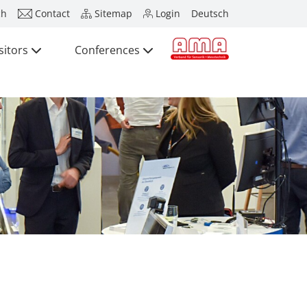
ch
Contact
Sitemap
Login
Deutsch
sitors
Conferences
Press