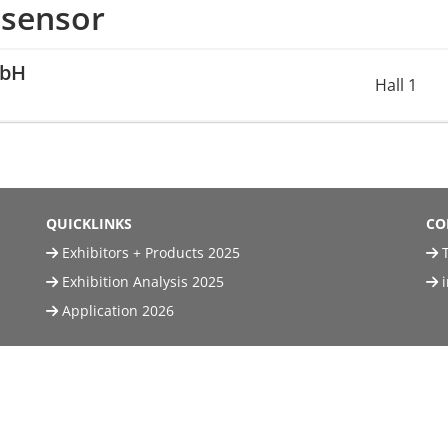
 sensor
mbH
Hall 1
QUICKLINKS
CO
Exhibitors + Products 2025
T
Exhibition Analysis 2025
Application 2026