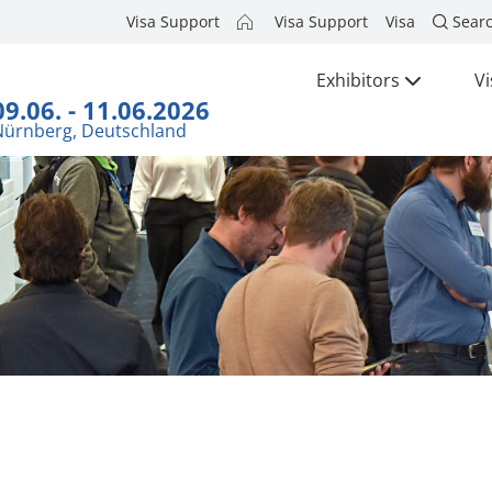
Visa Support
Visa Support
Visa
Sear
Exhibitors
Vi
09.06. - 11.06.2026
Nürnberg, Deutschland