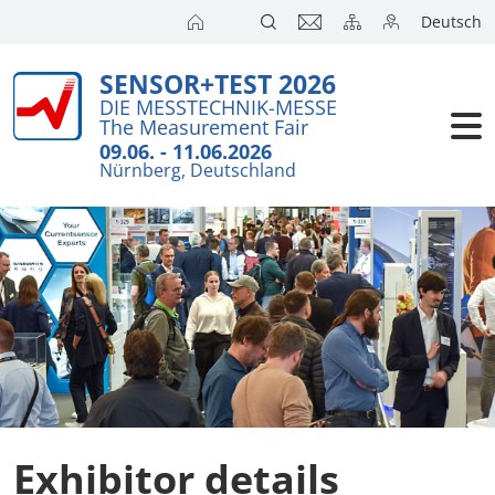
Deutsch
SENSOR+TEST 2026
DIE MESSTECHNIK-MESSE
The Measurement Fair
09.06. - 11.06.2026
Nürnberg, Deutschland
Exhibitor details