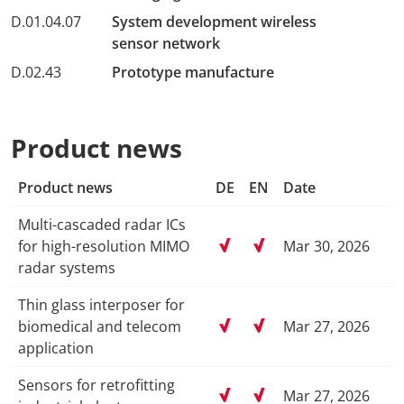
D.01.04.07
System development wireless
sensor network
D.02.43
Prototype manufacture
Product news
Product news
DE
EN
Date
Multi-cascaded radar ICs
for high-resolution MIMO
Mar 30, 2026
radar systems
Thin glass interposer for
biomedical and telecom
Mar 27, 2026
application
Sensors for retrofitting
Mar 27, 2026