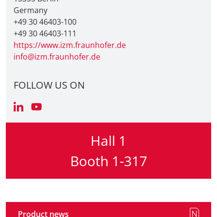
Germany
+49 30 46403-100
+49 30 46403-111
https://www.izm.fraunhofer.de
info@izm.fraunhofer.de
FOLLOW US ON
Hall 1
Booth 1-317
Product news