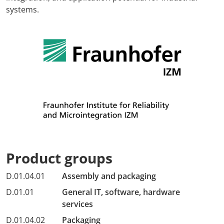
systems.
Product groups
D.01.04.01
Assembly and packaging
D.01.01
General IT, software, hardware
services
D.01.04.02
Packaging