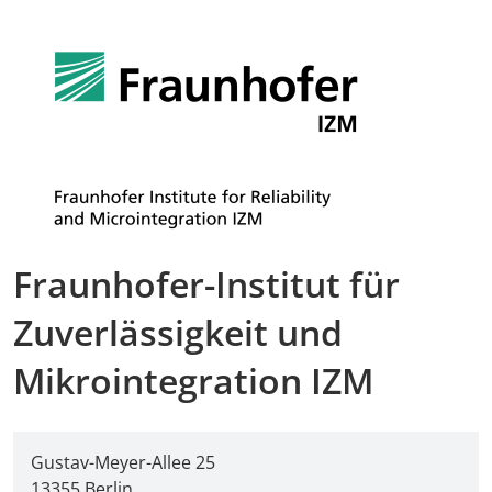
Fraunhofer-Institut für
Zuverlässigkeit und
Mikrointegration IZM
Gustav-Meyer-Allee 25
13355 Berlin