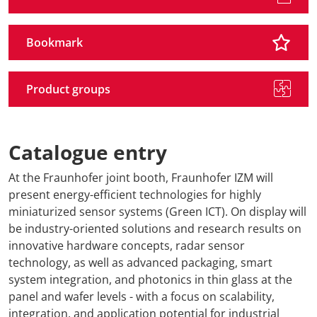
Bookmark
Product groups
Catalogue entry
At the Fraunhofer joint booth, Fraunhofer IZM will
present energy-efficient technologies for highly
miniaturized sensor systems (Green ICT). On display will
be industry-oriented solutions and research results on
innovative hardware concepts, radar sensor
technology, as well as advanced packaging, smart
system integration, and photonics in thin glass at the
panel and wafer levels - with a focus on scalability,
integration, and application potential for industrial