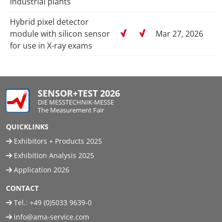
industrial plants
Hybrid pixel detector
module with silicon sensor
Mar 27, 2026
for use in X-ray exams
SENSOR+TEST 2026
DIE MESSTECHNIK-MESSE
The Measurement Fair
QUICKLINKS
Exhibitors + Products 2025
Exhibition Analysis 2025
Application 2026
CONTACT
Tel.:
+49 (0)5033 9639-0
info@ama-service.com