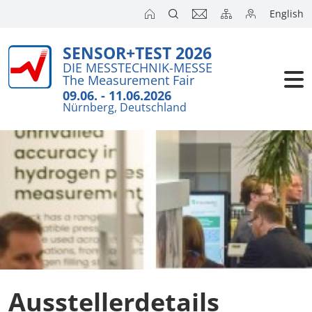
English
SENSOR+TEST 2026
DIE MESSTECHNIK-MESSE
The Measurement Fair
09.06. - 11.06.2026
Nürnberg, Deutschland
Ausstellerdetails