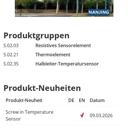
Produktgruppen
S.02.03
Resistives Sensorelement
S.02.21
Thermoelement
S.02.35
Halbleiter-Temperatursensor
Produkt-Neuheiten
Produkt-Neuheit
DE
EN
Datum
Screw in Temperature
09.03.2026
Sensor