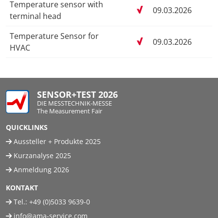
Temperature sensor with
09.03.2026
terminal head
Temperature Sensor for
09.03.2026
HVAC
SENSOR+TEST 2026
DIE MESSTECHNIK-MESSE
The Measurement Fair
QUICKLINKS
Aussteller + Produkte 2025
Kurzanalyse 2025
Anmeldung 2026
KONTAKT
Tel.:
+49 (0)5033 9639-0
info@ama-service.com