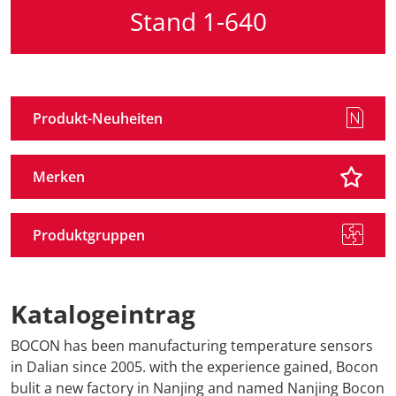
Stand 1-640
Produkt-Neuheiten
Merken
Produktgruppen
Katalogeintrag
BOCON has been manufacturing temperature sensors
in Dalian since 2005. with the experience gained, Bocon
bulit a new factory in Nanjing and named Nanjing Bocon