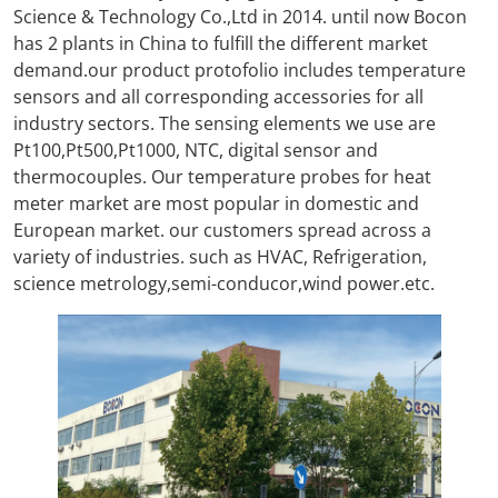
Science & Technology Co.,Ltd in 2014. until now Bocon
has 2 plants in China to fulfill the different market
demand.our product protofolio includes temperature
sensors and all corresponding accessories for all
industry sectors. The sensing elements we use are
Pt100,Pt500,Pt1000, NTC, digital sensor and
thermocouples. Our temperature probes for heat
meter market are most popular in domestic and
European market. our customers spread across a
variety of industries. such as HVAC, Refrigeration,
science metrology,semi-conducor,wind power.etc.