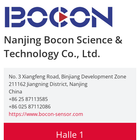
Nanjing Bocon Science &
Technology Co., Ltd.
No. 3 Xiangfeng Road, Binjiang Development Zone
211162 Jiangning District, Nanjing
China
+86 25 87113585
+86 025 87112086
https://www.bocon-sensor.com
Halle 1