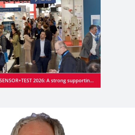
SENSOR+TEST 2026: A strong supporting program at the industry’s premier gathering place