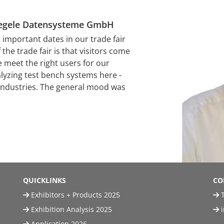
Stiegele Datensysteme GmbH
mportant dates in our trade fair
the trade fair is that visitors come
e meet the right users for our
alyzing test bench systems here -
 industries. The general mood was
QUICKLINKS
CO
Exhibitors + Products 2025
T
Exhibition Analysis 2025
Application 2026