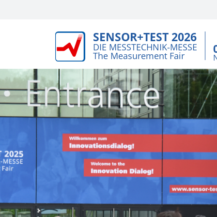
SENSOR+TEST 2026
DIE MESSTECHNIK-MESSE
The Measurement Fair