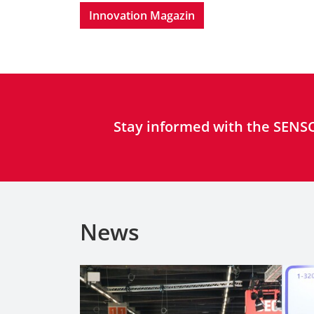
Innovation Magazin
Stay informed with the SENSO
News