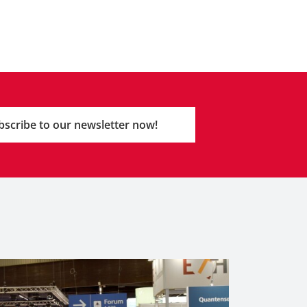
bscribe to our newsletter now!