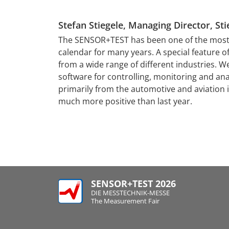
Stefan Stiegele, Managing Director, 
tising and image
al for success,
The SENSOR+TEST has been one of the most i
lish themselves
calendar for many years. A special feature of 
tacts are of
from a wide range of different industries. W
ons of contacts
software for controlling, monitoring and an
 point for the
primarily from the automotive and aviation
perts and the
much more positive than last year.
SENSOR+TEST 2026
DIE MESSTECHNIK-MESSE
The Measurement Fair