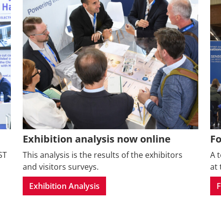
Exhibition analysis now online
F
ST
This analysis is the results of the exhibitors
A 
and visitors surveys.
at 
Exhibition Analysis