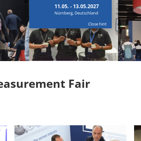
11.05. - 13.05.2027
Nürnberg, Deutschland
Close hint
easurement Fair