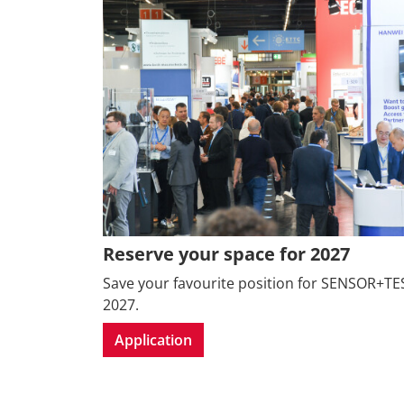
Reserve your space for 2027
Save your favourite position for SENSOR+TE
2027.
Application