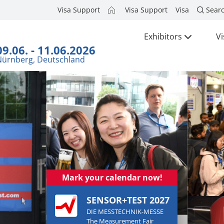
Visa Support
Visa Support
Visa
Sear
Exhibitors
Vi
09.06. - 11.06.2026
Nürnberg, Deutschland
Mark your calendar now!
SENSOR+TEST 2027
DIE MESSTECHNIK-MESSE
The Measurement Fair