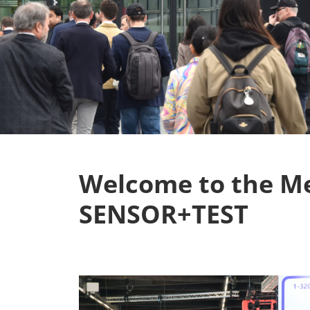
Welcome to the M
SENSOR+TEST