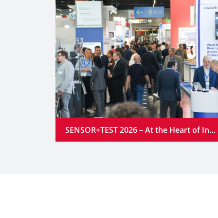
SENSOR+TEST 2026 – At the Heart of Industrial Innovation