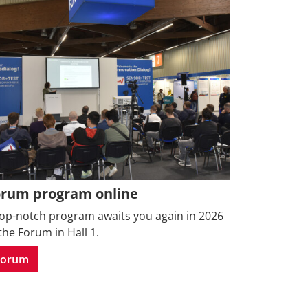
orum program online
top-notch program awaits you again in 2026
the Forum in Hall 1.
Forum