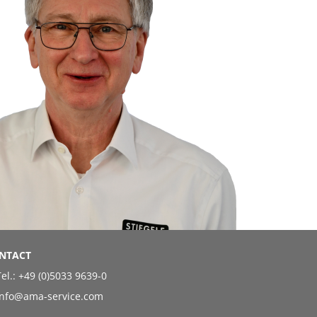
NTACT
el.:
+49 (0)5033 9639-0
info@ama-service.com