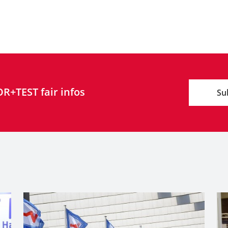
R+TEST fair infos
Su