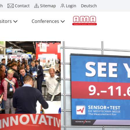
ch
Contact
Sitemap
Login
Deutsch
sitors
Conferences
Press