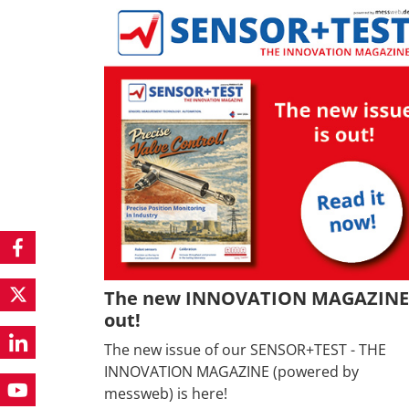
The new INNOVATION MAGAZINE 
out!
The new issue of our SENSOR+TEST - THE
INNOVATION MAGAZINE (powered by
messweb) is here!