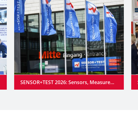
SENSOR+TEST 2026: Sensors, Measurement Technology and Industrial AI Converge into Intelligent Systems