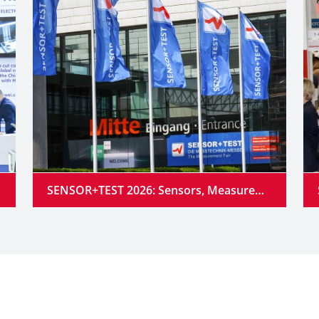
SENSOR+TEST 2026: Sensors, Measurement Technology and Industrial AI Converge into Intelligent Systems