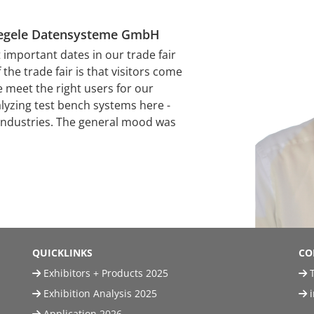
Stiegele Datensysteme GmbH
mportant dates in our trade fair
the trade fair is that visitors come
e meet the right users for our
alyzing test bench systems here -
 industries. The general mood was
QUICKLINKS
CO
Exhibitors + Products 2025
T
Exhibition Analysis 2025
Application 2026