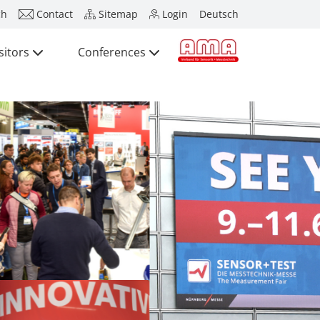
ch
Contact
Sitemap
Login
Deutsch
sitors
Conferences
Press