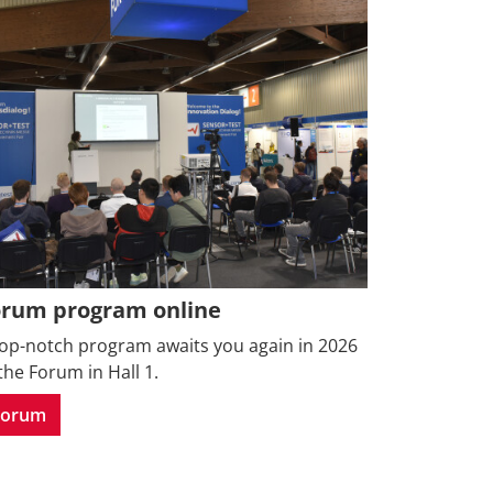
orum program online
top-notch program awaits you again in 2026
the Forum in Hall 1.
Forum