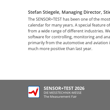
Stefan Stiegele, Managing Director, 
tising and image
al for success,
The SENSOR+TEST has been one of the most i
lish themselves
calendar for many years. A special feature of 
tacts are of
from a wide range of different industries. W
ons of contacts
software for controlling, monitoring and an
 point for the
primarily from the automotive and aviation
perts and the
much more positive than last year.
SENSOR+TEST 2026
DIE MESSTECHNIK-MESSE
The Measurement Fair