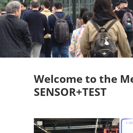
Welcome to the M
SENSOR+TEST