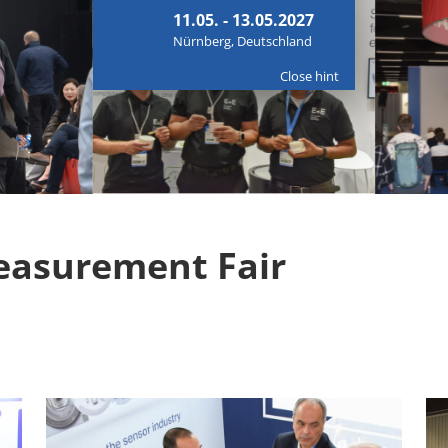
11.05. - 13.05.2027
Nürnberg, Deutschland
Close hint
easurement Fair