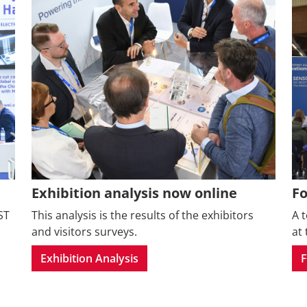
Exhibition analysis now online
F
ST
This analysis is the results of the exhibitors
A 
and visitors surveys.
at 
Exhibition Analysis