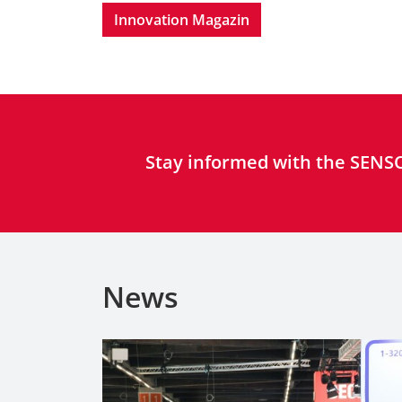
Innovation Magazin
Stay informed with the SENSO
News