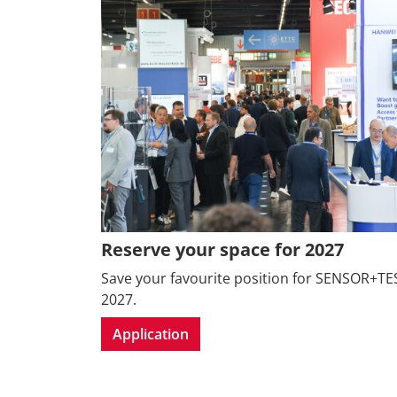
Reserve your space for 2027
Save your favourite position for SENSOR+TE
2027.
Application