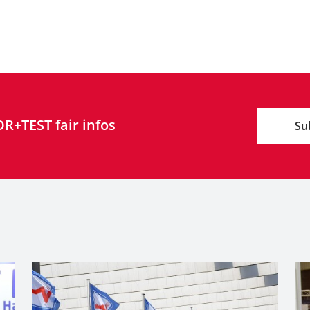
R+TEST fair infos
Su