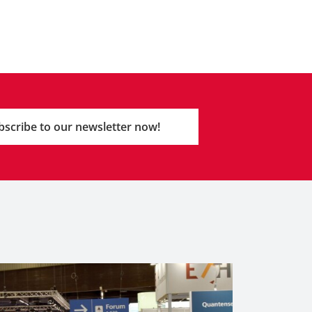
bscribe to our newsletter now!