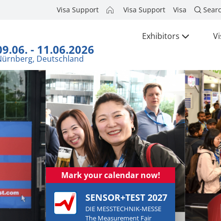
Visa Support
Visa Support
Visa
Sear
Exhibitors
Vi
09.06. - 11.06.2026
Nürnberg, Deutschland
Mark your calendar now!
SENSOR+TEST 2027
DIE MESSTECHNIK-MESSE
The Measurement Fair