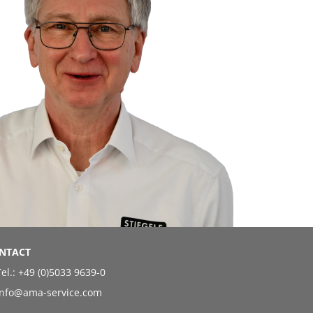
NTACT
el.:
+49 (0)5033 9639-0
info@ama-service.com