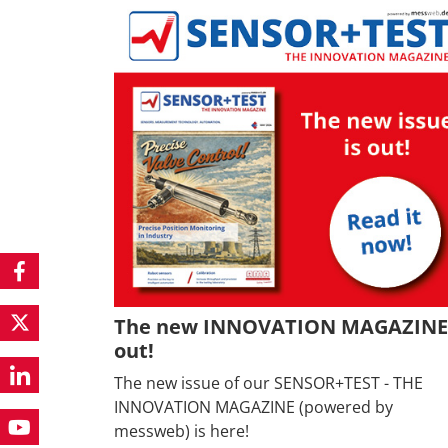
The new INNOVATION MAGAZINE 
out!
The new issue of our SENSOR+TEST - THE
INNOVATION MAGAZINE (powered by
messweb) is here!