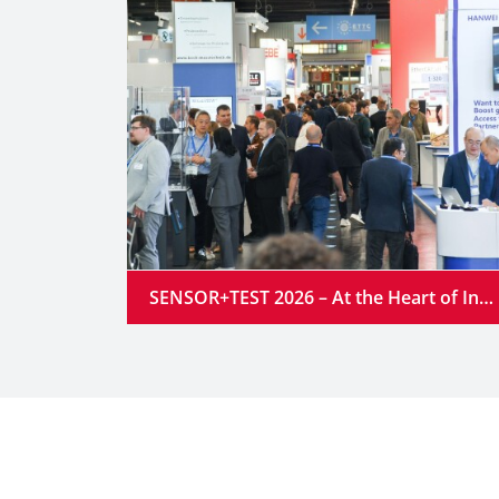
SENSOR+TEST 2026 – At the Heart of Industrial Innovation