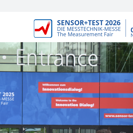
SENSOR+TEST 2026
DIE MESSTECHNIK-MESSE
The Measurement Fair