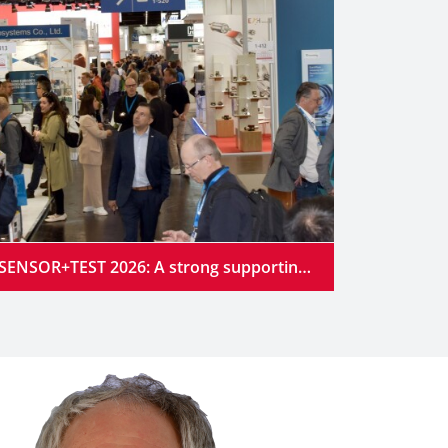
SENSOR+TEST 2026: A strong supporting program at the industry’s premier gathering place