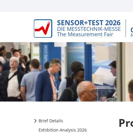
SENSOR+TEST 2026
DIE MESSTECHNIK-MESSE
The Measurement Fair
Pr
Brief Details
Exhibition Analysis 2026