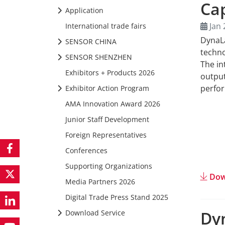
Ca
Application
Jan 
International trade fairs
DynaL
SENSOR CHINA
techno
SENSOR SHENZHEN
The in
Exhibitors + Products 2026
output
perfor
Exhibitor Action Program
AMA Innovation Award 2026
Junior Staff Development
Foreign Representatives
Conferences
Supporting Organizations
Dow
Media Partners 2026
Digital Trade Press Stand 2025
Dy
Download Service