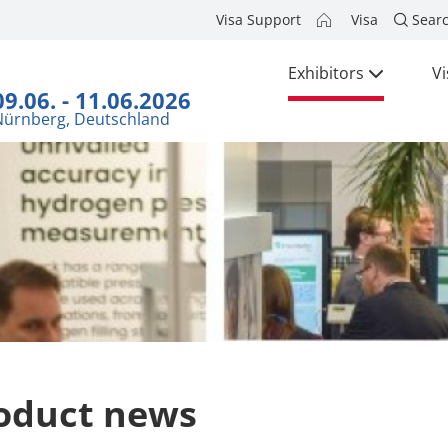
Visa Support
Visa
Sear
Exhibitors
Vi
09.06. - 11.06.2026
Nürnberg, Deutschland
oduct news