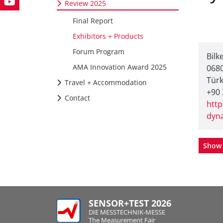
Review 2025
Final Report
Exhibitors + Products
Forum Program
Bilk
AMA Innovation Award 2025
0680
Türk
Travel + Accommodation
+90 
Contact
http
dyn
Show 
SENSOR+TEST 2026
DIE MESSTECHNIK-MESSE
The Measurement Fair