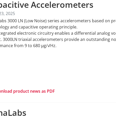
pacitive Accelerometers
23, 2025
abs 3000 LN (Low Noise) series accelerometers based on 
logy and capacitive operating principle.
tegrated electronic circuitry enables a differential analog vo
. 3000LN triaxial accelerometers provide an outstanding no
mance from 9 to 680 μg/√Hz.
nload product news as PDF
naLabs