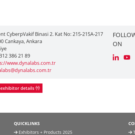
ent CyberpVakif Binasi 2. Kat No: 215-215A-217
FOLLOW
0 Cankaya, Ankara
ON
iye
312 386 21 89
s://www.dynalabs.com.tr
alabs@dynalabs.com.tr
exhibitor details
QUICKLINKS
CO
Exhibitors + Products 2025
T