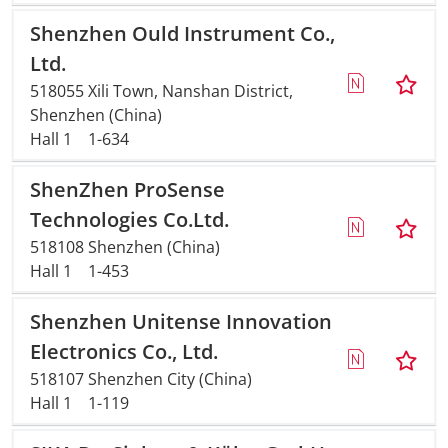
Shenzhen Ould Instrument Co.,
Ltd.
518055 Xili Town, Nanshan District,
Shenzhen (China)
Hall 1
1-634
ShenZhen ProSense
Technologies Co.Ltd.
518108 Shenzhen (China)
Hall 1
1-453
Shenzhen Unitense Innovation
Electronics Co., Ltd.
518107 Shenzhen City (China)
Hall 1
1-119