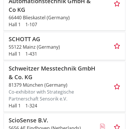
Automationstechnik GmbH &
Co KG
Travel + A
66440 Blieskastel (Germany)
Hall 1
1-107
Contact
SCHOTT AG
55122 Mainz (Germany)
Hall 1
1-431
Schweitzer Messtechnik GmbH
& Co. KG
81379 München (Germany)
Co-exhibitor with Strategische
Partnerschaft Sensorik e.V.
Hall 1
1-324
ScioSense B.V.
5656 AE Eindhoven (Netherlands)