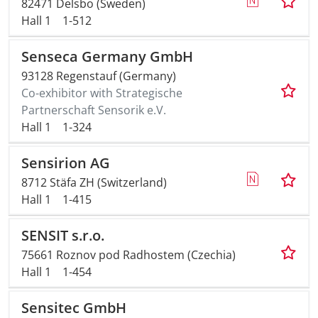
82471 Delsbo (Sweden)
Hall 1
1-512
Senseca Germany GmbH
93128 Regenstauf (Germany)
Co-exhibitor with Strategische
Partnerschaft Sensorik e.V.
Hall 1
1-324
Sensirion AG
8712 Stäfa ZH (Switzerland)
Hall 1
1-415
SENSIT s.r.o.
75661 Roznov pod Radhostem (Czechia)
Hall 1
1-454
Sensitec GmbH