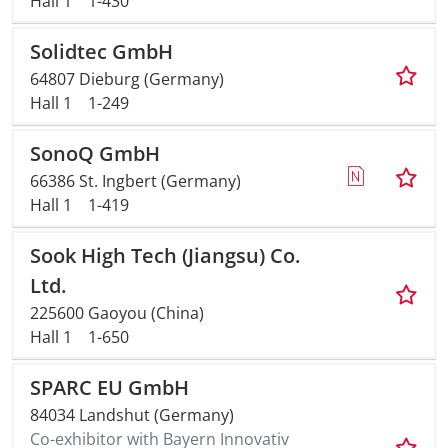
Hall 1
1-430
Solidtec GmbH
64807 Dieburg (Germany)
Hall 1
1-249
SonoQ GmbH
66386 St. Ingbert (Germany)
Hall 1
1-419
Sook High Tech (Jiangsu) Co.
Ltd.
225600 Gaoyou (China)
Hall 1
1-650
SPARC EU GmbH
84034 Landshut (Germany)
Co-exhibitor with Bayern Innovativ