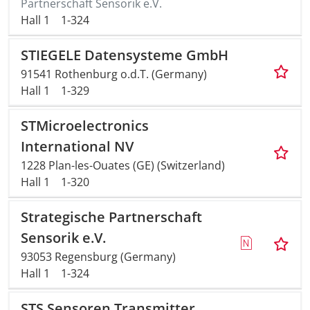
Partnerschaft Sensorik e.V.
Hall 1
1-324
STIEGELE Datensysteme GmbH
91541 Rothenburg o.d.T. (Germany)
Hall 1
1-329
STMicroelectronics
International NV
1228 Plan-les-Ouates (GE) (Switzerland)
Hall 1
1-320
Strategische Partnerschaft
Sensorik e.V.
93053 Regensburg (Germany)
Hall 1
1-324
STS Sensoren Transmitter