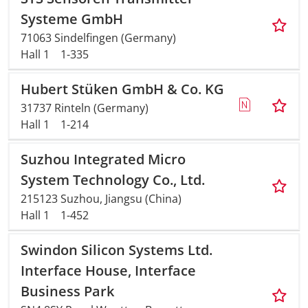
Systeme GmbH
71063 Sindelfingen (Germany)
Hall 1
1-335
Hubert Stüken GmbH & Co. KG
31737 Rinteln (Germany)
Hall 1
1-214
Suzhou Integrated Micro
System Technology Co., Ltd.
215123 Suzhou, Jiangsu (China)
Hall 1
1-452
Swindon Silicon Systems Ltd.
Interface House, Interface
Business Park