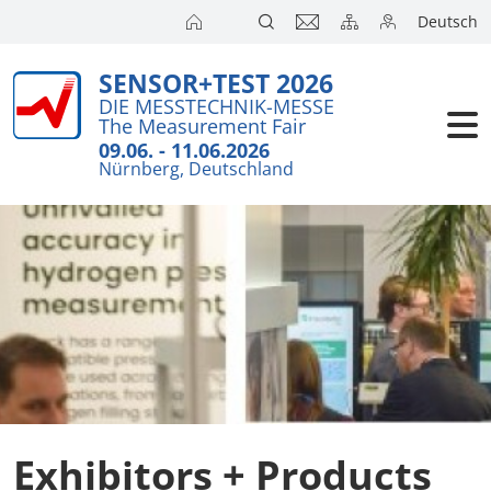
Deutsch
SENSOR+TEST 2026
Exhibitors
Brief Detail
DIE MESSTECHNIK-MESSE
The Measurement Fair
Exhibition 
Visitors
09.06. - 11.06.2026
Nürnberg, Deutschland
Application
Conference
Internationa
Press
SENSOR CH
SENSOR S
Exhibitors 
Exhibitors + Products
Exhibitor 