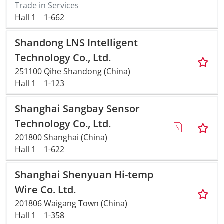
Trade in Services
Hall 1
1-662
Shandong LNS Intelligent
Technology Co., Ltd.
251100 Qihe Shandong (China)
Hall 1
1-123
Shanghai Sangbay Sensor
Technology Co., Ltd.
201800 Shanghai (China)
Hall 1
1-622
Shanghai Shenyuan Hi-temp
Wire Co. Ltd.
201806 Waigang Town (China)
Hall 1
1-358