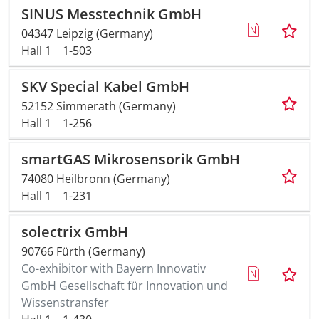
SINUS Messtechnik GmbH
04347 Leipzig (Germany)
Hall 1
1-503
SKV Special Kabel GmbH
52152 Simmerath (Germany)
Hall 1
1-256
smartGAS Mikrosensorik GmbH
74080 Heilbronn (Germany)
Hall 1
1-231
solectrix GmbH
90766 Fürth (Germany)
Co-exhibitor with Bayern Innovativ
GmbH Gesellschaft für Innovation und
Wissenstransfer