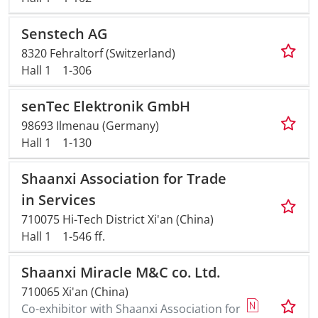
Senstech AG
8320 Fehraltorf (Switzerland)
Hall 1
1-306
senTec Elektronik GmbH
98693 Ilmenau (Germany)
Hall 1
1-130
Shaanxi Association for Trade
in Services
710075 Hi-Tech District Xi'an (China)
Hall 1
1-546 ff.
Shaanxi Miracle M&C co. Ltd.
710065 Xi'an (China)
Co-exhibitor with Shaanxi Association for