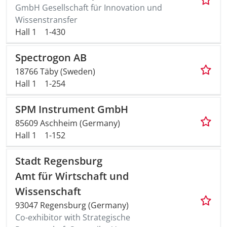
GmbH Gesellschaft für Innovation und
Wissenstransfer
Hall 1
1-430
Spectrogon AB
18766 Täby (Sweden)
Hall 1
1-254
SPM Instrument GmbH
85609 Aschheim (Germany)
Hall 1
1-152
Stadt Regensburg
Amt für Wirtschaft und
Wissenschaft
93047 Regensburg (Germany)
Co-exhibitor with Strategische