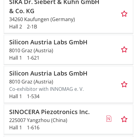
SIKA Dr. Siebert & Kühn GmbH
& Co. KG
34260 Kaufungen (Germany)
Hall 2
2-1B
Silicon Austria Labs GmbH
8010 Graz (Austria)
Hall 1
1-621
Silicon Austria Labs GmbH
8010 Graz (Austria)
Co-exhibitor with INNOMAG e. V.
Hall 1
1-534
SINOCERA Piezotronics Inc.
225007 Yangzhou (China)
Hall 1
1-616