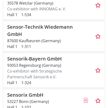
35578 Wetzlar (Germany)
Co-exhibitor with INNOMAG e. V.
Hall 1
1-534
Sensor-Technik Wiedemann
GmbH
87600 Kaufbeuren (Germany)
Hall 1
1-311
Sensorik-Bayern GmbH
93053 Regensburg (Germany)
Co-exhibitor with Strategische
Partnerschaft Sensorik e.V.
Hall 1
1-324
Sensorix GmbH
53227 Bonn (Germany)
Hall 1
1-102