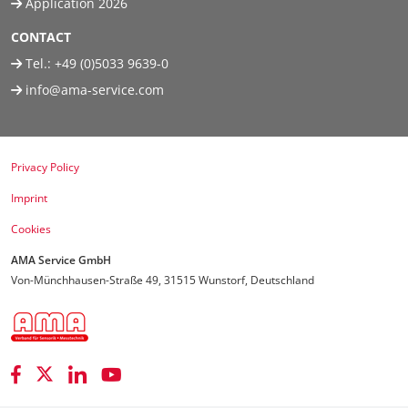
Application 2026
CONTACT
Tel.:
+49 (0)5033 9639-0
info@ama-service.com
Privacy Policy
Imprint
Cookies
AMA Service GmbH
Von-Münchhausen-Straße 49, 31515 Wunstorf, Deutschland