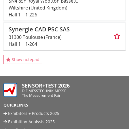
SN4 8SY Royal Wootton Bassett,
Wiltshire (United Kingdom)
Hall 1
1-226
Synergie CAD PSC SAS
31300 Toulouse (France)
Hall 1
1-264
Show notepad
SENSOR+TEST 2026
DIE MESSTECHNIK-MESSE
The Measurement Fair
QUICKLINKS
Exhibitors + Products 2025
Exhibition Analysis 2025