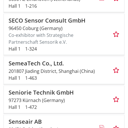
Hall 1
1-216
SECO Sensor Consult GmbH
96450 Coburg (Germany)
Co-exhibitor with Strategische
Partnerschaft Sensorik e.V.
Hall 1
1-324
SemeaTech Co., Ltd.
201807 Jiading District, Shanghai (China)
Hall 1
1-463
Seniorie Technik GmbH
97273 Kürnach (Germany)
Hall 1
1-472
Senseair AB