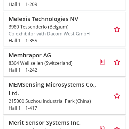
Hall 1
1-209
Melexis Technologies NV
3980 Tessenderlo (Belgium)
Co-exhibitor with Dacom West GmbH
Hall 1
1-355
Membrapor AG
8304 Wallisellen (Switzerland)
Hall 1
1-242
MEMSensing Microsystems Co.,
Ltd.
215000 Suzhou Industrial Park (China)
Hall 1
1-417
Merit Sensor Systems Inc.