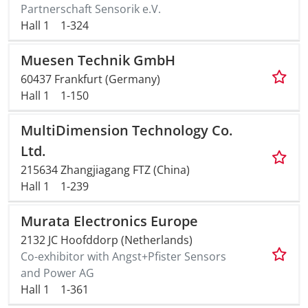
Partnerschaft Sensorik e.V.
Hall 1
1-324
Muesen Technik GmbH
60437 Frankfurt (Germany)
Hall 1
1-150
MultiDimension Technology Co.
Ltd.
215634 Zhangjiagang FTZ (China)
Hall 1
1-239
Murata Electronics Europe
2132 JC Hoofddorp (Netherlands)
Co-exhibitor with Angst+Pfister Sensors
and Power AG
Hall 1
1-361