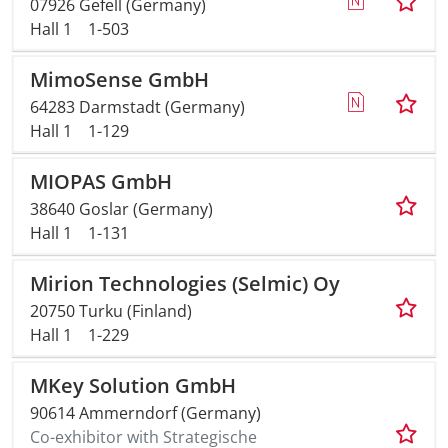
07926 Gefell (Germany)
Hall 1
1-503
MimoSense GmbH
64283 Darmstadt (Germany)
Hall 1
1-129
MIOPAS GmbH
38640 Goslar (Germany)
Hall 1
1-131
Mirion Technologies (Selmic) Oy
20750 Turku (Finland)
Hall 1
1-229
MKey Solution GmbH
90614 Ammerndorf (Germany)
Co-exhibitor with Strategische