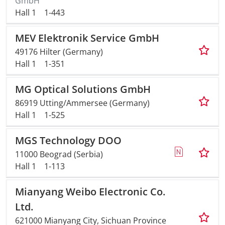
GmbH
Hall 1
1-443
MEV Elektronik Service GmbH
49176 Hilter (Germany)
Hall 1
1-351
MG Optical Solutions GmbH
86919 Utting/Ammersee (Germany)
Hall 1
1-525
MGS Technology DOO
11000 Beograd (Serbia)
Hall 1
1-113
Mianyang Weibo Electronic Co.
Ltd.
621000 Mianyang City, Sichuan Province