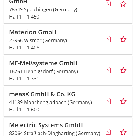
GmbH
78549 Spaichingen (Germany)
Travel + A
Hall 1
1-450
Contact
Materion GmbH
23966 Wismar (Germany)
Hall 1
1-406
ME-Meßsysteme GmbH
16761 Hennigsdorf (Germany)
Hall 1
1-331
measX GmbH & Co. KG
41189 Mönchengladbach (Germany)
Hall 1
1-600
Melectric Systems GmbH
82064 Straßlach-Dingharting (Germany)