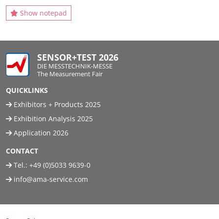
Show notepad
SENSOR+TEST 2026
DIE MESSTECHNIK-MESSE
The Measurement Fair
QUICKLINKS
Exhibitors + Products 2025
Exhibition Analysis 2025
Application 2026
CONTACT
Tel.:
+49 (0)5033 9639-0
info@ama-service.com