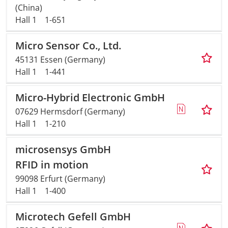
(China)
Hall 1
1-651
Micro Sensor Co., Ltd.
45131 Essen (Germany)
Hall 1
1-441
Micro-Hybrid Electronic GmbH
07629 Hermsdorf (Germany)
Hall 1
1-210
microsensys GmbH
RFID in motion
99098 Erfurt (Germany)
Hall 1
1-400
Microtech Gefell GmbH