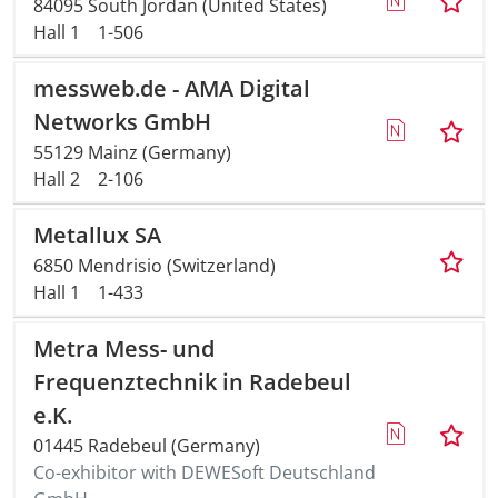
84095 South Jordan (United States)
Hall 1
1-506
messweb.de - AMA Digital
Networks GmbH
55129 Mainz (Germany)
Hall 2
2-106
Metallux SA
6850 Mendrisio (Switzerland)
Hall 1
1-433
Metra Mess- und
Frequenztechnik in Radebeul
e.K.
01445 Radebeul (Germany)
Co-exhibitor with DEWESoft Deutschland