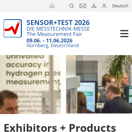
Deutsch
SENSOR+TEST 2026
Exhibitors
Brief Detail
DIE MESSTECHNIK-MESSE
The Measurement Fair
Exhibition 
Visitors
09.06. - 11.06.2026
Nürnberg, Deutschland
Application
Conference
Internationa
Press
SENSOR CH
SENSOR S
Exhibitors 
Exhibitors + Products
Exhibitor 