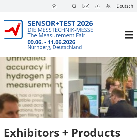
Deutsch
SENSOR+TEST 2026
Exhibitors
Brief Detail
DIE MESSTECHNIK-MESSE
The Measurement Fair
Exhibition 
Visitors
09.06. - 11.06.2026
Nürnberg, Deutschland
Application
Conference
Internationa
Press
SENSOR CH
SENSOR S
Exhibitors 
Exhibitors + Products
Exhibitor 