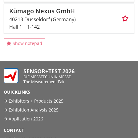
Kümago Nexus GmbH
40213 Düsseldorf (Germany)
Hall 1
1-142
Show notepad
SENSOR+TEST 2026
DIE MESSTECHNIK-MESSE
The Measurement Fair
QUICKLINKS
Exhibitors + Products 2025
Exhibition Analysis 2025
Application 2026
CONTACT