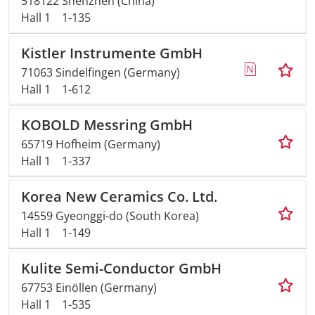
518122 Shenzhen (China)
Hall 1
1-135
Travel + A
Kistler Instrumente GmbH
Contact
71063 Sindelfingen (Germany)
Hall 1
1-612
KOBOLD Messring GmbH
65719 Hofheim (Germany)
Hall 1
1-337
Korea New Ceramics Co. Ltd.
14559 Gyeonggi-do (South Korea)
Hall 1
1-149
Kulite Semi-Conductor GmbH
67753 Einöllen (Germany)
Hall 1
1-535