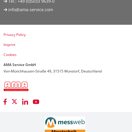
Tel.:
+49 (0)5033 9639-0
info@ama-service.com
Privacy Policy
Imprint
Cookies
AMA Service GmbH
Von-Münchhausen-Straße 49, 31515 Wunstorf, Deutschland