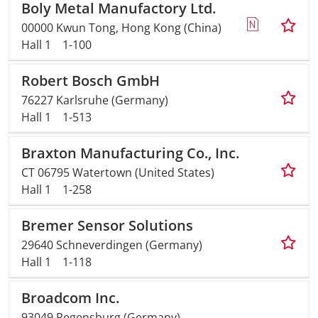
Boly Metal Manufactory Ltd.
00000 Kwun Tong, Hong Kong (China)
Hall 1
1-100
Robert Bosch GmbH
76227 Karlsruhe (Germany)
Hall 1
1-513
Braxton Manufacturing Co., Inc.
CT 06795 Watertown (United States)
Hall 1
1-258
Bremer Sensor Solutions
29640 Schneverdingen (Germany)
Hall 1
1-118
Broadcom Inc.
93049 Regensburg (Germany)