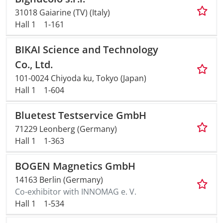
31018 Gaiarine (TV) (Italy)
Hall 1
1-161
BIKAI Science and Technology
Co., Ltd.
101-0024 Chiyoda ku, Tokyo (Japan)
Hall 1
1-604
Bluetest Testservice GmbH
71229 Leonberg (Germany)
Hall 1
1-363
BOGEN Magnetics GmbH
14163 Berlin (Germany)
Co-exhibitor with INNOMAG e. V.
Hall 1
1-534