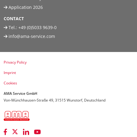
Application 2026
CONTACT
Tel.:
+49 (0)5033 9639-0
info@ama-service.com
Privacy Policy
Imprint
Cookies
AMA Service GmbH
Von-Münchhausen-Straße 49, 31515 Wunstorf, Deutschland