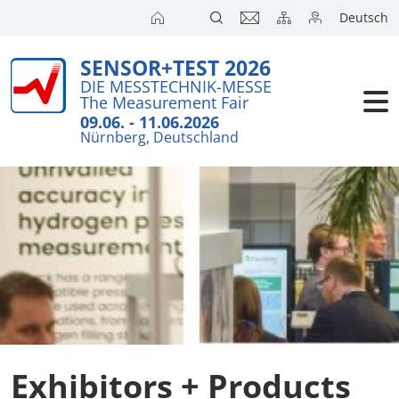
Deutsch
SENSOR+TEST 2026
Exhibitors
Brief Detail
DIE MESSTECHNIK-MESSE
The Measurement Fair
Exhibition 
Visitors
09.06. - 11.06.2026
Nürnberg, Deutschland
Application
Conference
Internationa
Press
SENSOR CH
SENSOR S
Exhibitors 
Exhibitors + Products
Exhibitor 