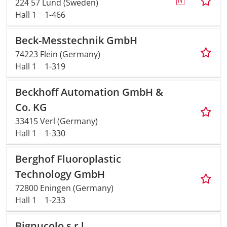
224 57 Lund (Sweden)
Hall 1
1-466
Beck-Messtechnik GmbH
74223 Flein (Germany)
Hall 1
1-319
Beckhoff Automation GmbH &
Co. KG
33415 Verl (Germany)
Hall 1
1-330
Berghof Fluoroplastic
Technology GmbH
72800 Eningen (Germany)
Hall 1
1-233
Bignucolo s.r.l.