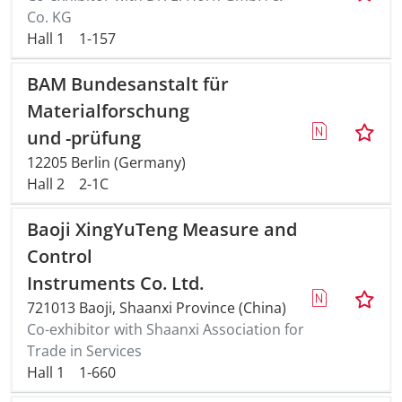
Co. KG
Hall 1
1-157
Travel + A
BAM Bundesanstalt für
Contact
Materialforschung
und -prüfung
12205 Berlin (Germany)
Hall 2
2-1C
Baoji XingYuTeng Measure and
Control
Instruments Co. Ltd.
721013 Baoji, Shaanxi Province (China)
Co-exhibitor with Shaanxi Association for
Trade in Services
Hall 1
1-660