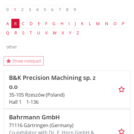
0
1
2
3
4
5
6
7
8
9
AMA Innova
A
B
C
D
E
F
G
H
I
J
K
L
M
N
O
P
Junior Staf
Q
R
S
T
U
V
W
X
Y
Z
Foreign Re
other
Conference
Show notepad
Supporting
B&K Precision Machining sp. z
o.o
Media Part
35-105 Rzeszów (Poland)
Hall 1
1-136
Digital Tra
Bahrmann GmbH
Download S
71116 Gärtringen (Germany)
Co-exhibitor with Dr. E. Horn GmbH &
Review 202