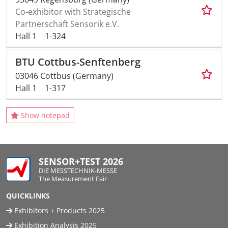
Co-exhibitor with Strategische
Partnerschaft Sensorik e.V.
Hall 1
1-324
BTU Cottbus-Senftenberg
03046 Cottbus (Germany)
Hall 1
1-317
Show notepad
SENSOR+TEST 2026
DIE MESSTECHNIK-MESSE
The Measurement Fair
QUICKLINKS
Exhibitors + Products 2025
Exhibition Analysis 2025