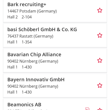
Bark recruiting+
14467 Potsdam (Germany)
Hall 2
2-104
basi Schöberl GmbH & Co. KG
76437 Rastatt (Germany)
Hall 1
1-354
Bavarian Chip Alliance
90402 Nürnberg (Germany)
Hall 1
1-430
Bayern Innovativ GmbH
90402 Nürnberg (Germany)
Hall 1
1-430
Beamonics AB